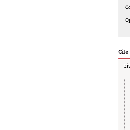
C
O
Cite 
ri