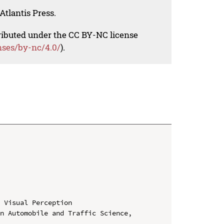
Atlantis Press.
tributed under the CC BY-NC license
nses/by-nc/4.0/
).
 Visual Perception

n Automobile and Traffic Science, 