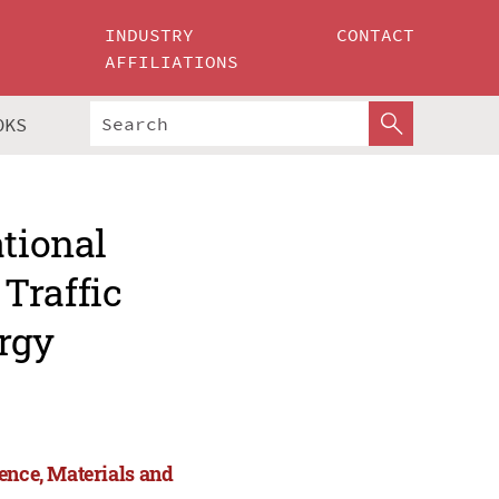
INDUSTRY
CONTACT
AFFILIATIONS
OKS
ational
Traffic
rgy
ence, Materials and