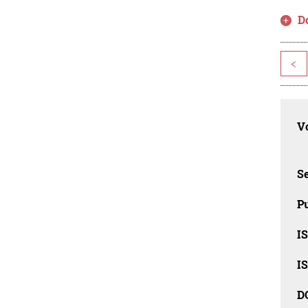
D
<
Vo
Se
Pu
I
I
D