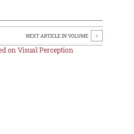
NEXT ARTICLE IN VOLUME
>
ed on Visual Perception