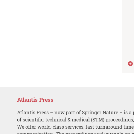
Atlantis Press
Atlantis Press – now part of Springer Nature – is a 
of scientific, technical & medical (STM) proceedings
We offer world-class services, fast turnaround tim
communication. The proceedings and journals on o