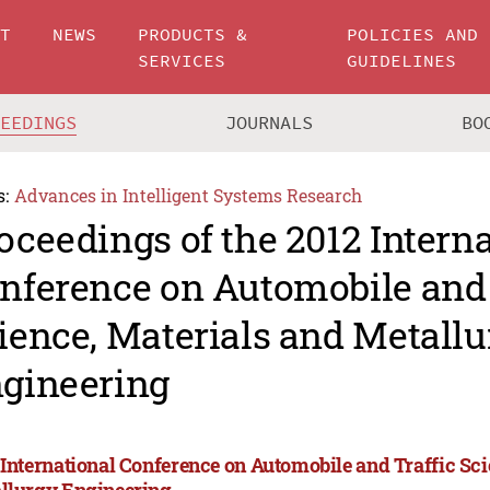
UT
NEWS
PRODUCTS &
POLICIES AND
SERVICES
GUIDELINES
CEEDINGS
JOURNALS
BO
s:
Advances in Intelligent Systems Research
oceedings of the 2012 Intern
nference on Automobile and 
ience, Materials and Metallu
gineering
 International Conference on Automobile and Traffic Sci
llurgy Engineering