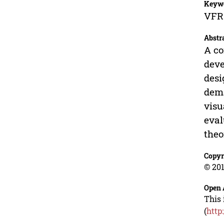
Keyw
VFR 
Abstr
A co
deve
desi
dema
visu
eval
theo
Copyr
© 201
Open 
This 
(
http