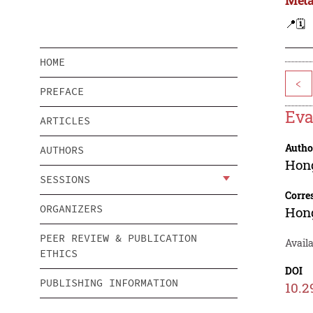
📍
🗓️
HOME
<
PREFACE
Eva
ARTICLES
Autho
AUTHORS
Hon
SESSIONS
Corre
ORGANIZERS
Hon
PEER REVIEW & PUBLICATION
Avail
ETHICS
DOI
PUBLISHING INFORMATION
10.2