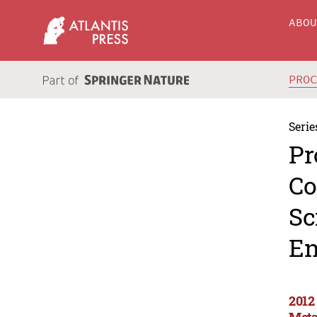
ABO
PRO
Serie
Pr
Co
Sc
En
2012
Meta