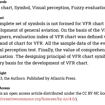
ords
chart, Symbol, Visual perception, Fuzzy evaluati
act
mplete set of symbols is not formed for VFR chart 
lopment of general aviation. On the basis of the V
gners, evaluation index of VFR chart was defined 
nd of chart for VFR. All the sample data of the e
al perception test. Finally, the value of compreh
uation .The designing principal of VFR chart sym
ry basis for the development of VFR chart.
ight
3, the Authors. Published by Atlantis Press.
Access
is an open access article distributed under the CC BY-NC li
://creativecommons.org/licenses/by-nc/4.0/
).