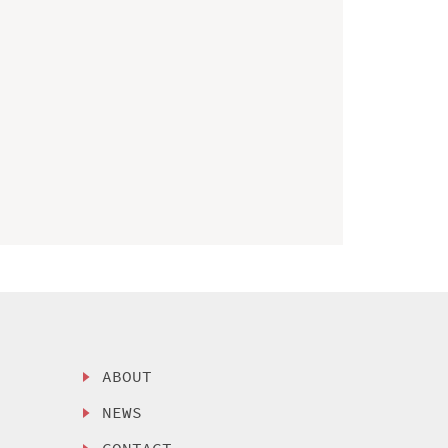
ABOUT
NEWS