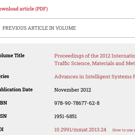
ownload article (PDF)
PREVIOUS ARTICLE IN VOLUME
lume Title
Proceedings of the 2012 Internat
Traffic Science, Materials and Me
ries
Advances in Intelligent Systems 
blication Date
November 2012
SBN
978-90-78677-62-8
SSN
1951-6851
OI
10.2991/mmat.2013.24
How to use 