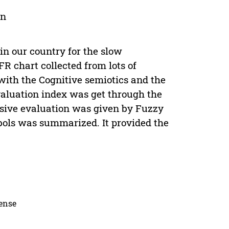
on
in our country for the slow
FR chart collected from lots of
with the Cognitive semiotics and the
valuation index was get through the
ensive evaluation was given by Fuzzy
bols was summarized. It provided the
cense