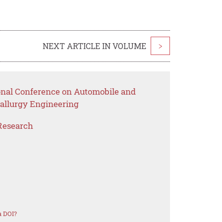
NEXT ARTICLE IN VOLUME
>
ional Conference on Automobile and
tallurgy Engineering
Research
a DOI?