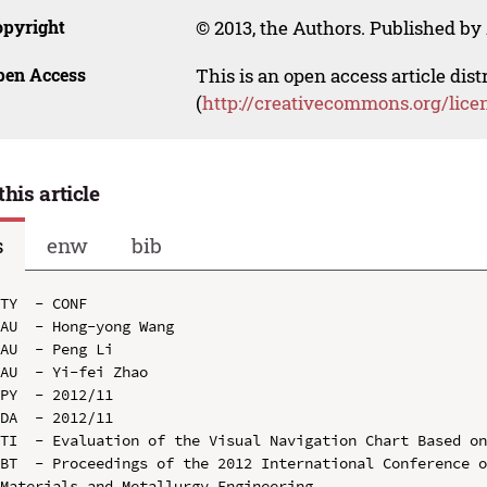
opyright
© 2013, the Authors. Published by 
pen Access
This is an open access article dis
(
http://creativecommons.org/lice
this article
s
enw
bib
TY  - CONF

AU  - Hong-yong Wang

AU  - Peng Li

AU  - Yi-fei Zhao

PY  - 2012/11

DA  - 2012/11

TI  - Evaluation of the Visual Navigation Chart Based on
BT  - Proceedings of the 2012 International Conference o
Materials and Metallurgy Engineering
