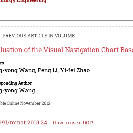
PREVIOUS ARTICLE IN VOLUME
luation of the Visual Navigation Chart Bas
rs
g-yong Wang
,
Peng Li
,
Yi-fei Zhao
sponding Author
g-yong Wang
able Online November 2012.
991/mmat.2013.24
How to use a DOI?