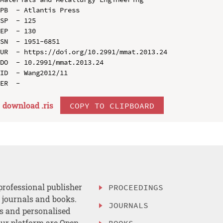
PB  - Atlantis Press

SP  - 125

EP  - 130

SN  - 1951-6851

UR  - https://doi.org/10.2991/mmat.2013.24

DO  - 10.2991/mmat.2013.24

ID  - Wang2012/11

download .
ris
COPY TO CLIPBOARD
professional publisher
PROCEEDINGS
, journals and books.
JOURNALS
es and personalised
ur platform are Open