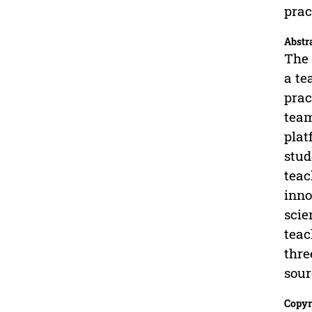
prac
Abstr
The 
a te
prac
team
plat
stud
teac
inno
scie
teac
thre
sour
Copyr