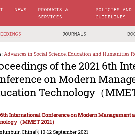
UT
NEWS
PRODUCTS &
POLICIES AND
SERVICES
GUIDELINES
CEEDINGS
JOURNALS
BO
s:
Advances in Social Science, Education and Humanities R
oceedings of the 2021 6th Int
nference on Modern Manag
ucation Technology（MME
 6th International Conference on Modern Management 
hnology（MMET 2021）
nlunbuir, China
🗓️ 10-12 September 2021