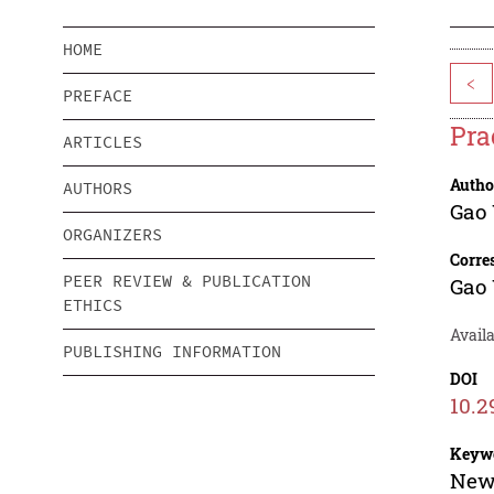
HOME
<
PREFACE
Pra
ARTICLES
Autho
AUTHORS
Gao
ORGANIZERS
Corre
PEER REVIEW & PUBLICATION
Gao
ETHICS
Availa
PUBLISHING INFORMATION
DOI
10.2
Keyw
New 