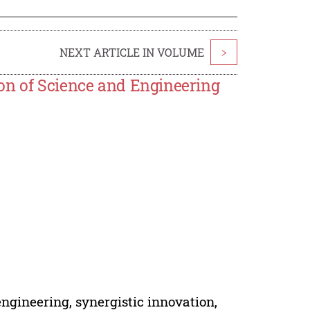
NEXT ARTICLE IN VOLUME
>
on of Science and Engineering
ngineering, synergistic innovation,