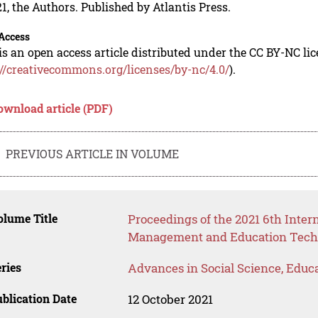
1, the Authors. Published by Atlantis Press.
Access
is an open access article distributed under the CC BY-NC li
://creativecommons.org/licenses/by-nc/4.0/
).
ownload article (PDF)
PREVIOUS ARTICLE IN VOLUME
lume Title
Proceedings of the 2021 6th Inte
Management and Education Te
ries
Advances in Social Science, Educ
blication Date
12 October 2021