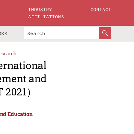
INDUSTRY
CONTACT
AFFILIATIONS
OKS
esearch
ernational
ement and
T 2021）
and Education