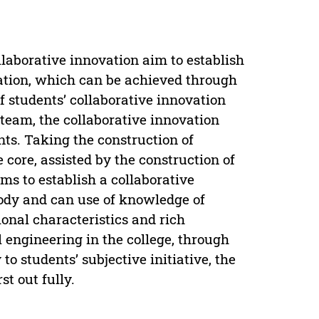
laborative innovation aim to establish
ation, which can be achieved through
f students’ collaborative innovation
team, the collaborative innovation
nts. Taking the construction of
 core, assisted by the construction of
ms to establish a collaborative
ody and can use of knowledge of
ional characteristics and rich
 engineering in the college, through
 to students’ subjective initiative, the
st out fully.