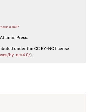
o use a DOI?
Atlantis Press.
tributed under the CC BY-NC license
nses/by-nc/4.0/
).