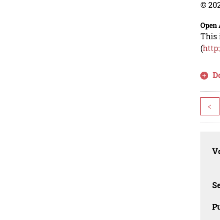
© 202
Open 
This 
(
http
D
<
Vo
Se
Pu