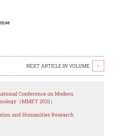
cense
NEXT ARTICLE IN VOLUME
>
rnational Conference on Modern
chnology（MMET 2021）
ation and Humanities Research