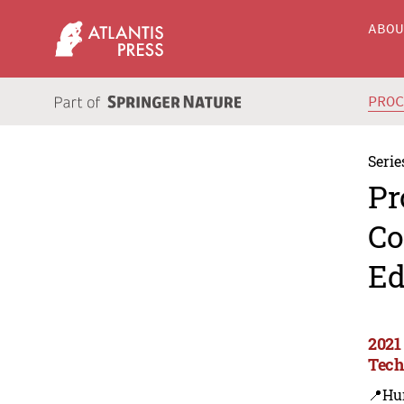
ABO
PRO
Serie
Pr
Co
Ed
2021
Tec
📍Hu