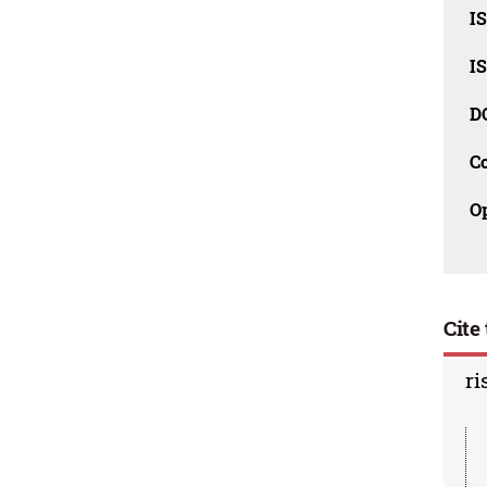
I
I
D
C
O
Cite 
ri