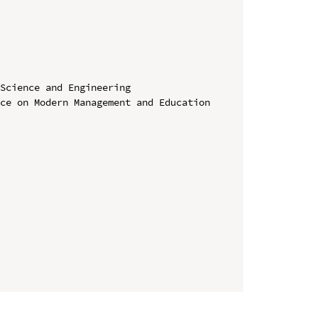
Science and Engineering

ce on Modern Management and Education 