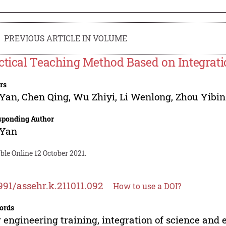
PREVIOUS ARTICLE IN VOLUME
ctical Teaching Method Based on Integrati
rs
 Yan
,
Chen Qing
,
Wu Zhiyi
,
Li Wenlong
,
Zhou Yibin
sponding Author
 Yan
ble Online 12 October 2021.
991/assehr.k.211011.092
How to use a DOI?
ords
engineering training, integration of science and e