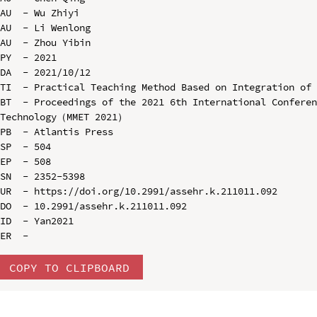
AU  - Wu Zhiyi

AU  - Li Wenlong

AU  - Zhou Yibin

PY  - 2021

DA  - 2021/10/12

TI  - Practical Teaching Method Based on Integration of 
BT  - Proceedings of the 2021 6th International Conferen
Technology（MMET 2021）

PB  - Atlantis Press

SP  - 504

EP  - 508

SN  - 2352-5398

UR  - https://doi.org/10.2991/assehr.k.211011.092

DO  - 10.2991/assehr.k.211011.092

ID  - Yan2021

COPY TO CLIPBOARD