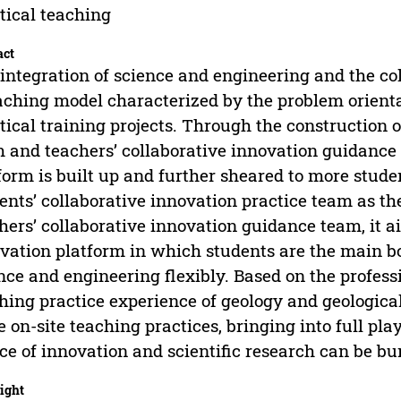
tical teaching
act
integration of science and engineering and the col
aching model characterized by the problem orient
tical training projects. Through the construction o
 and teachers’ collaborative innovation guidance 
form is built up and further sheared to more stude
ents’ collaborative innovation practice team as the
hers’ collaborative innovation guidance team, it ai
vation platform in which students are the main b
nce and engineering flexibly. Based on the profess
hing practice experience of geology and geological
e on-site teaching practices, bringing into full play
ce of innovation and scientific research can be bur
ight