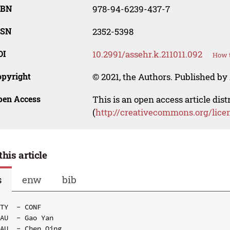
SBN
978-94-6239-437-7
SSN
2352-5398
OI
10.2991/assehr.k.211011.092
How t
opyright
© 2021, the Authors. Published by 
pen Access
This is an open access article dis
(
http://creativecommons.org/lice
this article
s
enw
bib
TY  - CONF

AU  - Gao Yan

AU  - Chen Qing
