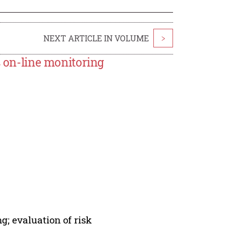
NEXT ARTICLE IN VOLUME
>
s on-line monitoring
g; evaluation of risk