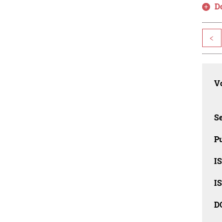
D
<
Vo
Se
Pu
I
I
D