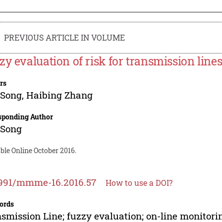
PREVIOUS ARTICLE IN VOLUME
zy evaluation of risk for transmission line
rs
 Song
,
Haibing Zhang
sponding Author
 Song
ble Online October 2016.
2991/mmme-16.2016.57
How to use a DOI?
ords
smission Line; fuzzy evaluation; on-line monitorin