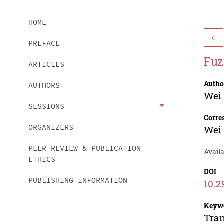
HOME
<
PREFACE
Fuz
ARTICLES
Autho
AUTHORS
Wei
SESSIONS
Corre
ORGANIZERS
Wei
PEER REVIEW & PUBLICATION
Availa
ETHICS
DOI
PUBLISHING INFORMATION
10.
Keyw
Tran