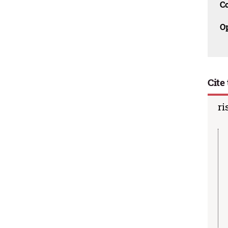
C
O
Cite 
ri