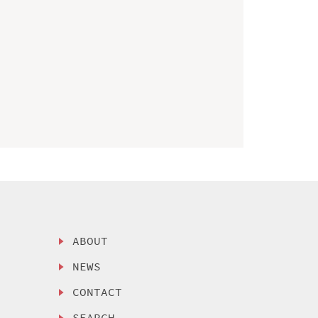
ABOUT
NEWS
CONTACT
SEARCH