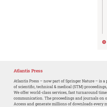
Atlantis Press
Atlantis Press – now part of Springer Nature – is a 
of scientific, technical & medical (STM) proceedings
We offer world-class services, fast turnaround tim
communication. The proceedings and journals on o
Access and generate millions of downloads every 