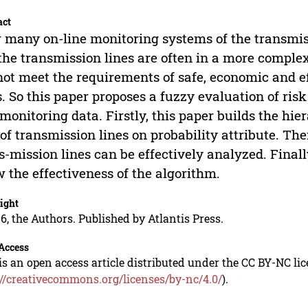
act
many on-line monitoring systems of the transmissi
the transmission lines are often in a more comple
ot meet the requirements of safe, economic and ef
s. So this paper proposes a fuzzy evaluation of ris
 monitoring data. Firstly, this paper builds the hi
 of transmission lines on probability attribute. The
s-mission lines can be effectively analyzed. Final
 the effectiveness of the algorithm.
ight
6, the Authors. Published by Atlantis Press.
Access
is an open access article distributed under the CC BY-NC li
://creativecommons.org/licenses/by-nc/4.0/
).