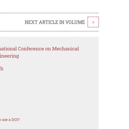
NEXT ARTICLE IN VOLUME
>
rnational Conference on Mechanical
ineering
ch
 use a DOI?