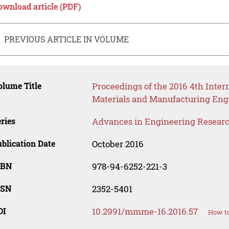
ownload article (PDF)
PREVIOUS ARTICLE IN VOLUME
lume Title
Proceedings of the 2016 4th Inte
Materials and Manufacturing Eng
ries
Advances in Engineering Resear
blication Date
October 2016
SBN
978-94-6252-221-3
SSN
2352-5401
OI
10.2991/mmme-16.2016.57
How to