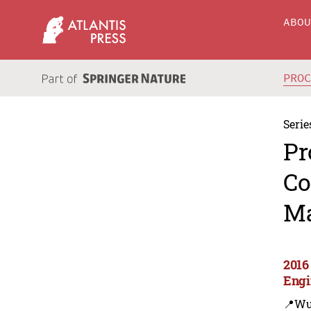
ABO
PRO
Serie
Pr
Co
Ma
2016
Engi
📍Wu