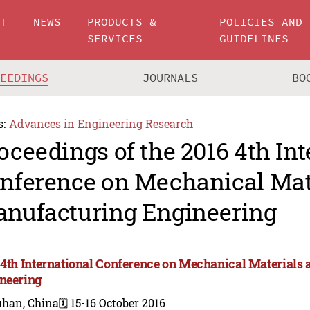
UT
NEWS
PRODUCTS &
POLICIES AND
SERVICES
GUIDELINES
CEEDINGS
JOURNALS
BO
s:
Advances in Engineering Research
oceedings of the 2016 4th Int
nference on Mechanical Mat
nufacturing Engineering
 4th International Conference on Mechanical Materials
neering
han, China
🗓️ 15-16 October 2016