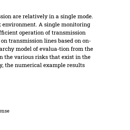
on are relatively in a single mode.
x environment. A single monitoring
ficient operation of transmission
k on transmission lines based on on-
erarchy model of evalua-tion from the
n the various risks that exist in the
ly, the numerical example results
cense