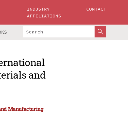
INDUSTRY
CONTACT
AFFILIATIONS
OKS
ernational
erials and
 and Manufacturing