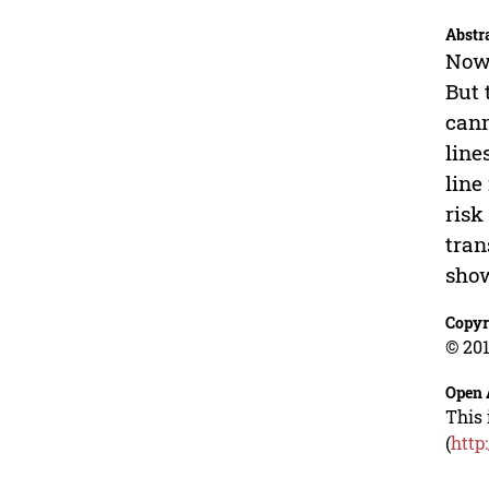
Abstr
Now 
But 
cann
line
line
risk
tran
show
Copyr
© 201
Open 
This 
(
http