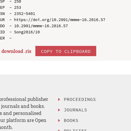
SP  - 250

EP  - 253

SN  - 2352-5401

UR  - https://doi.org/10.2991/mmme-16.2016.57

DO  - 10.2991/mmme-16.2016.57

ID  - Song2016/10

download .
ris
COPY TO CLIPBOARD
professional publisher
PROCEEDINGS
, journals and books.
JOURNALS
es and personalised
ur platform are Open
BOOKS
month.
POLICIES