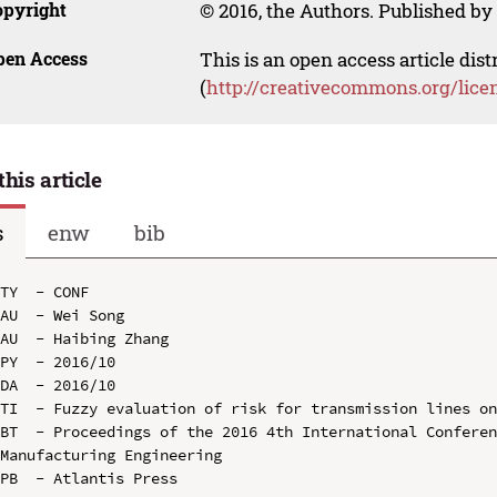
opyright
© 2016, the Authors. Published by 
pen Access
This is an open access article dis
(
http://creativecommons.org/lice
this article
s
enw
bib
TY  - CONF

AU  - Wei Song

AU  - Haibing Zhang

PY  - 2016/10

DA  - 2016/10

TI  - Fuzzy evaluation of risk for transmission lines on
BT  - Proceedings of the 2016 4th International Conferen
Manufacturing Engineering

PB  - Atlantis Press
