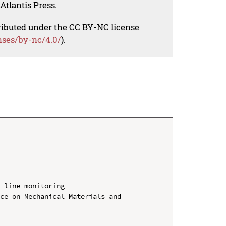
Atlantis Press.
tributed under the CC BY-NC license
nses/by-nc/4.0/
).
-line monitoring

ce on Mechanical Materials and 