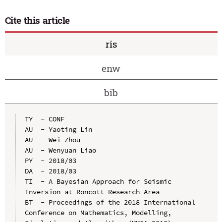
Cite this article
ris
enw
bib
TY  - CONF

AU  - Yaoting Lin

AU  - Wei Zhou

AU  - Wenyuan Liao

PY  - 2018/03

DA  - 2018/03

TI  - A Bayesian Approach for Seismic 
Inversion at Roncott Research Area

BT  - Proceedings of the 2018 International 
Conference on Mathematics, Modelling, 