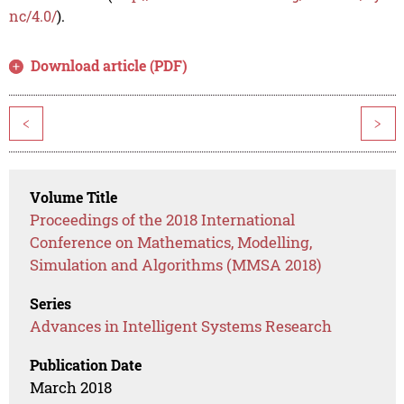
nc/4.0/
).
Download article (PDF)
<
>
Volume Title
Proceedings of the 2018 International
Conference on Mathematics, Modelling,
Simulation and Algorithms (MMSA 2018)
Series
Advances in Intelligent Systems Research
Publication Date
March 2018