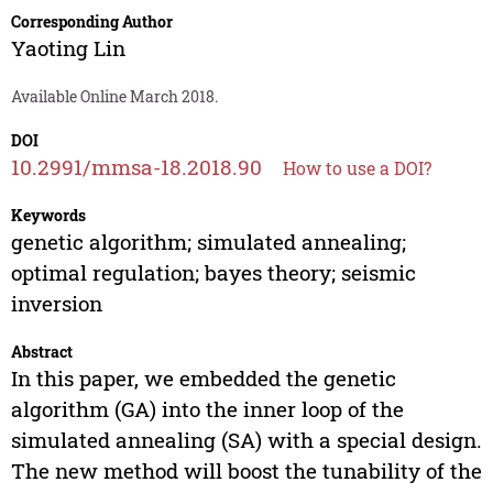
Corresponding Author
Yaoting Lin
Available Online March 2018.
DOI
10.2991/mmsa-18.2018.90
How to use a DOI?
Keywords
genetic algorithm; simulated annealing;
optimal regulation; bayes theory; seismic
inversion
Abstract
In this paper, we embedded the genetic
algorithm (GA) into the inner loop of the
simulated annealing (SA) with a special design.
The new method will boost the tunability of the