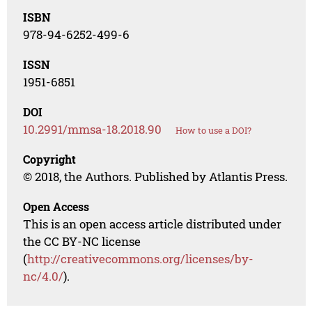
ISBN
978-94-6252-499-6
ISSN
1951-6851
DOI
10.2991/mmsa-18.2018.90
How to use a DOI?
Copyright
© 2018, the Authors. Published by Atlantis Press.
Open Access
This is an open access article distributed under
the CC BY-NC license
(
http://creativecommons.org/licenses/by-
nc/4.0/
).