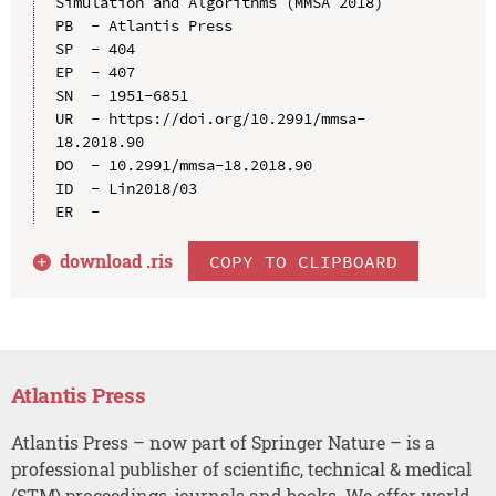
Simulation and Algorithms (MMSA 2018)

PB  - Atlantis Press

SP  - 404

EP  - 407

SN  - 1951-6851

UR  - https://doi.org/10.2991/mmsa-
18.2018.90

DO  - 10.2991/mmsa-18.2018.90

ID  - Lin2018/03

download .
ris
COPY TO CLIPBOARD
Atlantis Press
Atlantis Press – now part of Springer Nature – is a
professional publisher of scientific, technical & medical
(STM) proceedings, journals and books. We offer world-