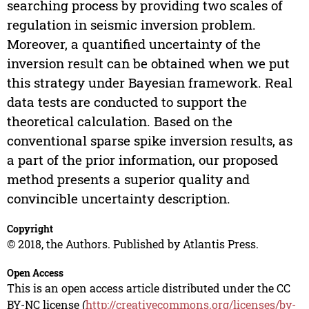
searching process by providing two scales of
regulation in seismic inversion problem.
Moreover, a quantified uncertainty of the
inversion result can be obtained when we put
this strategy under Bayesian framework. Real
data tests are conducted to support the
theoretical calculation. Based on the
conventional sparse spike inversion results, as
a part of the prior information, our proposed
method presents a superior quality and
convincible uncertainty description.
Copyright
© 2018, the Authors. Published by Atlantis Press.
Open Access
This is an open access article distributed under the CC
BY-NC license (
http://creativecommons.org/licenses/by-