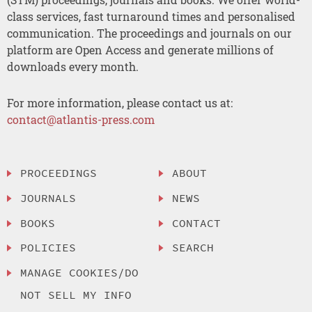
class services, fast turnaround times and personalised
communication. The proceedings and journals on our
platform are Open Access and generate millions of
downloads every month.
For more information, please contact us at:
contact@atlantis-press.com
PROCEEDINGS
ABOUT
JOURNALS
NEWS
BOOKS
CONTACT
POLICIES
SEARCH
MANAGE COOKIES/DO
NOT SELL MY INFO