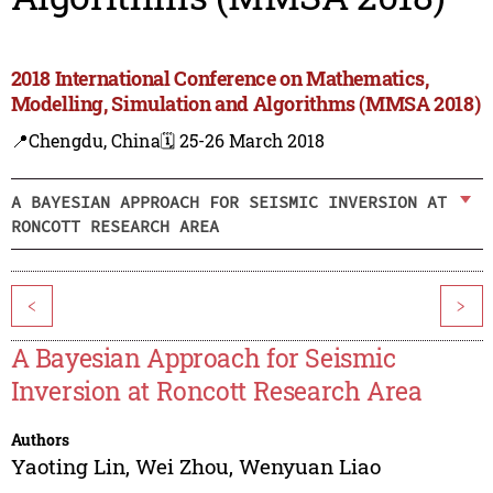
2018 International Conference on Mathematics,
Modelling, Simulation and Algorithms (MMSA 2018)
📍Chengdu, China
🗓️ 25-26 March 2018
A BAYESIAN APPROACH FOR SEISMIC INVERSION AT
RONCOTT RESEARCH AREA
<
>
A Bayesian Approach for Seismic
Inversion at Roncott Research Area
Authors
Yaoting Lin
,
Wei Zhou
,
Wenyuan Liao