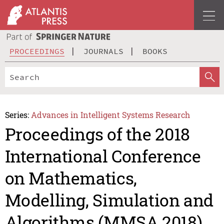
PROCEEDINGS
JOURNALS
BOOKS
Series:
Advances in Intelligent Systems Research
Proceedings of the 2018
International Conference
on Mathematics,
Modelling, Simulation and
Algorithms (MMSA 2018)