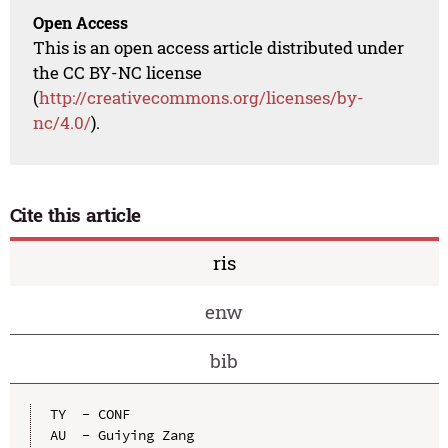
Open Access
This is an open access article distributed under
the CC BY-NC license
(
http://creativecommons.org/licenses/by-
nc/4.0/
).
Cite this article
ris
enw
bib
TY  - CONF

AU  - Guiying Zang
