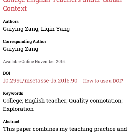
Context
Authors
Guiying Zang
,
Liqin Yang
Corresponding Author
Guiying Zang
Available Online November 2015.
DOI
10.2991/msetasse-15.2015.90
How to use a DOI?
Keywords
College; English teacher; Quality connotation;
Exploration
Abstract
This paper combines my teaching practice and