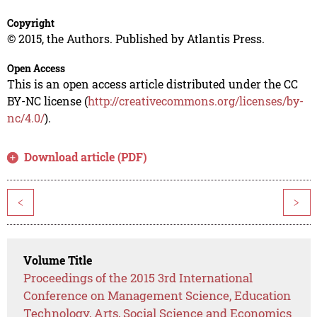
Copyright
© 2015, the Authors. Published by Atlantis Press.
Open Access
This is an open access article distributed under the CC
BY-NC license (
http://creativecommons.org/licenses/by-
nc/4.0/
).
Download article (PDF)
<
>
Volume Title
Proceedings of the 2015 3rd International
Conference on Management Science, Education
Technology, Arts, Social Science and Economics