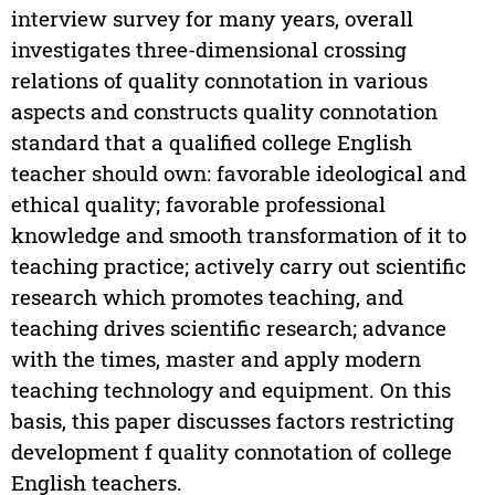
interview survey for many years, overall
investigates three-dimensional crossing
relations of quality connotation in various
aspects and constructs quality connotation
standard that a qualified college English
teacher should own: favorable ideological and
ethical quality; favorable professional
knowledge and smooth transformation of it to
teaching practice; actively carry out scientific
research which promotes teaching, and
teaching drives scientific research; advance
with the times, master and apply modern
teaching technology and equipment. On this
basis, this paper discusses factors restricting
development f quality connotation of college
English teachers.