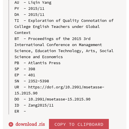
AU  - Liqin Yang

PY  - 2015/11

DA  - 2015/11

TI  - Exploration of Quality Connotation of 
College English Teachers under Global 
Context

BT  - Proceedings of the 2015 3rd 
International Conference on Management 
Science, Education Technology, Arts, Social 
Science and Economics

PB  - Atlantis Press

SP  - 398

EP  - 401

SN  - 2352-5398

UR  - https://doi.org/10.2991/msetasse-
15.2015.90

DO  - 10.2991/msetasse-15.2015.90

ID  - Zang2015/11

download .
ris
COPY TO CLIPBOARD