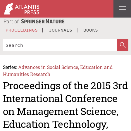
PROCEEDINGS
JOURNALS
BOOKS
Series:
Advances in Social Science, Education and
Humanities Research
Proceedings of the 2015 3rd
International Conference
on Management Science,
Education Technology,