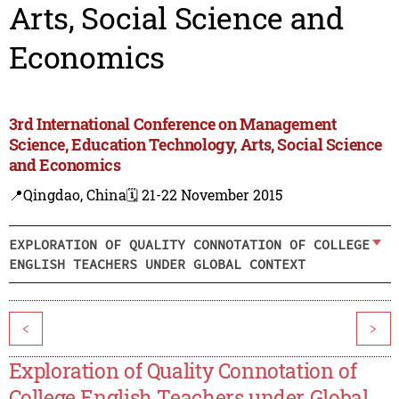
Arts, Social Science and
Economics
3rd International Conference on Management
Science, Education Technology, Arts, Social Science
and Economics
📍Qingdao, China
🗓️ 21-22 November 2015
EXPLORATION OF QUALITY CONNOTATION OF COLLEGE
ENGLISH TEACHERS UNDER GLOBAL CONTEXT
<
>
Exploration of Quality Connotation of
College English Teachers under Global