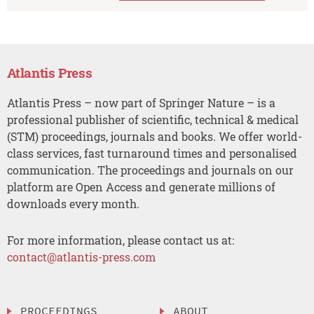
Atlantis Press
Atlantis Press – now part of Springer Nature – is a
professional publisher of scientific, technical & medical
(STM) proceedings, journals and books. We offer world-
class services, fast turnaround times and personalised
communication. The proceedings and journals on our
platform are Open Access and generate millions of
downloads every month.
For more information, please contact us at:
contact@atlantis-press.com
PROCEEDINGS
ABOUT