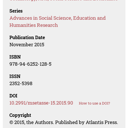
Series
Advances in Social Science, Education and
Humanities Research
Publication Date
November 2015
ISBN
978-94-6252-128-5
ISSN
2352-5398
DOI
10.2991/msetasse-15.2015.90
How to use a DOI?
Copyright
© 2015, the Authors. Published by Atlantis Press.