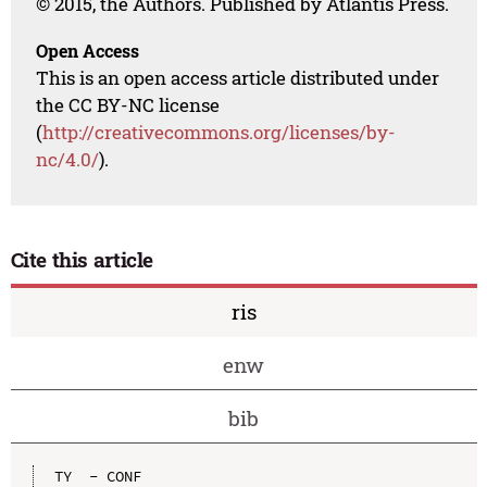
© 2015, the Authors. Published by Atlantis Press.
Open Access
This is an open access article distributed under
the CC BY-NC license
(
http://creativecommons.org/licenses/by-
nc/4.0/
).
Cite this article
ris
enw
bib
TY  - CONF
