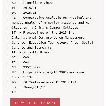
AU  - Liangliang Zhang

PY  - 2015/11

DA  - 2015/11

TI  - Comparative Analysis on Physical and 
Mental Health of Minority Students and Han 
Students in China’s Common Colleges

BT  - Proceedings of the 2015 3rd 
International Conference on Management 
Science, Education Technology, Arts, Social 
Science and Economics

PB  - Atlantis Press

SP  - 600

EP  - 604

SN  - 2352-5398

UR  - https://doi.org/10.2991/msetasse-
15.2015.132

DO  - 10.2991/msetasse-15.2015.132

ID  - Zhang2015/11

COPY TO CLIPBOARD