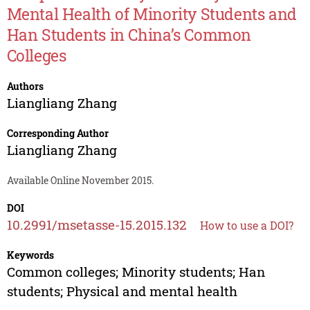
Mental Health of Minority Students and
Han Students in China’s Common
Colleges
Authors
Liangliang Zhang
Corresponding Author
Liangliang Zhang
Available Online November 2015.
DOI
10.2991/msetasse-15.2015.132
How to use a DOI?
Keywords
Common colleges; Minority students; Han
students; Physical and mental health