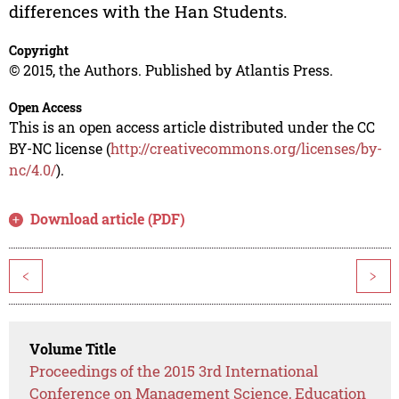
differences with the Han Students.
Copyright
© 2015, the Authors. Published by Atlantis Press.
Open Access
This is an open access article distributed under the CC
BY-NC license (
http://creativecommons.org/licenses/by-
nc/4.0/
).
Download article (PDF)
<
>
Volume Title
Proceedings of the 2015 3rd International
Conference on Management Science, Education