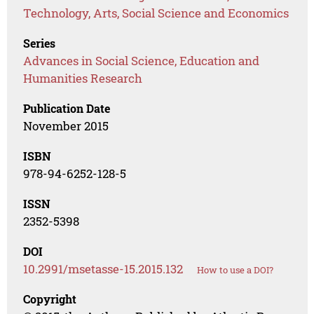
Technology, Arts, Social Science and Economics
Series
Advances in Social Science, Education and
Humanities Research
Publication Date
November 2015
ISBN
978-94-6252-128-5
ISSN
2352-5398
DOI
10.2991/msetasse-15.2015.132
How to use a DOI?
Copyright