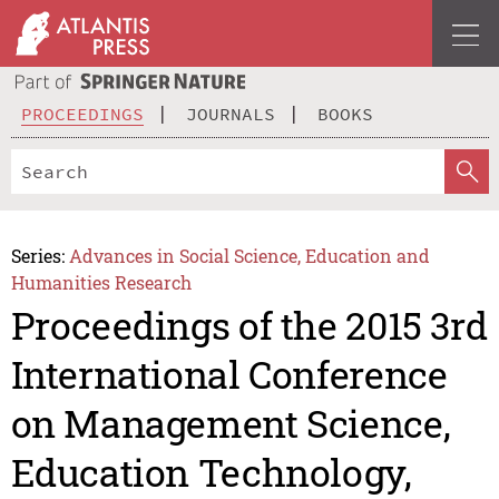
PROCEEDINGS
JOURNALS
BOOKS
Series:
Advances in Social Science, Education and
Humanities Research
Proceedings of the 2015 3rd
International Conference
on Management Science,
Education Technology,