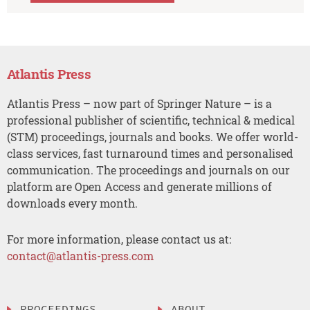
Atlantis Press
Atlantis Press – now part of Springer Nature – is a
professional publisher of scientific, technical & medical
(STM) proceedings, journals and books. We offer world-
class services, fast turnaround times and personalised
communication. The proceedings and journals on our
platform are Open Access and generate millions of
downloads every month.
For more information, please contact us at:
contact@atlantis-press.com
PROCEEDINGS
ABOUT