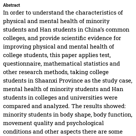
Abstract
In order to understand the characteristics of
physical and mental health of minority
students and Han students in China’s common
colleges, and provide scientific evidence for
improving physical and mental health of
college students, this paper applies test,
questionnaire, mathematical statistics and
other research methods, taking college
students in Shaanxi Province as the study case,
mental health of minority students and Han
students in colleges and universities were
compared and analyzed. The results showed:
minority students in body shape, body function,
movement quality and psychological
conditions and other aspects there are some