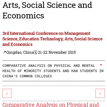
Arts, Social Science and
Economics
3rd International Conference on Management
Science, Education Technology, Arts, Social Science
and Economics
📍Qingdao, China
🗓️ 21-22 November 2015
COMPARATIVE ANALYSIS ON PHYSICAL AND MENTAL
HEALTH OF MINORITY STUDENTS AND HAN STUDENTS IN
CHINA’S COMMON COLLEGES
<
>
Comparative Analysis on Physical and