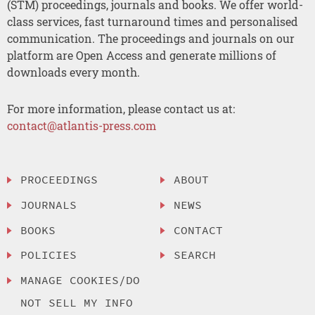
(STM) proceedings, journals and books. We offer world-
class services, fast turnaround times and personalised
communication. The proceedings and journals on our
platform are Open Access and generate millions of
downloads every month.
For more information, please contact us at:
contact@atlantis-press.com
PROCEEDINGS
ABOUT
JOURNALS
NEWS
BOOKS
CONTACT
POLICIES
SEARCH
MANAGE COOKIES/DO
NOT SELL MY INFO