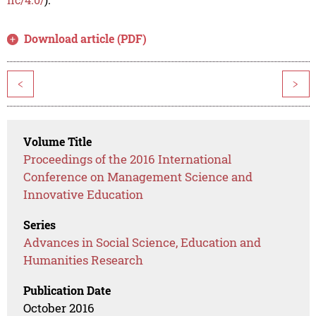
Download article (PDF)
<
>
Volume Title
Proceedings of the 2016 International
Conference on Management Science and
Innovative Education
Series
Advances in Social Science, Education and
Humanities Research
Publication Date
October 2016