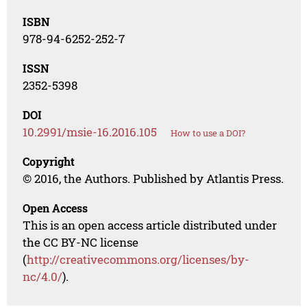
ISBN
978-94-6252-252-7
ISSN
2352-5398
DOI
10.2991/msie-16.2016.105
How to use a DOI?
Copyright
© 2016, the Authors. Published by Atlantis Press.
Open Access
This is an open access article distributed under
the CC BY-NC license
(
http://creativecommons.org/licenses/by-
nc/4.0/
).