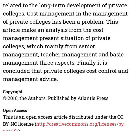
related to the long-term development of private
colleges. Cost management in the management
of private colleges has been a problem. This
article make an analysis from the cost
management present situation of private
colleges, which mainly from senior
management, teacher management and basic
management three aspects. Finally it is
concluded that private colleges cost control and
management advice.
Copyright
© 2016, the Authors. Published by Atlantis Press.
Open Access
This is an open access article distributed under the CC
BY-NC license (
http://creativecommons.org/licenses/by-
nc/4.0/
).