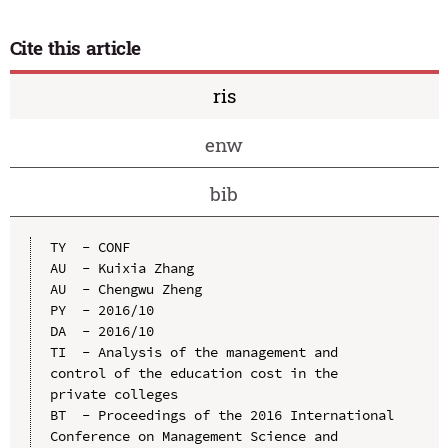
Cite this article
ris
enw
bib
TY  - CONF

AU  - Kuixia Zhang

AU  - Chengwu Zheng

PY  - 2016/10

DA  - 2016/10

TI  - Analysis of the management and 
control of the education cost in the 
private colleges

BT  - Proceedings of the 2016 International 
Conference on Management Science and 