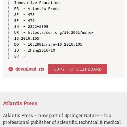
Innovative Education

PB  - Atlantis Press

SP  - 473

EP  - 476

SN  - 2352-5398

UR  - https://doi.org/10.2991/msie-
16.2016.105

DO  - 10.2991/msie-16.2016.105

ID  - Zhang2016/10

download .
ris
COPY TO CLIPBOARD
Atlantis Press
Atlantis Press – now part of Springer Nature – is a
professional publisher of scientific, technical & medical