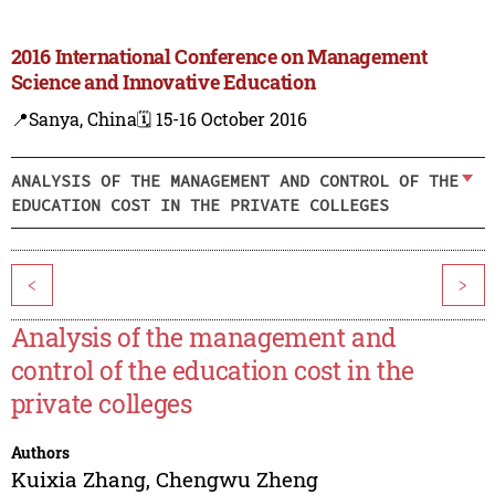
2016 International Conference on Management
Science and Innovative Education
📍Sanya, China
🗓️ 15-16 October 2016
ANALYSIS OF THE MANAGEMENT AND CONTROL OF THE
EDUCATION COST IN THE PRIVATE COLLEGES
<
>
Analysis of the management and
control of the education cost in the
private colleges
Authors
Kuixia Zhang
,
Chengwu Zheng