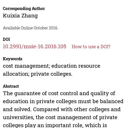
Corresponding Author
Kuixia Zhang
Available Online October 2016.
DOI
10.2991/msie-16.2016.105
How to use a DOI?
Keywords
cost management; education resource
allocation; private colleges.
Abstract
The guarantee of cost control and quality of
education in private colleges must be balanced
and solved. Compared with other colleges and
universities, the cost management of private
colleges play an important role, which is