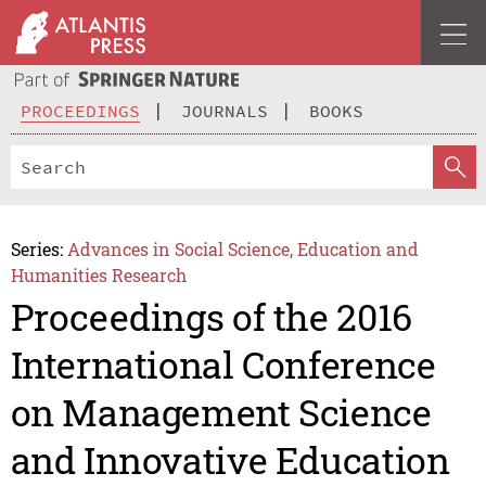
PROCEEDINGS
JOURNALS
BOOKS
Series:
Advances in Social Science, Education and
Humanities Research
Proceedings of the 2016
International Conference
on Management Science
and Innovative Education