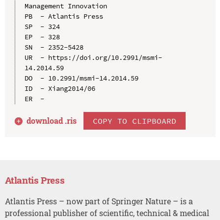
Management Innovation

PB  - Atlantis Press

SP  - 324

EP  - 328

SN  - 2352-5428

UR  - https://doi.org/10.2991/msmi-
14.2014.59

DO  - 10.2991/msmi-14.2014.59

ID  - Xiang2014/06

download .
ris
COPY TO CLIPBOARD
Atlantis Press
Atlantis Press – now part of Springer Nature – is a
professional publisher of scientific, technical & medical