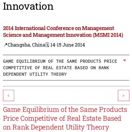
Innovation
2014 International Conference on Management
Science and Management Innovation (MSMI 2014)
📍Changsha, China
🗓️ 14-15 June 2014
GAME EQUILIBRIUM OF THE SAME PRODUCTS PRICE
COMPETITIVE OF REAL ESTATE BASED ON RANK
DEPENDENT UTILITY THEORY
<
>
Game Equilibrium of the Same Products
Price Competitive of Real Estate Based
on Rank Dependent Utility Theory