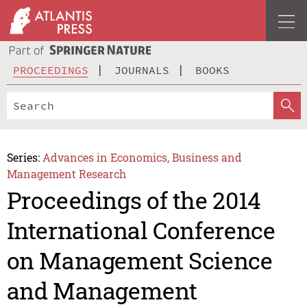
PROCEEDINGS
JOURNALS
BOOKS
Series:
Advances in Economics, Business and
Management Research
Proceedings of the 2014
International Conference
on Management Science
and Management