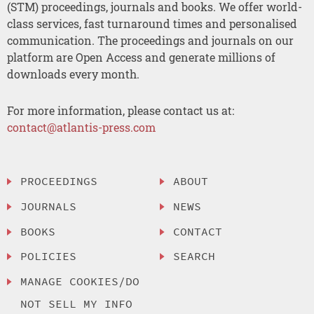
(STM) proceedings, journals and books. We offer world-
class services, fast turnaround times and personalised
communication. The proceedings and journals on our
platform are Open Access and generate millions of
downloads every month.
For more information, please contact us at:
contact@atlantis-press.com
PROCEEDINGS
ABOUT
JOURNALS
NEWS
BOOKS
CONTACT
POLICIES
SEARCH
MANAGE COOKIES/DO
NOT SELL MY INFO