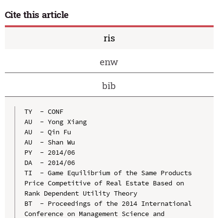
Cite this article
ris
enw
bib
TY  - CONF

AU  - Yong Xiang

AU  - Qin Fu

AU  - Shan Wu

PY  - 2014/06

DA  - 2014/06

TI  - Game Equilibrium of the Same Products 
Price Competitive of Real Estate Based on 
Rank Dependent Utility Theory

BT  - Proceedings of the 2014 International 
Conference on Management Science and 