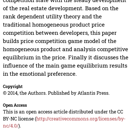
of the real estate development. Based on the
rank dependent utility theory and the
traditional homogeneous product price
competition between developers, this paper
builds price competition game model of the
homogeneous product and analysis competitive
equilibrium in the price. Finally it discusses the
influence of the main game equilibrium results
in the emotional preference.
Copyright
© 2014, the Authors. Published by Atlantis Press.
Open Access
This is an open access article distributed under the CC
BY-NC license (
http://creativecommons.org/licenses/by-
nc/4.0/
).