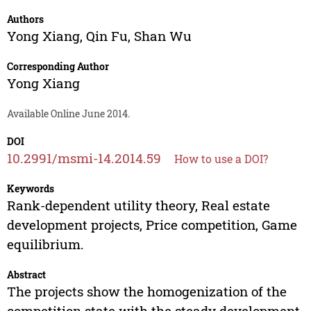
Authors
Yong Xiang
,
Qin Fu
,
Shan Wu
Corresponding Author
Yong Xiang
Available Online June 2014.
DOI
10.2991/msmi-14.2014.59
How to use a DOI?
Keywords
Rank-dependent utility theory, Real estate
development projects, Price competition, Game
equilibrium.
Abstract
The projects show the homogenization of the
competition state with the steady development