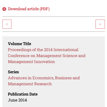
Download article (PDF)
<
>
Volume Title
Proceedings of the 2014 International
Conference on Management Science and
Management Innovation
Series
Advances in Economics, Business and
Management Research
Publication Date
June 2014