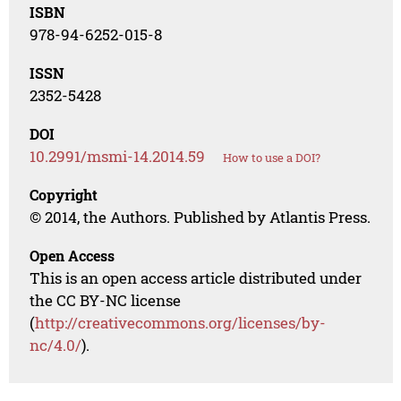
ISBN
978-94-6252-015-8
ISSN
2352-5428
DOI
10.2991/msmi-14.2014.59
How to use a DOI?
Copyright
© 2014, the Authors. Published by Atlantis Press.
Open Access
This is an open access article distributed under
the CC BY-NC license
(
http://creativecommons.org/licenses/by-
nc/4.0/
).