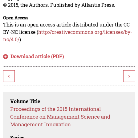
© 2015, the Authors. Published by Atlantis Press.
Open Access
This is an open access article distributed under the CC
BY-NC license (
http://creativecommons.org/licenses/by-
nc/4.0/
).
Download article (PDF)
<
>
Volume Title
Proceedings of the 2015 International
Conference on Management Science and
Management Innovation
Series