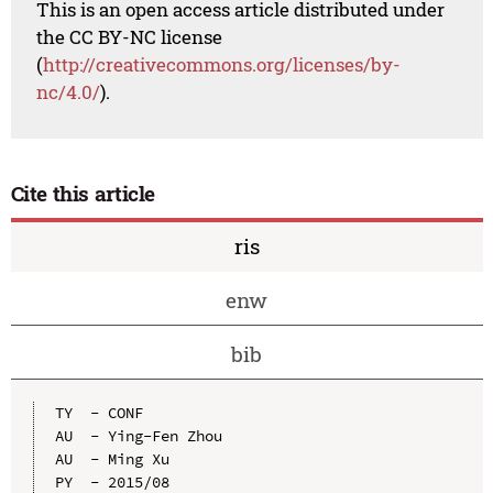
This is an open access article distributed under
the CC BY-NC license
(
http://creativecommons.org/licenses/by-
nc/4.0/
).
Cite this article
ris
enw
bib
TY  - CONF

AU  - Ying-Fen Zhou

AU  - Ming Xu

PY  - 2015/08
