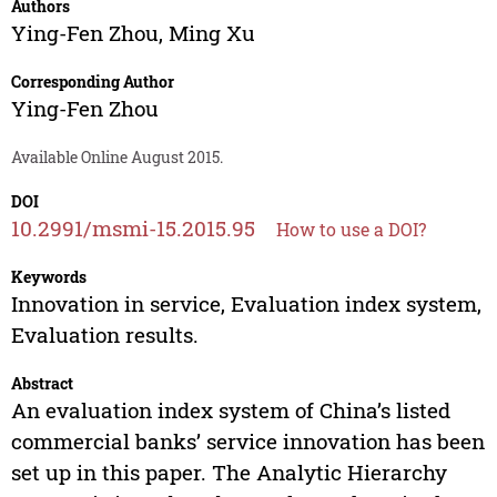
Authors
Ying-Fen Zhou
,
Ming Xu
Corresponding Author
Ying-Fen Zhou
Available Online August 2015.
DOI
10.2991/msmi-15.2015.95
How to use a DOI?
Keywords
Innovation in service, Evaluation index system,
Evaluation results.
Abstract
An evaluation index system of China’s listed
commercial banks’ service innovation has been
set up in this paper. The Analytic Hierarchy