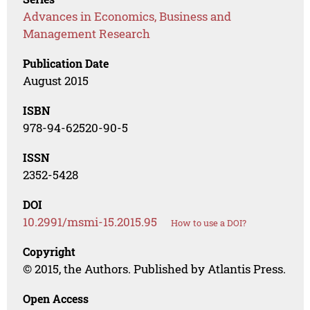
Advances in Economics, Business and
Management Research
Publication Date
August 2015
ISBN
978-94-62520-90-5
ISSN
2352-5428
DOI
10.2991/msmi-15.2015.95
How to use a DOI?
Copyright
© 2015, the Authors. Published by Atlantis Press.
Open Access