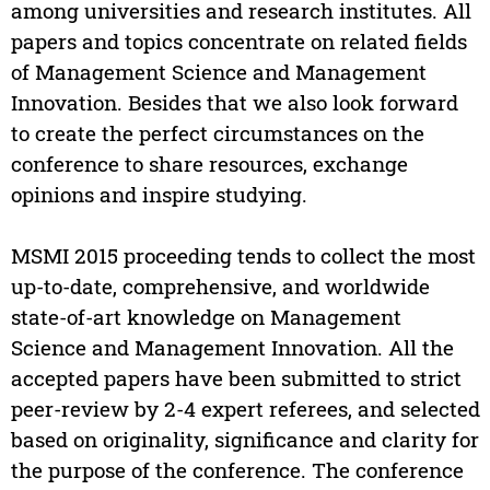
among universities and research institutes. All
papers and topics concentrate on related fields
of Management Science and Management
Innovation. Besides that we also look forward
to create the perfect circumstances on the
conference to share resources, exchange
opinions and inspire studying.
MSMI 2015 proceeding tends to collect the most
up-to-date, comprehensive, and worldwide
state-of-art knowledge on Management
Science and Management Innovation. All the
accepted papers have been submitted to strict
peer-review by 2-4 expert referees, and selected
based on originality, significance and clarity for
the purpose of the conference. The conference