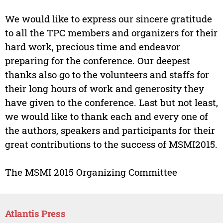
We would like to express our sincere gratitude
to all the TPC members and organizers for their
hard work, precious time and endeavor
preparing for the conference. Our deepest
thanks also go to the volunteers and staffs for
their long hours of work and generosity they
have given to the conference. Last but not least,
we would like to thank each and every one of
the authors, speakers and participants for their
great contributions to the success of MSMI2015.
The MSMI 2015 Organizing Committee
Atlantis Press