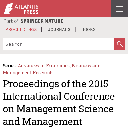
PROCEEDINGS
JOURNALS
BOOKS
Series:
Advances in Economics, Business and
Management Research
Proceedings of the 2015
International Conference
on Management Science
and Management