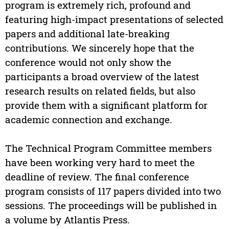
program is extremely rich, profound and
featuring high-impact presentations of selected
papers and additional late-breaking
contributions. We sincerely hope that the
conference would not only show the
participants a broad overview of the latest
research results on related fields, but also
provide them with a significant platform for
academic connection and exchange.
The Technical Program Committee members
have been working very hard to meet the
deadline of review. The final conference
program consists of 117 papers divided into two
sessions. The proceedings will be published in
a volume by Atlantis Press.