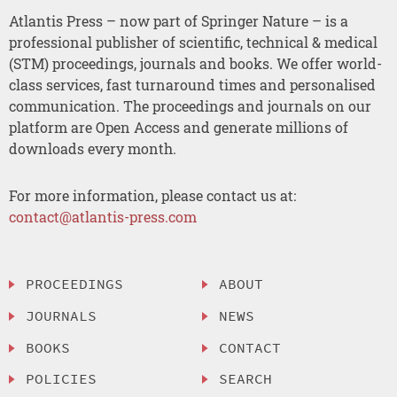
Atlantis Press – now part of Springer Nature – is a
professional publisher of scientific, technical & medical
(STM) proceedings, journals and books. We offer world-
class services, fast turnaround times and personalised
communication. The proceedings and journals on our
platform are Open Access and generate millions of
downloads every month.
For more information, please contact us at:
contact@atlantis-press.com
PROCEEDINGS
ABOUT
JOURNALS
NEWS
BOOKS
CONTACT
POLICIES
SEARCH