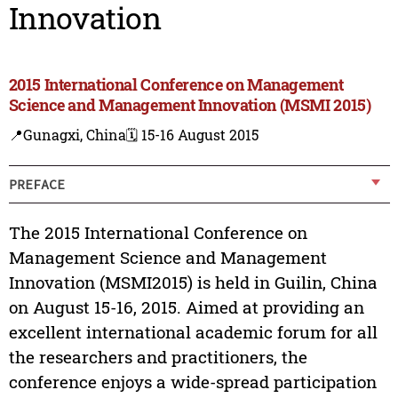
Innovation
2015 International Conference on Management
Science and Management Innovation (MSMI 2015)
📍Gunagxi, China
🗓️ 15-16 August 2015
PREFACE
The 2015 International Conference on
Management Science and Management
Innovation (MSMI2015) is held in Guilin, China
on August 15-16, 2015. Aimed at providing an
excellent international academic forum for all
the researchers and practitioners, the
conference enjoys a wide-spread participation