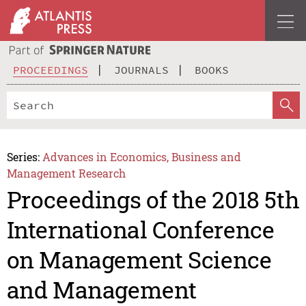
PROCEEDINGS
JOURNALS
BOOKS
Series:
Advances in Economics, Business and
Management Research
Proceedings of the 2018 5th
International Conference
on Management Science
and Management