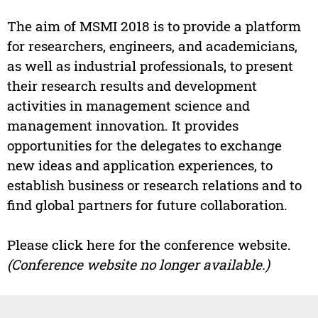
The aim of MSMI 2018 is to provide a platform
for researchers, engineers, and academicians,
as well as industrial professionals, to present
their research results and development
activities in management science and
management innovation. It provides
opportunities for the delegates to exchange
new ideas and application experiences, to
establish business or research relations and to
find global partners for future collaboration.
Please click here for the conference website.
(Conference website no longer available.)