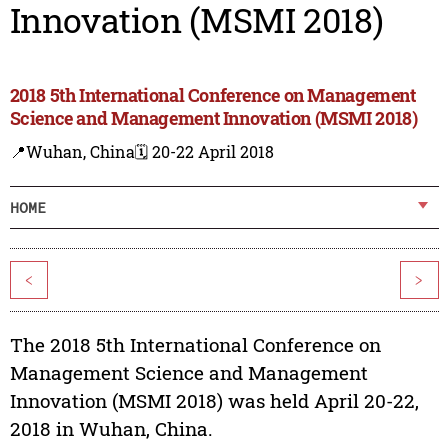
Innovation (MSMI 2018)
2018 5th International Conference on Management
Science and Management Innovation (MSMI 2018)
📍Wuhan, China
🗓️ 20-22 April 2018
HOME
<
>
The 2018 5th International Conference on
Management Science and Management
Innovation (MSMI 2018) was held April 20-22,
2018 in Wuhan, China.