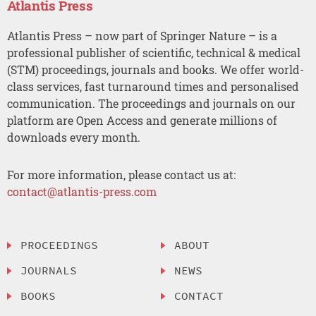
Atlantis Press
Atlantis Press – now part of Springer Nature – is a
professional publisher of scientific, technical & medical
(STM) proceedings, journals and books. We offer world-
class services, fast turnaround times and personalised
communication. The proceedings and journals on our
platform are Open Access and generate millions of
downloads every month.
For more information, please contact us at:
contact@atlantis-press.com
PROCEEDINGS
ABOUT
JOURNALS
NEWS
BOOKS
CONTACT