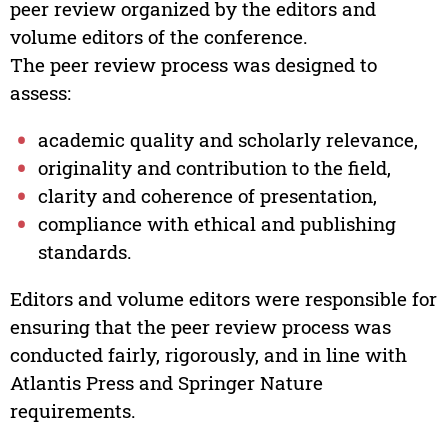
peer review organized by the editors and
volume editors of the conference.
The peer review process was designed to
assess:
academic quality and scholarly relevance,
originality and contribution to the field,
clarity and coherence of presentation,
compliance with ethical and publishing
standards.
Editors and volume editors were responsible for
ensuring that the peer review process was
conducted fairly, rigorously, and in line with
Atlantis Press and Springer Nature
requirements.