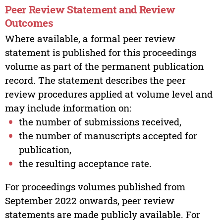
Peer Review Statement and Review
Outcomes
Where available, a formal peer review
statement is published for this proceedings
volume as part of the permanent publication
record. The statement describes the peer
review procedures applied at volume level and
may include information on:
the number of submissions received,
the number of manuscripts accepted for
publication,
the resulting acceptance rate.
For proceedings volumes published from
September 2022 onwards, peer review
statements are made publicly available. For