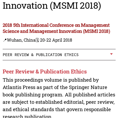
Innovation (MSMI 2018)
2018 5th International Conference on Management
Science and Management Innovation (MSMI 2018)
📍Wuhan, China
🗓️ 20-22 April 2018
PEER REVIEW & PUBLICATION ETHICS
Peer Review & Publication Ethics
This proceedings volume is published by
Atlantis Press as part of the Springer Nature
book publishing program. All published articles
are subject to established editorial, peer review,
and ethical standards that govern responsible
research publication.