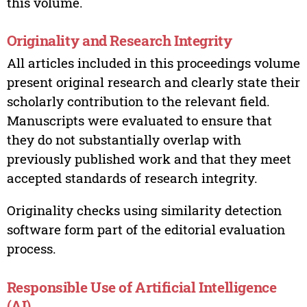
this volume.
Originality and Research Integrity
All articles included in this proceedings volume
present original research and clearly state their
scholarly contribution to the relevant field.
Manuscripts were evaluated to ensure that
they do not substantially overlap with
previously published work and that they meet
accepted standards of research integrity.
Originality checks using similarity detection
software form part of the editorial evaluation
process.
Responsible Use of Artificial Intelligence
(AI)