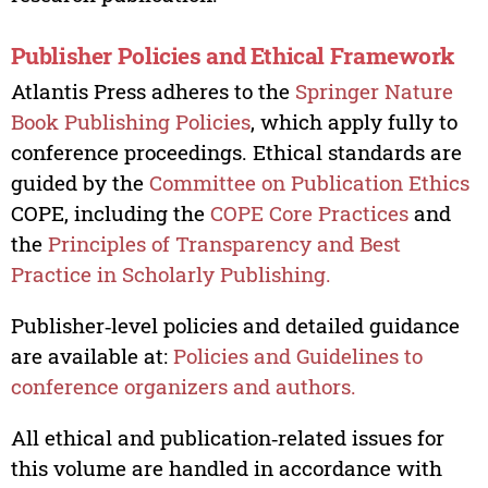
Publisher Policies and Ethical Framework
Atlantis Press adheres to the
Springer Nature
Book Publishing Policies
, which apply fully to
conference proceedings. Ethical standards are
guided by the
Committee on Publication Ethics
COPE, including the
COPE Core Practices
and
the
Principles of Transparency and Best
Practice in Scholarly Publishing.
Publisher‑level policies and detailed guidance
are available at:
Policies and Guidelines to
conference organizers and authors.
All ethical and publication‑related issues for
this volume are handled in accordance with