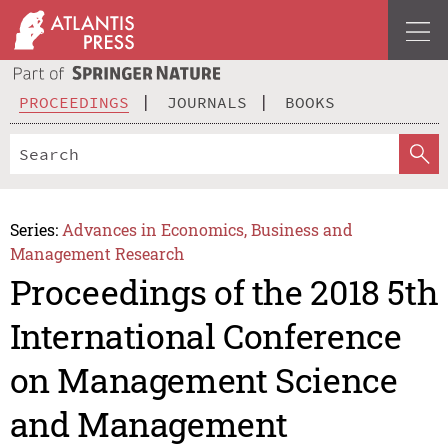
PROCEEDINGS
JOURNALS
BOOKS
Series:
Advances in Economics, Business and
Management Research
Proceedings of the 2018 5th
International Conference
on Management Science
and Management