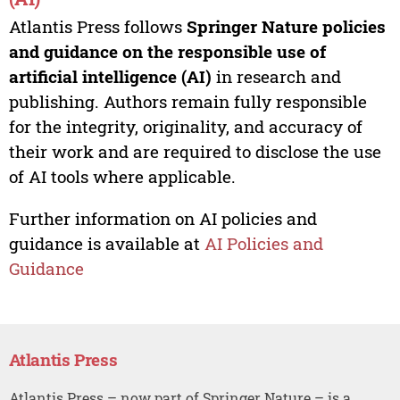
Atlantis Press follows
Springer Nature policies
and guidance on the responsible use of
artificial intelligence (AI)
in research and
publishing. Authors remain fully responsible
for the integrity, originality, and accuracy of
their work and are required to disclose the use
of AI tools where applicable.
Further information on AI policies and
guidance is available at
AI Policies and
Guidance
Atlantis Press
Atlantis Press – now part of Springer Nature – is a