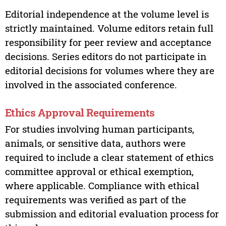
Editorial independence at the volume level is
strictly maintained. Volume editors retain full
responsibility for peer review and acceptance
decisions. Series editors do not participate in
editorial decisions for volumes where they are
involved in the associated conference.
Ethics Approval Requirements
For studies involving human participants,
animals, or sensitive data, authors were
required to include a clear statement of ethics
committee approval or ethical exemption,
where applicable. Compliance with ethical
requirements was verified as part of the
submission and editorial evaluation process for