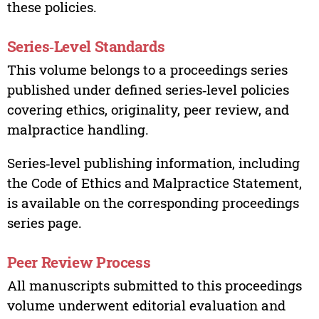
these policies.
Series‑Level Standards
This volume belongs to a proceedings series
published under defined series‑level policies
covering ethics, originality, peer review, and
malpractice handling.
Series‑level publishing information, including
the Code of Ethics and Malpractice Statement,
is available on the corresponding proceedings
series page.
Peer Review Process
All manuscripts submitted to this proceedings
volume underwent editorial evaluation and