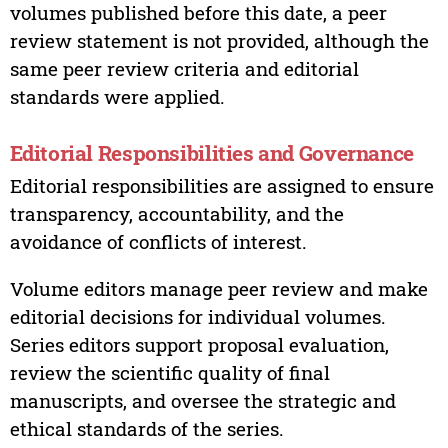
volumes published before this date, a peer
review statement is not provided, although the
same peer review criteria and editorial
standards were applied.
Editorial Responsibilities and Governance
Editorial responsibilities are assigned to ensure
transparency, accountability, and the
avoidance of conflicts of interest.
Volume editors manage peer review and make
editorial decisions for individual volumes.
Series editors support proposal evaluation,
review the scientific quality of final
manuscripts, and oversee the strategic and
ethical standards of the series.