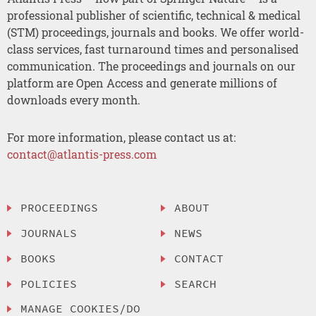
professional publisher of scientific, technical & medical
(STM) proceedings, journals and books. We offer world-
class services, fast turnaround times and personalised
communication. The proceedings and journals on our
platform are Open Access and generate millions of
downloads every month.
For more information, please contact us at:
contact@atlantis-press.com
PROCEEDINGS
ABOUT
JOURNALS
NEWS
BOOKS
CONTACT
POLICIES
SEARCH
MANAGE COOKIES/DO