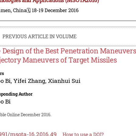
amen, China
🗓️ 18-19 December 2016
PREVIOUS ARTICLE IN VOLUME
 Design of the Best Penetration Maneuvers
jectory Maneuvers of Target Missiles
rs
o Bi
,
Yifei Zhang
,
Xianhui Sui
sponding Author
o Bi
able Online December 2016.
991/msota-16.2016.49
How to use a DOI?