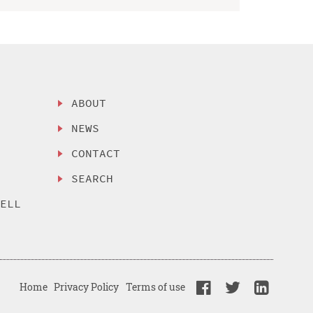
ABOUT
NEWS
CONTACT
SEARCH
SELL
Home
Privacy Policy
Terms of use