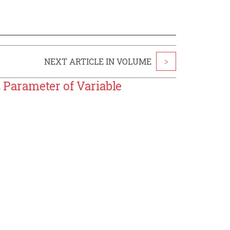
NEXT ARTICLE IN VOLUME
>
 Parameter of Variable