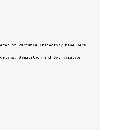
eter of Variable Trajectory Maneuvers 
deling, Simulation and Optimization 