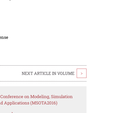
cense
NEXT ARTICLE IN VOLUME
>
l Conference on Modeling, Simulation
nd Applications (MSOTA2016)