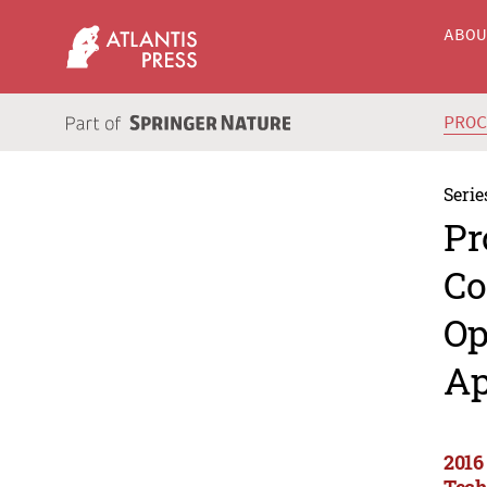
ABO
PRO
Serie
Pr
Co
Op
Ap
2016
Tech