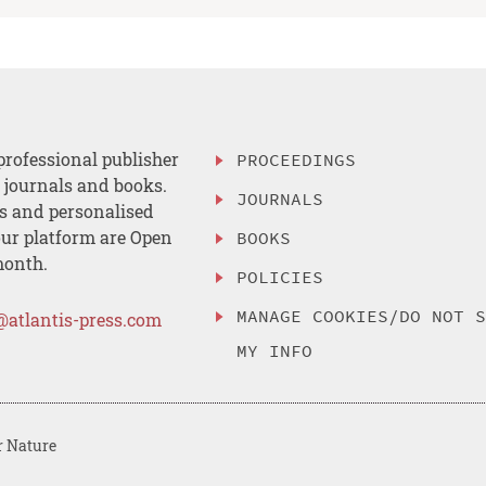
professional publisher
PROCEEDINGS
, journals and books.
JOURNALS
es and personalised
ur platform are Open
BOOKS
month.
POLICIES
MANAGE COOKIES/DO NOT 
@atlantis-press.com
MY INFO
r Nature