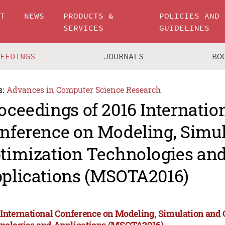
UT
NEWS
PRODUCTS &
POLICIES AND
SERVICES
GUIDELINES
CEEDINGS
JOURNALS
BO
s:
Advances in Computer Science Research
oceedings of 2016 Internatio
nference on Modeling, Simu
timization Technologies an
plications (MSOTA2016)
 International Conference on Modeling, Simulation and
nologies and Applications (MSOTA2016)