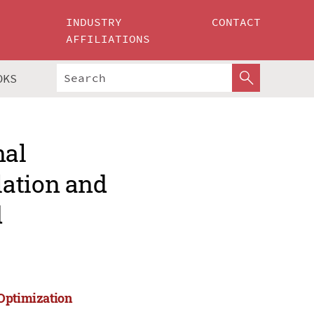
INDUSTRY
CONTACT
AFFILIATIONS
OKS
nal
lation and
d
 Optimization