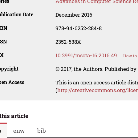
ries
Advances in Computer Science R
blication Date
December 2016
SBN
978-94-6252-284-8
SSN
2352-538X
OI
10.2991/msota-16.2016.49
How to 
opyright
© 2017, the Authors. Published by 
pen Access
This is an open access article dis
(
http://creativecommons.org/lice
this article
s
enw
bib