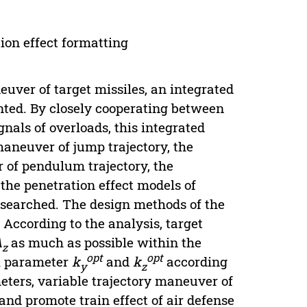
tion effect formatting
euver of target missiles, an integrated
nted. By closely cooperating between
gnals of overloads, this integrated
maneuver of jump trajectory, the
 of pendulum trajectory, the
 the penetration effect models of
researched. The design methods of the
According to the analysis, target
A
as much as possible within the
z
opt
opt
al parameter
k
and
k
according
y
z
ters, variable trajectory maneuver of
 and promote train effect of air defense