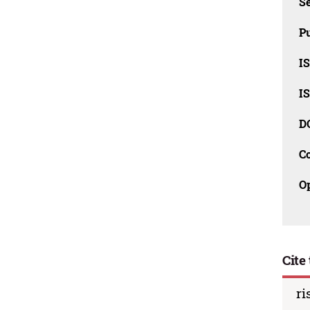
Se
Pu
I
I
D
C
O
Cite 
ri