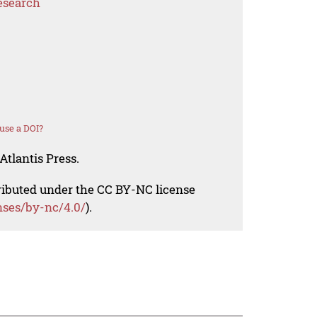
esearch
use a DOI?
Atlantis Press.
tributed under the CC BY-NC license
nses/by-nc/4.0/
).