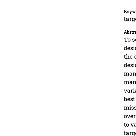
Keyw
targ
Abstr
To s
desi
the 
desi
mane
mane
vari
best
miss
over
to v
targ