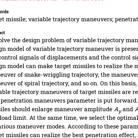
ords
et missile; variable trajectory maneuvers; penetra
act
olve the design problem of variable trajectory man
gn model of variable trajectory maneuver is prese
control signals of displacements and the control si
gn model can make target missiles to realize the 
uver of snake-wriggling trajectory, the maneuver
uver of spiral trajectory, and so on. On this basis,
able trajectory maneuvers of target missiles are 
 penetration maneuvers parameter is put forward. 
iles should enlarge maneuver amplitude
A
and
y
load limit. At the same time, we select the optim
arious maneuver modes. According to these parame
et missiles can realize the best penetration effect,