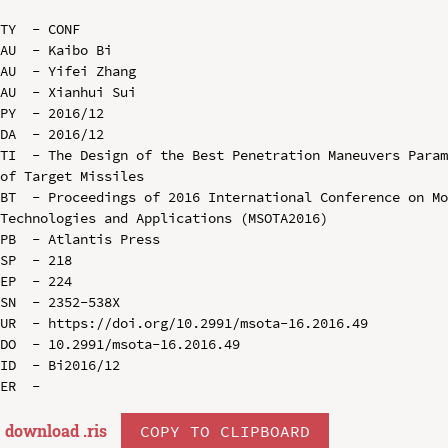
TY  - CONF

AU  - Kaibo Bi

AU  - Yifei Zhang

AU  - Xianhui Sui

PY  - 2016/12

DA  - 2016/12

TI  - The Design of the Best Penetration Maneuvers Param
of Target Missiles

BT  - Proceedings of 2016 International Conference on Mo
Technologies and Applications (MSOTA2016)

PB  - Atlantis Press

SP  - 218

EP  - 224

SN  - 2352-538X

UR  - https://doi.org/10.2991/msota-16.2016.49

DO  - 10.2991/msota-16.2016.49

ID  - Bi2016/12

download .
ris
COPY TO CLIPBOARD