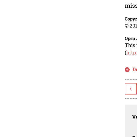
miss
Copyr
© 201
Open 
This 
(
http
D
<
Vo