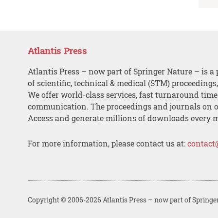
Atlantis Press
Atlantis Press – now part of Springer Nature – is a 
of scientific, technical & medical (STM) proceedings
We offer world-class services, fast turnaround tim
communication. The proceedings and journals on o
Access and generate millions of downloads every 
For more information, please contact us at:
contact
Copyright © 2006-2026 Atlantis Press – now part of Springe