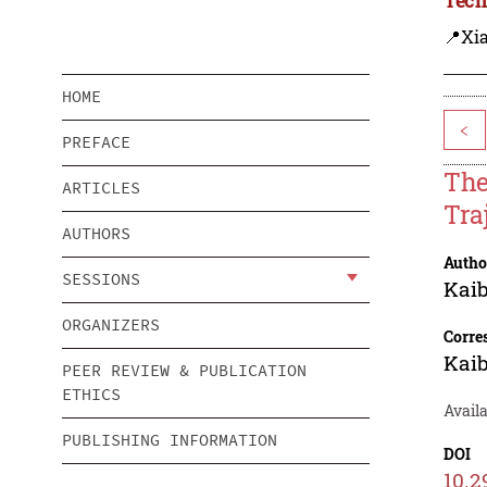
📍Xi
HOME
<
PREFACE
The
ARTICLES
Tra
AUTHORS
Autho
SESSIONS
Kaib
ORGANIZERS
Corre
Kaib
PEER REVIEW & PUBLICATION
ETHICS
Avail
PUBLISHING INFORMATION
DOI
10.2