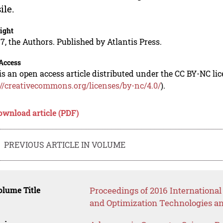
ile.
ight
7, the Authors. Published by Atlantis Press.
Access
is an open access article distributed under the CC BY-NC li
://creativecommons.org/licenses/by-nc/4.0/
).
ownload article (PDF)
PREVIOUS ARTICLE IN VOLUME
lume Title
Proceedings of 2016 Internationa
and Optimization Technologies a