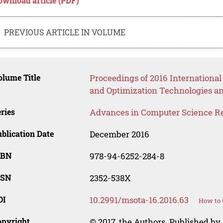
ownload article (PDF)
PREVIOUS ARTICLE IN VOLUME
lume Title
Proceedings of 2016 Internationa
and Optimization Technologies a
ries
Advances in Computer Science R
blication Date
December 2016
SBN
978-94-6252-284-8
SSN
2352-538X
OI
10.2991/msota-16.2016.63
How to 
opyright
© 2017, the Authors. Published by 