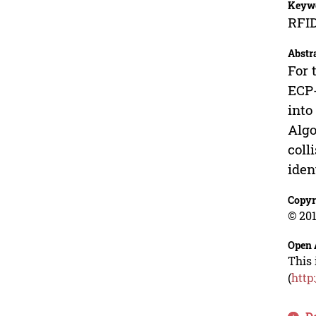
Keyw
RFID
Abstr
For 
ECP-
into
Algo
coll
iden
Copyr
© 201
Open 
This 
(
http