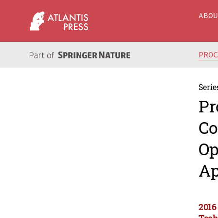
ABO
PRO
Serie
Pr
Co
Op
Ap
2016
Tech