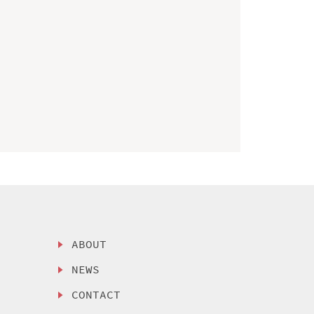
ABOUT
NEWS
CONTACT