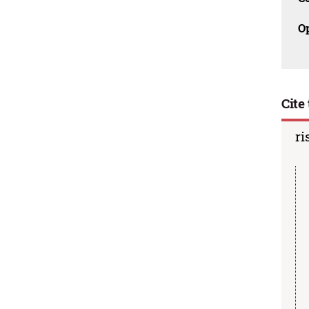
O
Cite 
ri