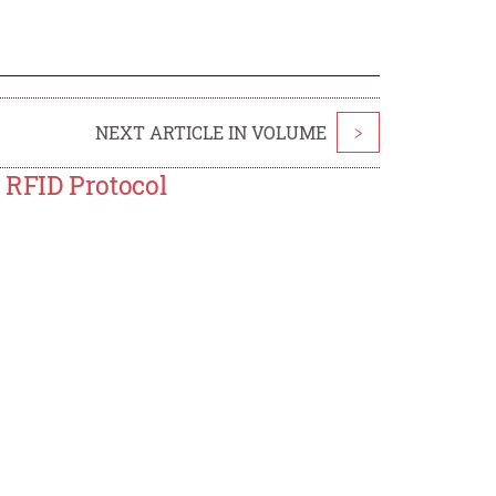
NEXT ARTICLE IN VOLUME
>
RFID Protocol