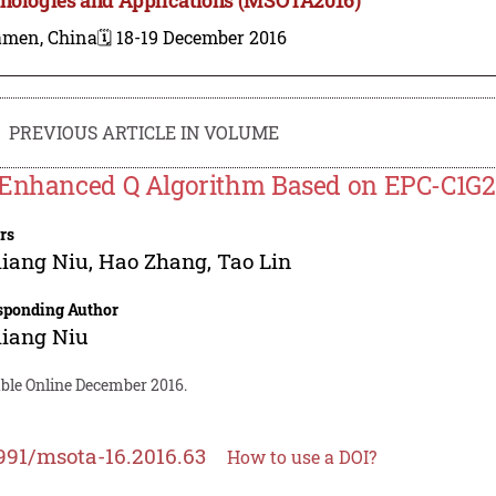
amen, China
🗓️ 18-19 December 2016
PREVIOUS ARTICLE IN VOLUME
Enhanced Q Algorithm Based on EPC-C1G2 
rs
liang Niu
,
Hao Zhang
,
Tao Lin
sponding Author
liang Niu
able Online December 2016.
991/msota-16.2016.63
How to use a DOI?