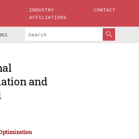
INDUSTRY
CONTACT
AFFILIATIONS
OKS
nal
lation and
d
 Optimization