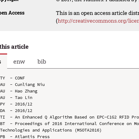
pen Access
This is an open access article dis
(
http://creativecommons.org/lice
this article
s
enw
bib
TY  - CONF

AU  - Cunliang Niu

AU  - Hao Zhang

AU  - Tao Lin

PY  - 2016/12

DA  - 2016/12

TI  - An Enhanced Q Algorithm Based on EPC-C1G2 RFID Pro
BT  - Proceedings of 2016 International Conference on Mo
Technologies and Applications (MSOTA2016)

PB  - Atlantis Press
