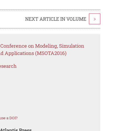
NEXT ARTICLE IN VOLUME
>
l Conference on Modeling, Simulation
nd Applications (MSOTA2016)
esearch
use a DOI?
Atlantis Press.