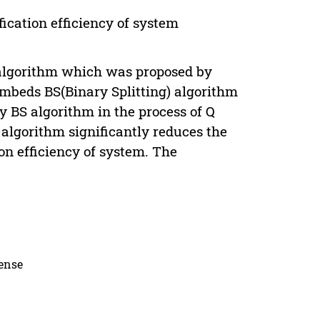
fication efficiency of system
Q algorithm which was proposed by
mbeds BS(Binary Splitting) algorithm
by BS algorithm in the process of Q
 algorithm significantly reduces the
tion efficiency of system. The
.
cense