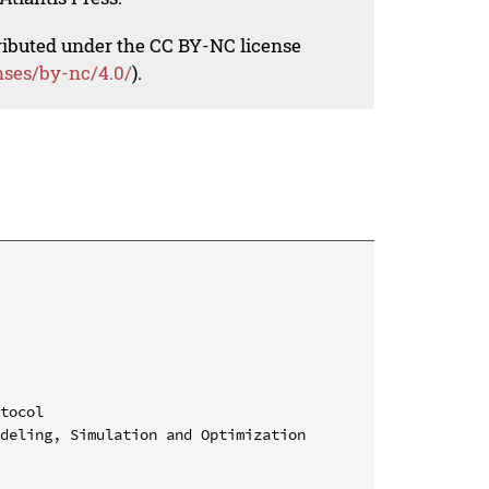
tributed under the CC BY-NC license
nses/by-nc/4.0/
).
tocol

deling, Simulation and Optimization 