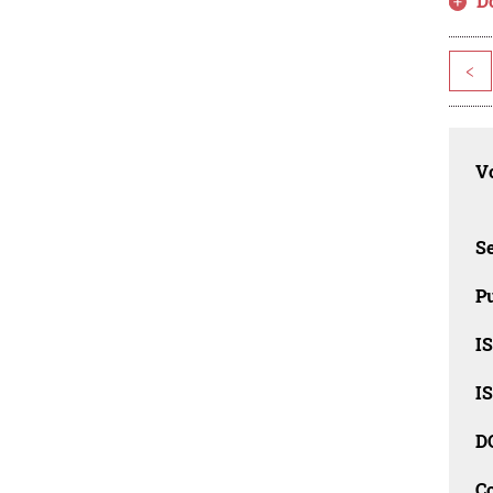
D
<
Vo
Se
Pu
I
I
D
C