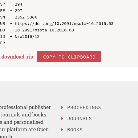
SP  - 294

EP  - 297

SN  - 2352-538X

UR  - https://doi.org/10.2991/msota-16.2016.63

DO  - 10.2991/msota-16.2016.63

ID  - Niu2016/12

download .
ris
COPY TO CLIPBOARD
professional publisher
PROCEEDINGS
, journals and books.
JOURNALS
es and personalised
ur platform are Open
BOOKS
month.