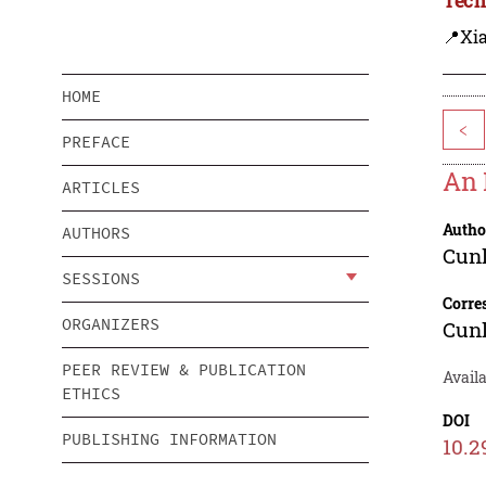
📍Xi
HOME
<
PREFACE
An 
ARTICLES
Autho
AUTHORS
Cun
SESSIONS
Corre
ORGANIZERS
Cun
PEER REVIEW & PUBLICATION
Avail
ETHICS
DOI
PUBLISHING INFORMATION
10.2