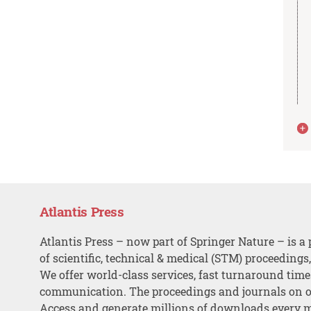
Atlantis Press
Atlantis Press – now part of Springer Nature – is a 
of scientific, technical & medical (STM) proceedings
We offer world-class services, fast turnaround tim
communication. The proceedings and journals on o
Access and generate millions of downloads every 