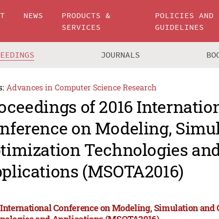
UT
NEWS
PRODUCTS &
POLICIES AND
SERVICES
GUIDELINES
CEEDINGS
JOURNALS
BO
s:
Advances in Computer Science Research
oceedings of 2016 Internatio
nference on Modeling, Simu
timization Technologies an
plications (MSOTA2016)
 International Conference on Modeling, Simulation and
nologies and Applications (MSOTA2016)