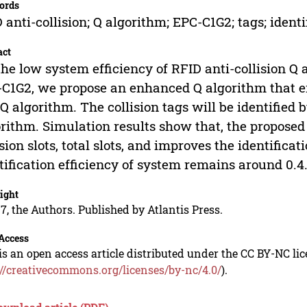
ords
 anti-collision; Q algorithm; EPC-C1G2; tags; identi
act
the low system efficiency of RFID anti-collision 
C1G2, we propose an enhanced Q algorithm that e
 Q algorithm. The collision tags will be identified 
rithm. Simulation results show that, the proposed
ision slots, total slots, and improves the identifica
tification efficiency of system remains around 0.4
ight
7, the Authors. Published by Atlantis Press.
Access
is an open access article distributed under the CC BY-NC li
://creativecommons.org/licenses/by-nc/4.0/
).