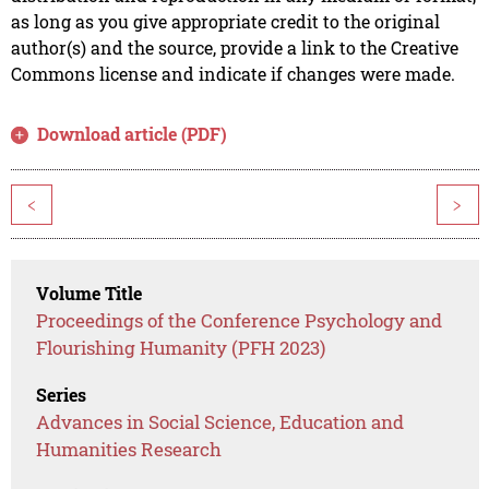
as long as you give appropriate credit to the original
author(s) and the source, provide a link to the Creative
Commons license and indicate if changes were made.
Download article (PDF)
<
>
Volume Title
Proceedings of the Conference Psychology and
Flourishing Humanity (PFH 2023)
Series
Advances in Social Science, Education and
Humanities Research