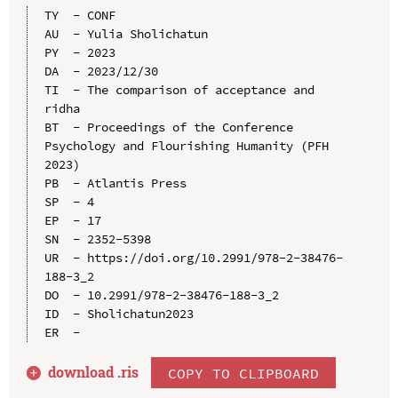
TY  - CONF

AU  - Yulia Sholichatun

PY  - 2023

DA  - 2023/12/30

TI  - The comparison of acceptance and 
ridha

BT  - Proceedings of the Conference 
Psychology and Flourishing Humanity (PFH 
2023)

PB  - Atlantis Press

SP  - 4

EP  - 17

SN  - 2352-5398

UR  - https://doi.org/10.2991/978-2-38476-
188-3_2

DO  - 10.2991/978-2-38476-188-3_2

ID  - Sholichatun2023

download .
ris
COPY TO CLIPBOARD