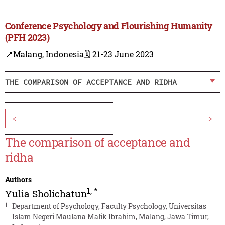
Conference Psychology and Flourishing Humanity
(PFH 2023)
📍Malang, Indonesia
🗓️ 21-23 June 2023
THE COMPARISON OF ACCEPTANCE AND RIDHA
<
>
The comparison of acceptance and
ridha
Authors
1
,
*
Yulia Sholichatun
1
Department of Psychology, Faculty Psychology, Universitas
Islam Negeri Maulana Malik Ibrahim, Malang, Jawa Timur,