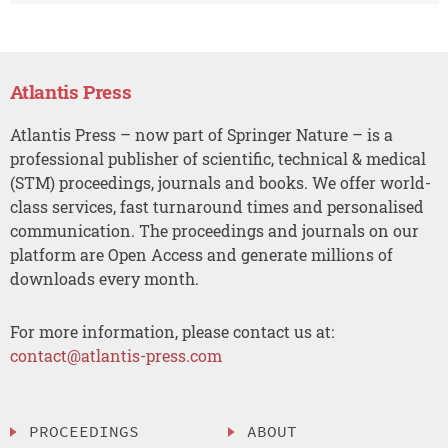
Atlantis Press
Atlantis Press – now part of Springer Nature – is a
professional publisher of scientific, technical & medical
(STM) proceedings, journals and books. We offer world-
class services, fast turnaround times and personalised
communication. The proceedings and journals on our
platform are Open Access and generate millions of
downloads every month.
For more information, please contact us at:
contact@atlantis-press.com
PROCEEDINGS
ABOUT