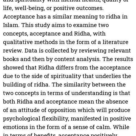
life, well-being, or positive outcomes.
Acceptance has a similar meaning to ridha in
Islam. This study aims to examine two
concepts, acceptance and Ridha, with
qualitative methods in the form of a literature
review. Data is collected by reviewing relevant
books and then by content analysis. The results
showed that Ridha differs from the acceptance
due to the side of spirituality that underlies the
building of ridha. The similarity between the
two concepts in terms of understanding is that
both Ridha and acceptance mean the absence
of an attitude of opposition which will produce
psychological flexibility, manifested in positive
emotions in the form of a sense of calm. While
in terms of benefits, acceptance positively