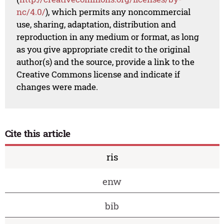
nc/4.0/
), which permits any noncommercial
use, sharing, adaptation, distribution and
reproduction in any medium or format, as long
as you give appropriate credit to the original
author(s) and the source, provide a link to the
Creative Commons license and indicate if
changes were made.
Cite this article
ris
enw
bib