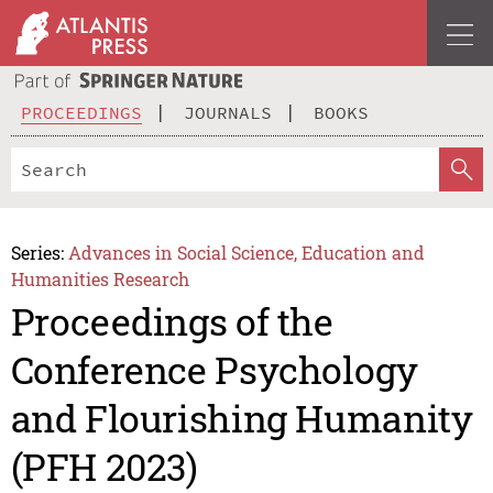
PROCEEDINGS
JOURNALS
BOOKS
Series:
Advances in Social Science, Education and
Humanities Research
Proceedings of the
Conference Psychology
and Flourishing Humanity
(PFH 2023)