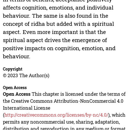
affects cognition, emotions, and individual
behaviour. The same is also found in the
concept of ridha but added with a spiritual
aspect. Even more important is that the
spiritual aspect drives the emergence of
positive impacts on cognition, emotion, and
behaviour.
Copyright
© 2023 The Author(s)
Open Access
Open Access
This chapter is licensed under the terms of
the Creative Commons Attribution-NonCommercial 4.0
International License
(
http://creativecommons.org/licenses/by-nc/4.0/
), which
permits any noncommercial use, sharing, adaptation,
distribution and reproduction in any medium or format,