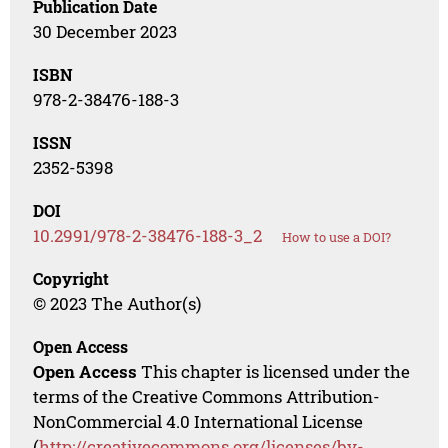
Publication Date
30 December 2023
ISBN
978-2-38476-188-3
ISSN
2352-5398
DOI
10.2991/978-2-38476-188-3_2
How to use a DOI?
Copyright
© 2023 The Author(s)
Open Access
Open Access
This chapter is licensed under the
terms of the Creative Commons Attribution-
NonCommercial 4.0 International License
(
http://creativecommons.org/licenses/by-