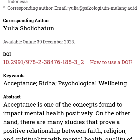
Indonesia
*
Corresponding author. Email:
yulia@psikologi.uin-malang.ac.id
Corresponding Author
Yulia Sholichatun
Available Online 30 December 2023.
DOI
10.2991/978-2-38476-188-3_2
How to use a DOI?
Keywords
Acceptance; Ridha; Psychological Wellbeing
Abstract
Acceptance is one of the concepts found to
impact mental health positively. On the other
hand, there are many studies that prove a
positive relationship between faith, religion,
and spirituality with mental health, quality of