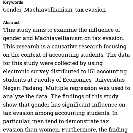
Keywords
Gender, Machiavellianism, tax evasion
Abstract
This study aims to examine the influence of
gender and Machiavellianism on tax evasion.
This research is a causative research focusing
on the context of accounting students. The data
for this study were collected by using
electronic survey distributed to 151 accounting
students at Faculty of Economics, Universitas
Negeri Padang. Multiple regression was used to
analyze the data. The findings of this study
show that gender has significant influence on
tax evasion among accounting students. In
particular, men tend to demonstrate tax
evasion than women. Furthermore, the finding