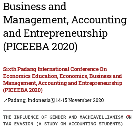
Business and
Management, Accounting
and Entrepreneurship
(PICEEBA 2020)
Sixth Padang International Conference On
Economics Education, Economics, Business and
Management, Accounting and Entrepreneurship
(PICEEBA 2020)
📍Padang, Indonesia
🗓️ 14-15 November 2020
THE INFLUENCE OF GENDER AND MACHIAVELLIANISM ON
TAX EVASION (A STUDY ON ACCOUNTING STUDENTS)