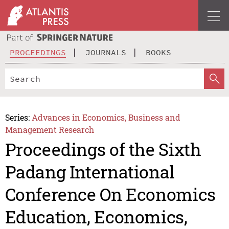
PROCEEDINGS
JOURNALS
BOOKS
Series:
Advances in Economics, Business and
Management Research
Proceedings of the Sixth
Padang International
Conference On Economics
Education, Economics,