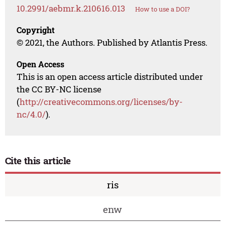
10.2991/aebmr.k.210616.013
How to use a DOI?
Copyright
© 2021, the Authors. Published by Atlantis Press.
Open Access
This is an open access article distributed under
the CC BY-NC license
(
http://creativecommons.org/licenses/by-
nc/4.0/
).
Cite this article
ris
enw