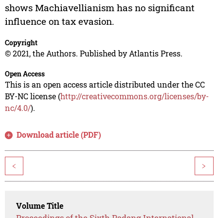
shows Machiavellianism has no significant
influence on tax evasion.
Copyright
© 2021, the Authors. Published by Atlantis Press.
Open Access
This is an open access article distributed under the CC
BY-NC license (
http://creativecommons.org/licenses/by-
nc/4.0/
).
Download article (PDF)
<
>
Volume Title
Proceedings of the Sixth Padang International