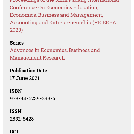
Conference On Economics Education,
Economics, Business and Management,
Accounting and Entrepreneurship (PICEEBA
2020)
Series
Advances in Economics, Business and
Management Research
Publication Date
17 June 2021
ISBN
978-94-6239-393-6
ISSN
2352-5428
DOI