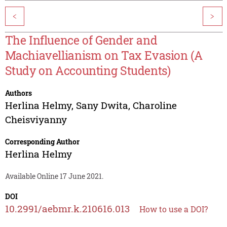
<
>
The Influence of Gender and
Machiavellianism on Tax Evasion (A
Study on Accounting Students)
Authors
Herlina Helmy
,
Sany Dwita
,
Charoline
Cheisviyanny
Corresponding Author
Herlina Helmy
Available Online 17 June 2021.
DOI
10.2991/aebmr.k.210616.013
How to use a DOI?