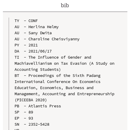
bib
TY  - CONF

AU  - Herlina Helmy

AU  - Sany Dwita

AU  - Charoline Cheisviyanny

PY  - 2021

DA  - 2021/06/17

TI  - The Influence of Gender and 
Machiavellianism on Tax Evasion (A Study on 
Accounting Students)

BT  - Proceedings of the Sixth Padang 
International Conference On Economics 
Education, Economics, Business and 
Management, Accounting and Entrepreneurship 
(PICEEBA 2020)

PB  - Atlantis Press

SP  - 89

EP  - 93

SN  - 2352-5428
