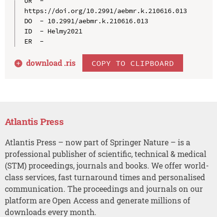
UR  - 
https://doi.org/10.2991/aebmr.k.210616.013

DO  - 10.2991/aebmr.k.210616.013

ID  - Helmy2021

download .
ris
COPY TO CLIPBOARD
Atlantis Press
Atlantis Press – now part of Springer Nature – is a
professional publisher of scientific, technical & medical
(STM) proceedings, journals and books. We offer world-
class services, fast turnaround times and personalised
communication. The proceedings and journals on our
platform are Open Access and generate millions of
downloads every month.