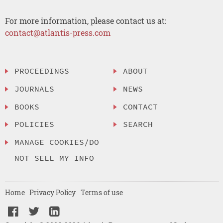
For more information, please contact us at:
contact@atlantis-press.com
PROCEEDINGS
ABOUT
JOURNALS
NEWS
BOOKS
CONTACT
POLICIES
SEARCH
MANAGE COOKIES/DO
NOT SELL MY INFO
Home
Privacy Policy
Terms of use