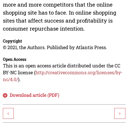
more and more competitors that the online
shopping site has to face. In online shopping
sites that affect success and profitability is
consumer repurchase intention.
Copyright
© 2021, the Authors. Published by Atlantis Press.
Open Access
This is an open access article distributed under the CC
BY-NC license (
http://creativecommons.org/licenses/by-
nc/4.0/
).
Download article (PDF)
<
>