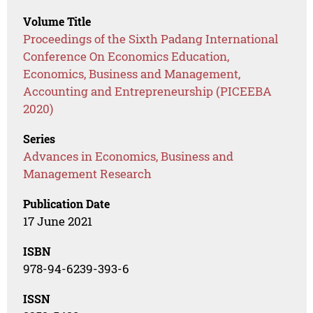
Volume Title
Proceedings of the Sixth Padang International
Conference On Economics Education,
Economics, Business and Management,
Accounting and Entrepreneurship (PICEEBA
2020)
Series
Advances in Economics, Business and
Management Research
Publication Date
17 June 2021
ISBN
978-94-6239-393-6
ISSN