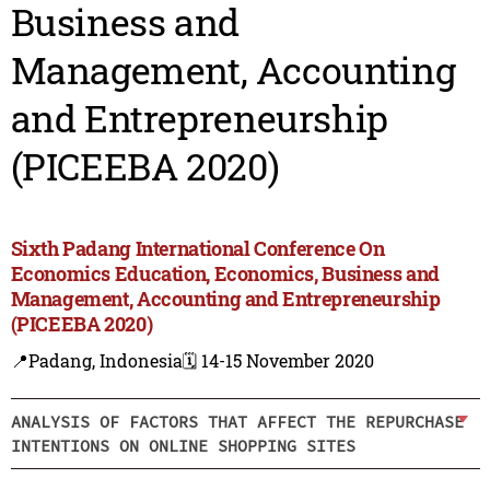
Business and
Management, Accounting
and Entrepreneurship
(PICEEBA 2020)
Sixth Padang International Conference On
Economics Education, Economics, Business and
Management, Accounting and Entrepreneurship
(PICEEBA 2020)
📍Padang, Indonesia
🗓️ 14-15 November 2020
ANALYSIS OF FACTORS THAT AFFECT THE REPURCHASE
INTENTIONS ON ONLINE SHOPPING SITES