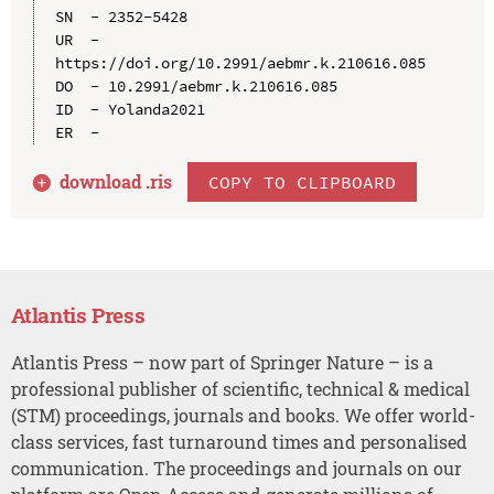
SN  - 2352-5428

UR  - 
https://doi.org/10.2991/aebmr.k.210616.085

DO  - 10.2991/aebmr.k.210616.085

ID  - Yolanda2021

download .
ris
COPY TO CLIPBOARD
Atlantis Press
Atlantis Press – now part of Springer Nature – is a
professional publisher of scientific, technical & medical
(STM) proceedings, journals and books. We offer world-
class services, fast turnaround times and personalised
communication. The proceedings and journals on our