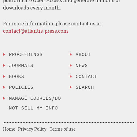
platform are Open Access and generate millions of
downloads every month.
For more information, please contact us at:
contact@atlantis-press.com
PROCEEDINGS
ABOUT
JOURNALS
NEWS
BOOKS
CONTACT
POLICIES
SEARCH
MANAGE COOKIES/DO
NOT SELL MY INFO
Home
Privacy Policy
Terms of use