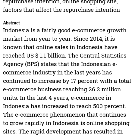
repurchase intention, online shopping site,
factors that affect the repurchase intention
Abstract
Indonesia is a fairly good e-commerce growth
market from year to year. Since 2014, it is
known that online sales in Indonesia have
reached US $ 1.1 billion. The Central Statistics
Agency (BPS) states that the Indonesian e-
commerce industry in the last years has
continued to increase by 17 percent with a total
e-commerce business reaching 26.2 million
units. In the last 4 years, e-commerce in
Indonesia has increased to reach 500 percent.
The e-commerce phenomenon that continues
to grow rapidly in Indonesia is online shopping
sites. The rapid development has resulted in