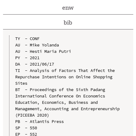
enw
bib
TY  - CONF

AU  - Mike Yolanda

AU  - Hesti Maria Putri

PY  - 2021

DA  - 2021/06/17

TI  - Analysis of Factors That Affect the 
Repurchase Intentions on Online Shopping 
Sites

BT  - Proceedings of the Sixth Padang 
International Conference On Economics 
Education, Economics, Business and 
Management, Accounting and Entrepreneurship 
(PICEEBA 2020)

PB  - Atlantis Press

SP  - 550

EP  - 552
