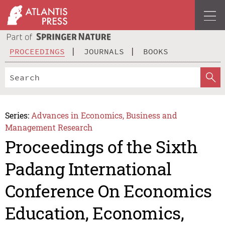
PROCEEDINGS
JOURNALS
BOOKS
Series:
Advances in Economics, Business and
Management Research
Proceedings of the Sixth
Padang International
Conference On Economics
Education, Economics,