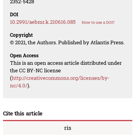
2352-5428
DOI
10.2991/aebmr.k.210616.085
How to use a DOI?
Copyright
© 2021, the Authors. Published by Atlantis Press.
Open Access
This is an open access article distributed under
the CC BY-NC license
(
http://creativecommons.org/licenses/by-
nc/4.0/
).
Cite this article
ris