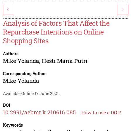
<
>
Analysis of Factors That Affect the
Repurchase Intentions on Online
Shopping Sites
Authors
Mike Yolanda
,
Hesti Maria Putri
Corresponding Author
Mike Yolanda
Available Online 17 June 2021.
DOI
10.2991/aebmr.k.210616.085
How to use a DOI?
Keywords