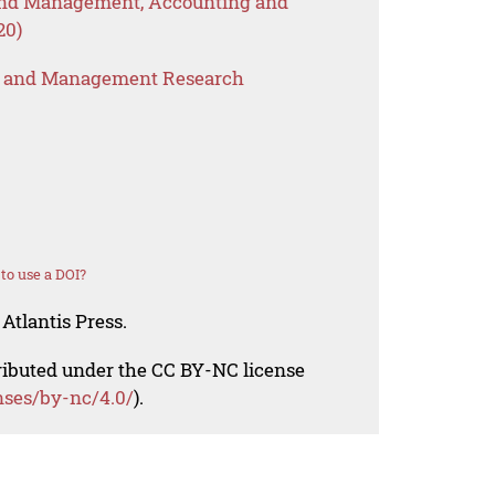
 and Management, Accounting and
20)
s and Management Research
to use a DOI?
Atlantis Press.
tributed under the CC BY-NC license
nses/by-nc/4.0/
).