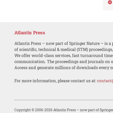
Atlantis Press
Atlantis Press – now part of Springer Nature – is a 
of scientific, technical & medical (STM) proceedings
We offer world-class services, fast turnaround tim
communication. The proceedings and journals on o
Access and generate millions of downloads every 
For more information, please contact us at:
contact
Copyright © 2006-2026 Atlantis Press – now part of Springe