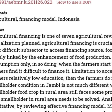
991/aebmr.k.201126.022
How to use a DOI?
ords
cultural, financing model, Indonesia
act
cultural financing is one of seven agricultural rev
talization planned, agricultural financing is cruc
 difficult subsector to access financing source. fo
ely linked by the enhancement of food production. 
umption only, in so doing, when the farmers start 
ers find it difficult to finance it. Limitation to a
ers relatively low education, then the farmers do
lholder condition in Jambi is not much different w
lholder food crop in rural area still faces some p
 smallholder in rural area needs to be solved. Ana
itative, by reviewing effective financing model. M