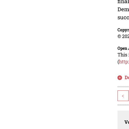
fina
Dema
succ
Copyr
© 202
Open 
This 
(
http
D
<
Vo