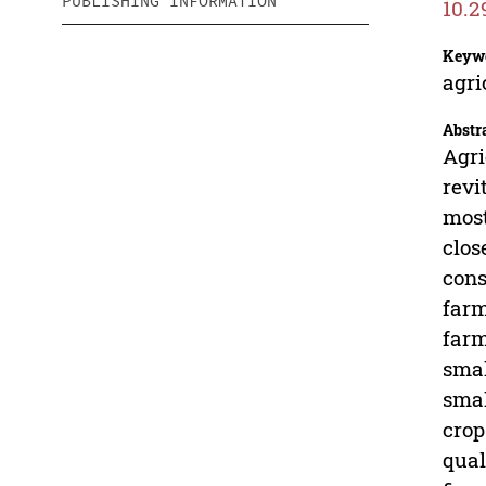
PUBLISHING INFORMATION
10.2
Keyw
agri
Abstr
Agri
revi
most
clos
cons
farm
farm
smal
smal
crop
qual