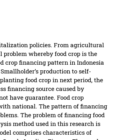
italization policies. From agricultural
ial problem whereby food crop is the
od crop financing pattern in Indonesia
Smallholder’s production to self-
planting food crop in next period, the
ccess financing source caused by
 not have guarantee. Food crop
ith national. The pattern of financing
roblems. The problem of financing food
lysis method used in this research is
odel comprises characteristics of