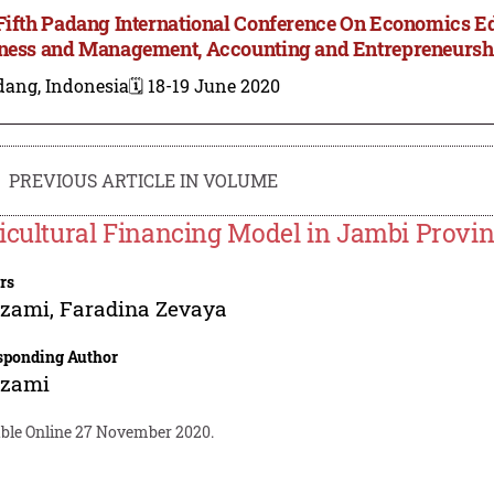
Fifth Padang International Conference On Economics E
ness and Management, Accounting and Entrepreneursh
dang, Indonesia
🗓️ 18-19 June 2020
PREVIOUS ARTICLE IN VOLUME
icultural Financing Model in Jambi Provi
rs
zami
,
Faradina Zevaya
sponding Author
zami
able Online 27 November 2020.