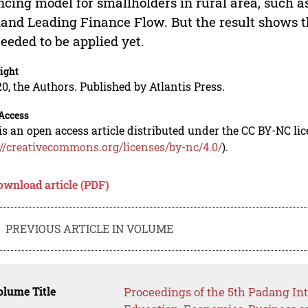
ncing model for smallholders in rural area, such
nd Leading Finance Flow. But the result shows th
eeded to be applied yet.
ight
0, the Authors. Published by Atlantis Press.
Access
is an open access article distributed under the CC BY-NC li
://creativecommons.org/licenses/by-nc/4.0/
).
ownload article (PDF)
PREVIOUS ARTICLE IN VOLUME
lume Title
Proceedings of the 5th Padang In