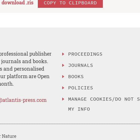
download .
ris
COPY TO CLIPBOARD
professional publisher
PROCEEDINGS
, journals and books.
JOURNALS
es and personalised
ur platform are Open
BOOKS
month.
POLICIES
MANAGE COOKIES/DO NOT 
@atlantis-press.com
MY INFO
r Nature