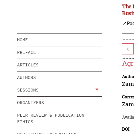
The 
Busi
📍Pa
HOME
<
PREFACE
Agr
ARTICLES
Autho
AUTHORS
Zam
SESSIONS
Corre
ORGANIZERS
Zam
PEER REVIEW & PUBLICATION
Avail
ETHICS
DOI