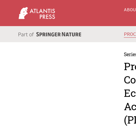
ABO
PRO
Serie
Pr
Co
Ec
Ac
(P