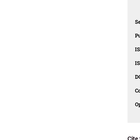
Se
Pu
I
I
D
C
O
Cite 