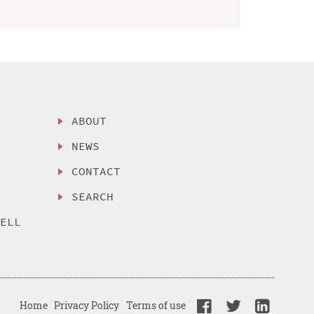
ABOUT
NEWS
CONTACT
SEARCH
SELL
Home
Privacy Policy
Terms of use