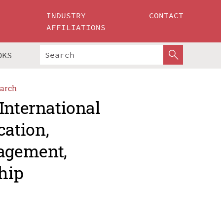
INDUSTRY
CONTACT
AFFILIATIONS
OKS
arch
International
ation,
agement,
hip