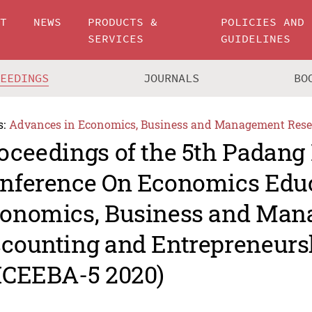
UT
NEWS
PRODUCTS &
POLICIES AND
SERVICES
GUIDELINES
CEEDINGS
JOURNALS
BO
s:
Advances in Economics, Business and Management Rese
oceedings of the 5th Padang 
nference On Economics Educ
onomics, Business and Man
counting and Entrepreneurs
ICEEBA-5 2020)