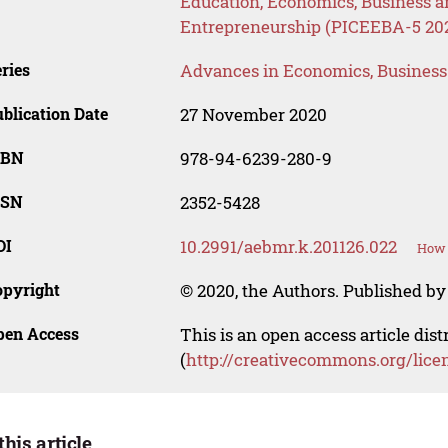
Education, Economics, Business
Entrepreneurship (PICEEBA-5 20
ries
Advances in Economics, Busines
blication Date
27 November 2020
SBN
978-94-6239-280-9
SSN
2352-5428
OI
10.2991/aebmr.k.201126.022
How 
opyright
© 2020, the Authors. Published by 
pen Access
This is an open access article dis
(
http://creativecommons.org/lice
this article