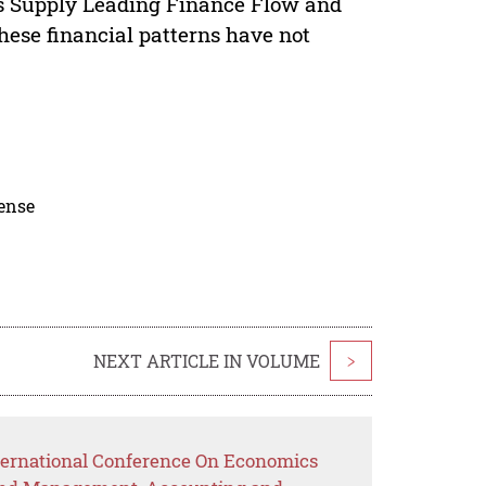
 as Supply Leading Finance Flow and
ese financial patterns have not
cense
NEXT ARTICLE IN VOLUME
>
ternational Conference On Economics