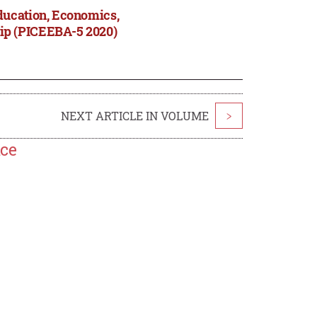
ducation, Economics,
ip (PICEEBA-5 2020)
NEXT ARTICLE IN VOLUME
>
nce