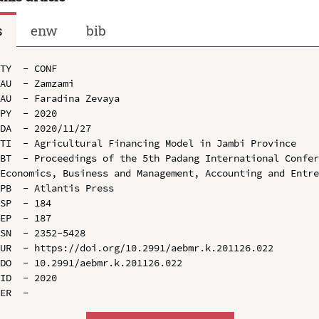
s
enw
bib
TY  - CONF

AU  - Zamzami

AU  - Faradina Zevaya

PY  - 2020

DA  - 2020/11/27

TI  - Agricultural Financing Model in Jambi Province

BT  - Proceedings of the 5th Padang International Confer
Economics, Business and Management, Accounting and Entre
PB  - Atlantis Press

SP  - 184

EP  - 187

SN  - 2352-5428

UR  - https://doi.org/10.2991/aebmr.k.201126.022

DO  - 10.2991/aebmr.k.201126.022

ID  - 2020
