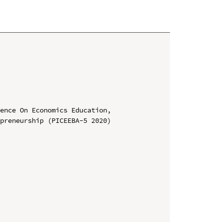
ence On Economics Education, 
preneurship (PICEEBA-5 2020)
