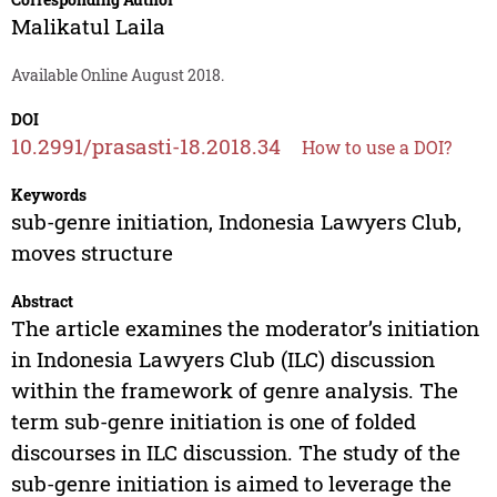
Malikatul Laila
Available Online August 2018.
DOI
10.2991/prasasti-18.2018.34
How to use a DOI?
Keywords
sub-genre initiation, Indonesia Lawyers Club,
moves structure
Abstract
The article examines the moderator’s initiation
in Indonesia Lawyers Club (ILC) discussion
within the framework of genre analysis. The
term sub-genre initiation is one of folded
discourses in ILC discussion. The study of the
sub-genre initiation is aimed to leverage the