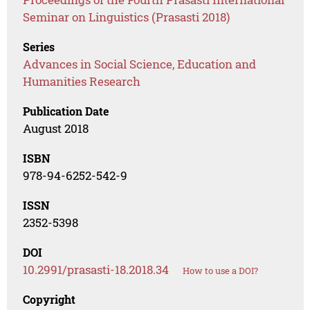
Seminar on Linguistics (Prasasti 2018)
Series
Advances in Social Science, Education and
Humanities Research
Publication Date
August 2018
ISBN
978-94-6252-542-9
ISSN
2352-5398
DOI
10.2991/prasasti-18.2018.34
How to use a DOI?
Copyright