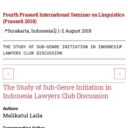
Fourth Prasasti International Seminar on Linguistics
(Prasasti 2018)
📍Surakarta, Indonesia
🗓️ 1-2 August 2018
THE STUDY OF SUB-GENRE INITIATION IN INDONESIA
LAWYERS CLUB DISCUSSION
<
>
The Study of Sub-Genre Initiation in
Indonesia Lawyers Club Discussion
Authors
Malikatul Laila
Corresponding Author