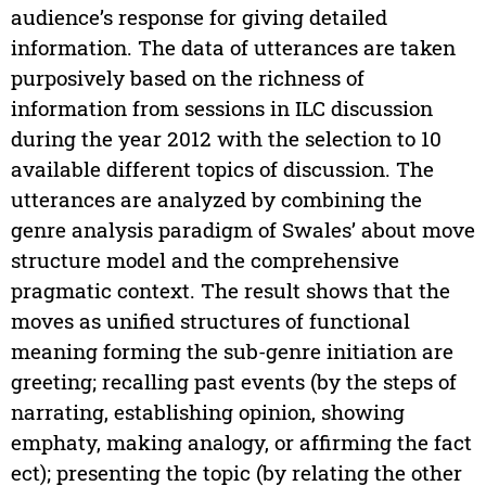
audience’s response for giving detailed
information. The data of utterances are taken
purposively based on the richness of
information from sessions in ILC discussion
during the year 2012 with the selection to 10
available different topics of discussion. The
utterances are analyzed by combining the
genre analysis paradigm of Swales’ about move
structure model and the comprehensive
pragmatic context. The result shows that the
moves as unified structures of functional
meaning forming the sub-genre initiation are
greeting; recalling past events (by the steps of
narrating, establishing opinion, showing
emphaty, making analogy, or affirming the fact
ect); presenting the topic (by relating the other