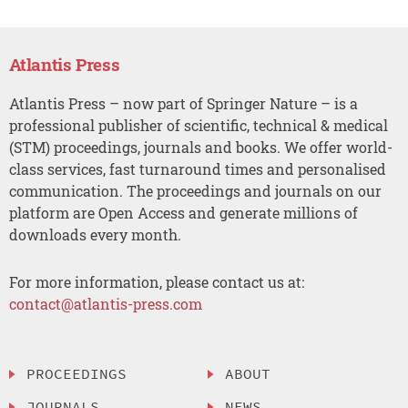
Atlantis Press
Atlantis Press – now part of Springer Nature – is a
professional publisher of scientific, technical & medical
(STM) proceedings, journals and books. We offer world-
class services, fast turnaround times and personalised
communication. The proceedings and journals on our
platform are Open Access and generate millions of
downloads every month.
For more information, please contact us at:
contact@atlantis-press.com
PROCEEDINGS
ABOUT
JOURNALS
NEWS