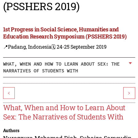
(PSSHERS 2019)
1st Progress in Social Science, Humanities and
Education Research Symposium (PSSHERS 2019)
📍Padang, Indonesia
🗓️ 24-25 September 2019
WHAT, WHEN AND HOW TO LEARN ABOUT SEX: THE
NARRATIVES OF STUDENTS WITH
<
>
What, When and How to Learn About
Sex: The Narratives of Students With
Authors
Nurazzura Mohamad Diah
,
Suhaiza Samsudin