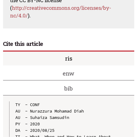
the CC BY-NC license
(
http://creativecommons.org/licenses/by-
nc/4.0/
).
Cite this article
ris
enw
bib
TY  - CONF

AU  - Nurazzura Mohamad Diah

AU  - Suhaiza Samsudin

PY  - 2020

DA  - 2020/08/25

TI  - What, When and How to Learn About 