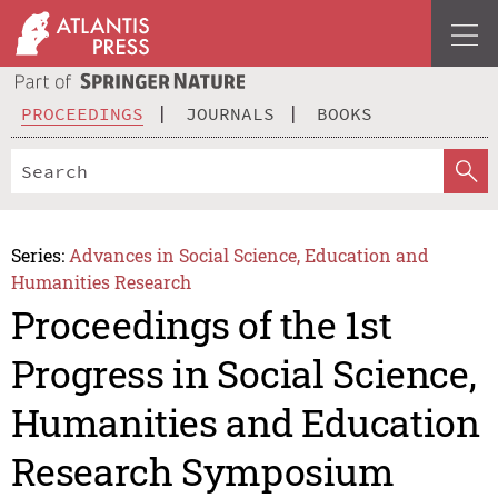
PROCEEDINGS
JOURNALS
BOOKS
Series:
Advances in Social Science, Education and
Humanities Research
Proceedings of the 1st
Progress in Social Science,
Humanities and Education
Research Symposium