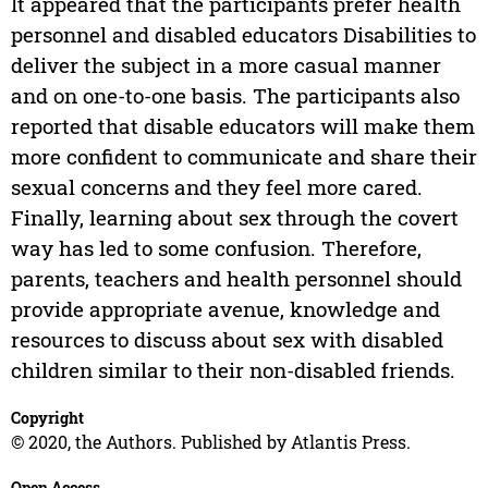
It appeared that the participants prefer health
personnel and disabled educators Disabilities to
deliver the subject in a more casual manner
and on one-to-one basis. The participants also
reported that disable educators will make them
more confident to communicate and share their
sexual concerns and they feel more cared.
Finally, learning about sex through the covert
way has led to some confusion. Therefore,
parents, teachers and health personnel should
provide appropriate avenue, knowledge and
resources to discuss about sex with disabled
children similar to their non-disabled friends.
Copyright
© 2020, the Authors. Published by Atlantis Press.
Open Access