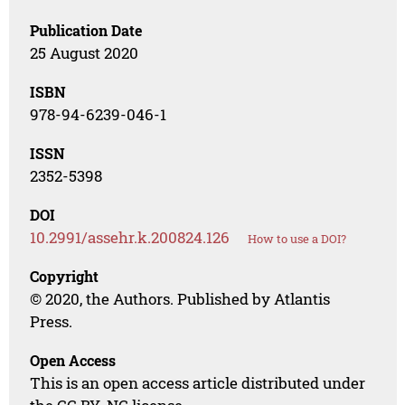
Publication Date
25 August 2020
ISBN
978-94-6239-046-1
ISSN
2352-5398
DOI
10.2991/assehr.k.200824.126
How to use a DOI?
Copyright
© 2020, the Authors. Published by Atlantis
Press.
Open Access
This is an open access article distributed under