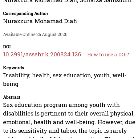
Corresponding Author
Nurazzura Mohamad Diah
Available Online 25 August 2020.
DOI
10.2991/assehr.k.200824.126
How to use a DOI?
Keywords
Disability, health, sex education, youth, well-
being
Abstract
Sex education program among youth with
disabilities is pertinent to their overall physical,
emotional, health and well-being. However, due
to its sensitivity and taboo, the topic is rarely