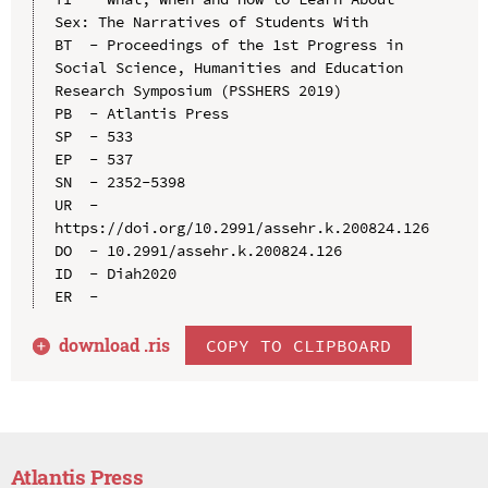
Sex: The Narratives of Students With

BT  - Proceedings of the 1st Progress in 
Social Science, Humanities and Education 
Research Symposium (PSSHERS 2019)

PB  - Atlantis Press

SP  - 533

EP  - 537

SN  - 2352-5398

UR  - 
https://doi.org/10.2991/assehr.k.200824.126

DO  - 10.2991/assehr.k.200824.126

ID  - Diah2020

download .
ris
COPY TO CLIPBOARD
Atlantis Press