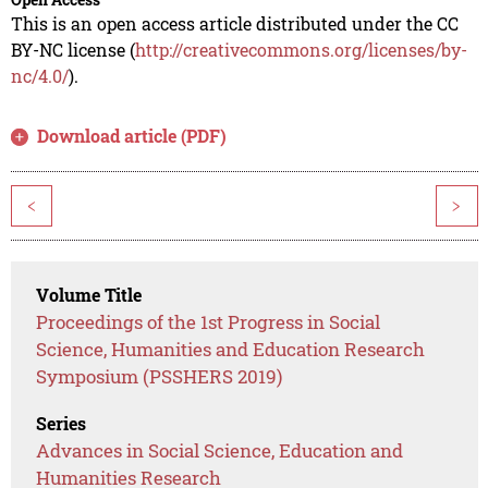
This is an open access article distributed under the CC
BY-NC license (
http://creativecommons.org/licenses/by-
nc/4.0/
).
Download article (PDF)
<
>
Volume Title
Proceedings of the 1st Progress in Social
Science, Humanities and Education Research
Symposium (PSSHERS 2019)
Series
Advances in Social Science, Education and
Humanities Research