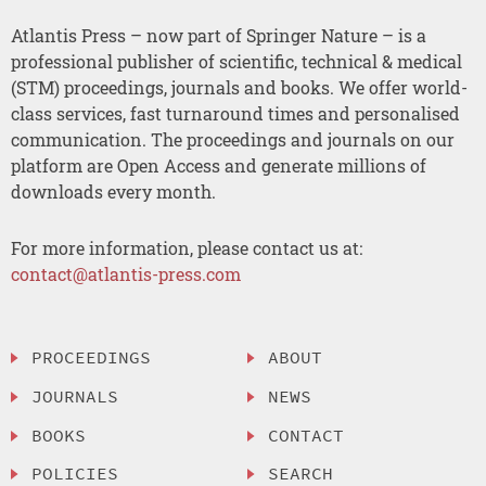
Atlantis Press – now part of Springer Nature – is a
professional publisher of scientific, technical & medical
(STM) proceedings, journals and books. We offer world-
class services, fast turnaround times and personalised
communication. The proceedings and journals on our
platform are Open Access and generate millions of
downloads every month.
For more information, please contact us at:
contact@atlantis-press.com
PROCEEDINGS
ABOUT
JOURNALS
NEWS
BOOKS
CONTACT
POLICIES
SEARCH