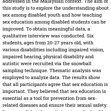
addressed in the Malaysian context. The aim of
this study is to explore the understanding about
sex among disabled youth and how teaching
sex education among disabled students can be
improved. To obtain meaningful data, a
qualitative interview was conducted. Six
students, ages from 20-27 years old, with
various disabilities including impaired vision,
impaired hearing, physical disability and
autistic were recruited via the snowball
sampling technique. Thematic analysis was
employed to analyze data. The results show
that all participants agree that sex education is
important. They believed that sex education is
essential as a tool for prevention from sex-
related diseases and ensure their sexual safety.