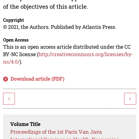
of the objectives of this article.
Copyright
© 2021, the Authors. Published by Atlantis Press.
Open Access
This is an open access article distributed under the CC
BY-NC license (
http://creativecommons.org/licenses/by-
nc/4.0/
).
Download article (PDF)
<
>
Volume Title
Proceedings of the 1st Paris Van Java