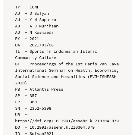
TY  - CONF

AU  - D Sofyan

AU  - Y M Saputra

AU  - A J Nurihsan

AU  - N Kusmaedi

PY  - 2021

DA  - 2021/03/08

TI  - Sports in Indonesian Islamic 
Community Culture

BT  - Proceedings of the 1st Paris Van Java 
International Seminar on Health, Economics, 
Social Science and Humanities (PVJ-ISHESSH 
2020)

PB  - Atlantis Press

SP  - 357

EP  - 360

SN  - 2352-5398

UR  - 
https://doi.org/10.2991/assehr.k.210304.079

DO  - 10.2991/assehr.k.210304.079

ID  - Sofyan2021
