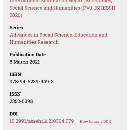
International Seminar on Health, Economics,
Social Science and Humanities (PVJ-ISHESSH
2020)
Series
Advances in Social Science, Education and
Humanities Research
Publication Date
8 March 2021
ISBN
978-94-6239-349-3
ISSN
2352-5398
DOI
10.2991/assehr.k.210304.079
How to use a DOI?