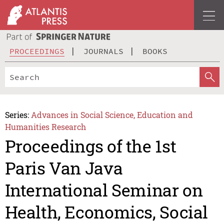
PROCEEDINGS
JOURNALS
BOOKS
Series:
Advances in Social Science, Education and
Humanities Research
Proceedings of the 1st
Paris Van Java
International Seminar on
Health, Economics, Social