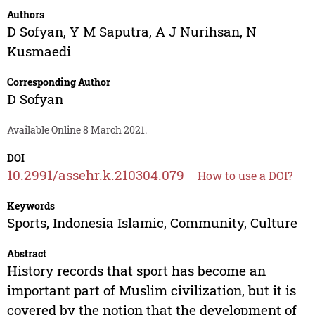
Authors
D Sofyan
,
Y M Saputra
,
A J Nurihsan
,
N
Kusmaedi
Corresponding Author
D Sofyan
Available Online 8 March 2021.
DOI
10.2991/assehr.k.210304.079
How to use a DOI?
Keywords
Sports, Indonesia Islamic, Community, Culture
Abstract
History records that sport has become an
important part of Muslim civilization, but it is
covered by the notion that the development of