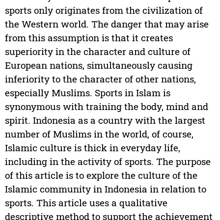
sports only originates from the civilization of
the Western world. The danger that may arise
from this assumption is that it creates
superiority in the character and culture of
European nations, simultaneously causing
inferiority to the character of other nations,
especially Muslims. Sports in Islam is
synonymous with training the body, mind and
spirit. Indonesia as a country with the largest
number of Muslims in the world, of course,
Islamic culture is thick in everyday life,
including in the activity of sports. The purpose
of this article is to explore the culture of the
Islamic community in Indonesia in relation to
sports. This article uses a qualitative
descriptive method to support the achievement