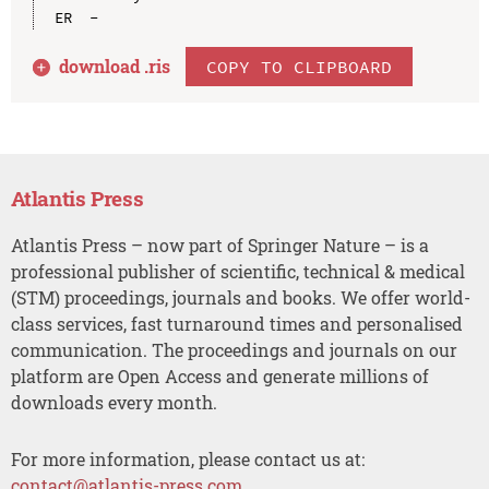
download .
ris
COPY TO CLIPBOARD
Atlantis Press
Atlantis Press – now part of Springer Nature – is a
professional publisher of scientific, technical & medical
(STM) proceedings, journals and books. We offer world-
class services, fast turnaround times and personalised
communication. The proceedings and journals on our
platform are Open Access and generate millions of
downloads every month.
For more information, please contact us at:
contact@atlantis-press.com