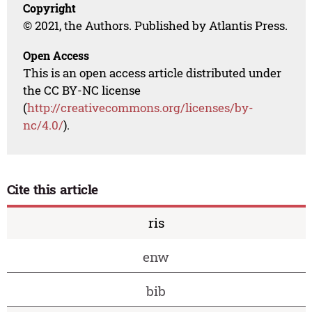
Copyright
© 2021, the Authors. Published by Atlantis Press.
Open Access
This is an open access article distributed under
the CC BY-NC license
(
http://creativecommons.org/licenses/by-
nc/4.0/
).
Cite this article
ris
enw
bib