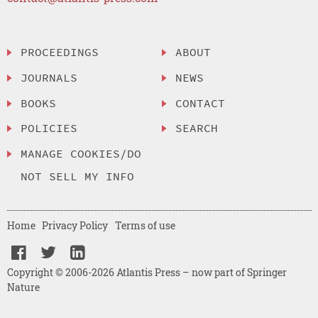
PROCEEDINGS
ABOUT
JOURNALS
NEWS
BOOKS
CONTACT
POLICIES
SEARCH
MANAGE COOKIES/DO
NOT SELL MY INFO
Home
Privacy Policy
Terms of use
Copyright © 2006-2026 Atlantis Press – now part of Springer
Nature