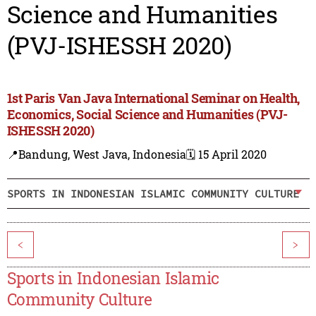
Science and Humanities
(PVJ-ISHESSH 2020)
1st Paris Van Java International Seminar on Health,
Economics, Social Science and Humanities (PVJ-
ISHESSH 2020)
📍Bandung, West Java, Indonesia
🗓️ 15 April 2020
SPORTS IN INDONESIAN ISLAMIC COMMUNITY CULTURE
<
>
Sports in Indonesian Islamic
Community Culture