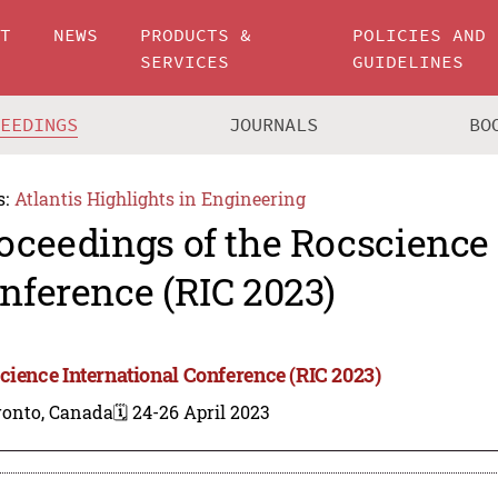
UT
NEWS
PRODUCTS &
POLICIES AND
SERVICES
GUIDELINES
CEEDINGS
JOURNALS
BO
s:
Atlantis Highlights in Engineering
oceedings of the Rocscience 
nference (RIC 2023)
cience International Conference (RIC 2023)
ronto, Canada
🗓️ 24-26 April 2023