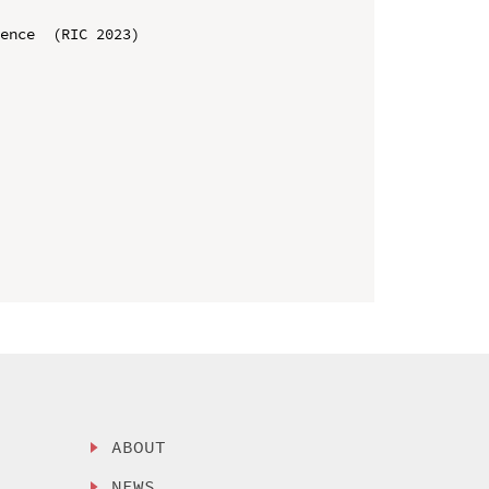
ence  (RIC 2023)

ABOUT
NEWS