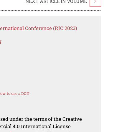
NEXT ARTICLE IN VOLUME
>
ternational Conference (RIC 2023)
g
ow to use a DOI?
nsed under the terms of the Creative
al 4.0 International License