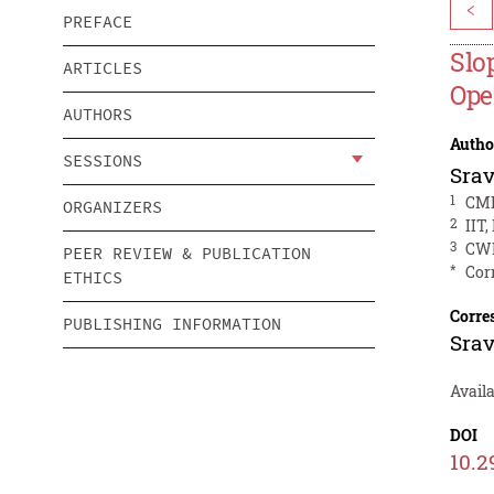
<
PREFACE
Slo
ARTICLES
Ope
AUTHORS
Autho
SESSIONS
Sra
1
CMP
ORGANIZERS
2
IIT,
3
CWP
PEER REVIEW & PUBLICATION
*
Cor
ETHICS
Corre
PUBLISHING INFORMATION
Sra
Avail
DOI
10.2