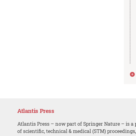
Atlantis Press
Atlantis Press – now part of Springer Nature – is a 
of scientific, technical & medical (STM) proceedings