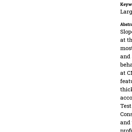
Keyw
Larg
Abstr
Slop
at t
most
and 
beha
at C
feat
thic
acco
Test
Cons
and 
prof