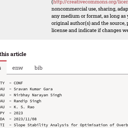
(
http://creativecommons.org/lice
noncommercial use, sharing, adapt
any medium or format, as long as y
original author(s) and the source,
license and indicate if changes w
this article
s
enw
bib
TY  - CONF

AU  - Sravan Kumar Gara

AU  - Nirbhay Narayan Singh

AU  - Randip Singh

AU  - K. S. Rao

PY  - 2023

DA  - 2023/11/08

TI  - Slope Stability Analysis for Optimisation of Overb