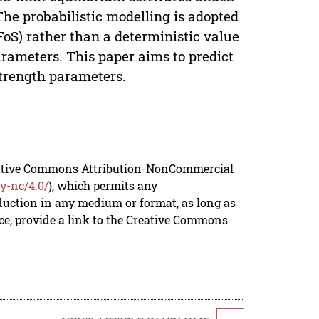
he probabilistic modelling is adopted
(FoS) rather than a deterministic value
arameters. This paper aims to predict
strength parameters.
reative Commons Attribution-NonCommercial
y-nc/4.0/
), which permits any
duction in any medium or format, as long as
rce, provide a link to the Creative Commons