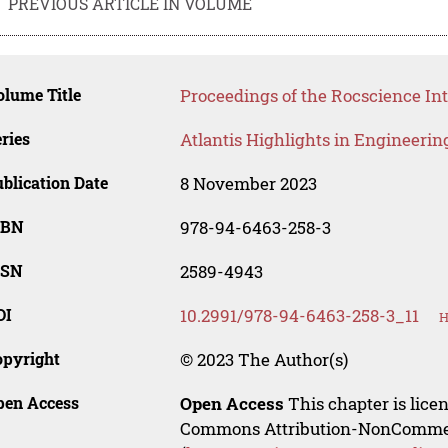
PREVIOUS ARTICLE IN VOLUME
lume Title
Proceedings of the Rocscience In
ries
Atlantis Highlights in Engineerin
blication Date
8 November 2023
SBN
978-94-6463-258-3
SSN
2589-4943
OI
10.2991/978-94-6463-258-3_11
H
opyright
© 2023 The Author(s)
pen Access
Open Access
This chapter is lice
Commons Attribution-NonCommerci