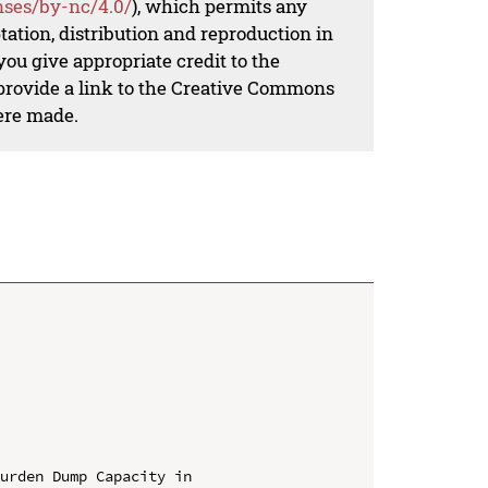
nses/by-nc/4.0/
), which permits any
ation, distribution and reproduction in
ou give appropriate credit to the
 provide a link to the Creative Commons
ere made.
urden Dump Capacity in 