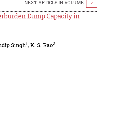
NEXT ARTICLE IN VOLUME
>
Overburden Dump Capacity in
1
2
ndip Singh
,
K. S. Rao