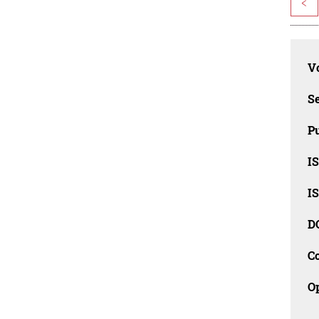
<
Vo
Se
Pu
I
I
D
C
O