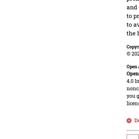
and 
to p
to a
the 
Copyr
© 20
Open 
Open
4.0 I
nonco
you g
licen
D