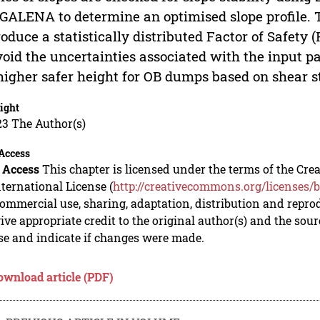
GALENA to determine an optimised slope profile. T
roduce a statistically distributed Factor of Safety 
void the uncertainties associated with the input p
higher safer height for OB dumps based on shear 
ight
23 The Author(s)
Access
 Access
This chapter is licensed under the terms of the C
nternational License (
http://creativecommons.org/licenses/b
mmercial use, sharing, adaptation, distribution and repro
ive appropriate credit to the original author(s) and the sou
se and indicate if changes were made.
ownload article (PDF)