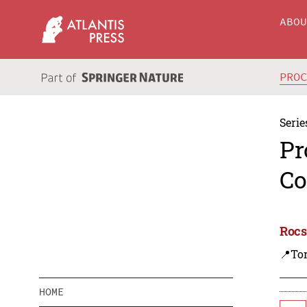
ABO
PRO
Serie
Pr
Co
Rocs
📍To
HOME