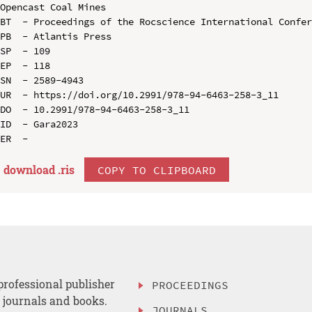
Opencast Coal Mines

BT  - Proceedings of the Rocscience International Confer
PB  - Atlantis Press

SP  - 109

EP  - 118

SN  - 2589-4943

UR  - https://doi.org/10.2991/978-94-6463-258-3_11

DO  - 10.2991/978-94-6463-258-3_11

ID  - Gara2023

download .
ris
COPY TO CLIPBOARD
professional publisher
PROCEEDINGS
, journals and books.
JOURNALS