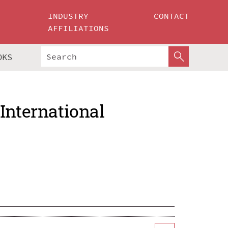
INDUSTRY
CONTACT
AFFILIATIONS
OKS
International