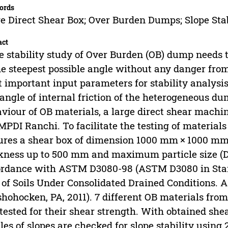
ords
e Direct Shear Box; Over Burden Dumps; Slope Sta
act
e stability study of Over Burden (OB) dump needs 
he steepest possible angle without any danger from 
 important input parameters for stability analysis 
angle of internal friction of the heterogeneous d
viour of OB materials, a large direct shear machi
MPDI Ranchi. To facilitate the testing of materials
ures a shear box of dimension 1000 mm × 1000 mm
kness up to 500 mm and maximum particle size (
rdance with ASTM D3080-98 (ASTM D3080 in Stan
 of Soils Under Consolidated Drained Conditions. 
hohocken, PA, 2011). 7 different OB materials fro
tested for their shear strength. With obtained she
iles of slopes are checked for slope stability using