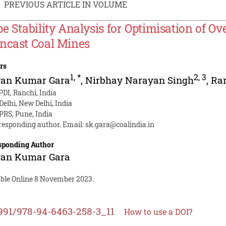
PREVIOUS ARTICLE IN VOLUME
pe Stability Analysis for Optimisation of 
ncast Coal Mines
rs
1
,
*
2
,
3
van Kumar Gara
,
Nirbhay Narayan Singh
,
Ra
DI, Ranchi, India
 Delhi, New Delhi, India
RS, Pune, India
responding author. Email:
sk.gara@coalindia.in
sponding Author
van Kumar Gara
able Online 8 November 2023.
991/978-94-6463-258-3_11
How to use a DOI?