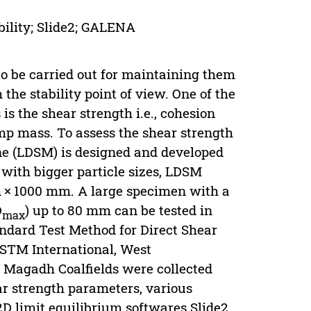
bility; Slide2; GALENA
to be carried out for maintaining them
the stability point of view. One of the
is the shear strength i.e., cohesion
ump mass. To assess the shear strength
ne (LDSM) is designed and developed
 with bigger particle sizes, LDSM
 × 1000 mm. A large specimen with a
D
) up to 80 mm can be tested in
max
dard Test Method for Direct Shear
ASTM International, West
m Magadh Coalfields were collected
ar strength parameters, various
 2D limit equilibrium softwares Slide2