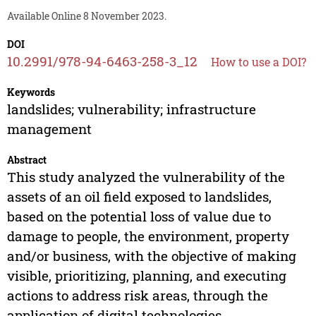
Available Online 8 November 2023.
DOI
10.2991/978-94-6463-258-3_12
How to use a DOI?
Keywords
landslides; vulnerability; infrastructure
management
Abstract
This study analyzed the vulnerability of the
assets of an oil field exposed to landslides,
based on the potential loss of value due to
damage to people, the environment, property
and/or business, with the objective of making
visible, prioritizing, planning, and executing
actions to address risk areas, through the
application of digital technologies.