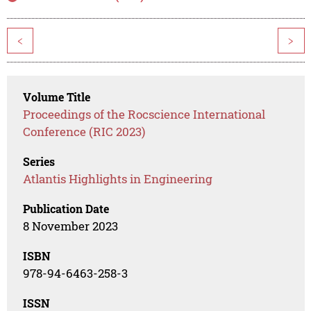
<
>
Volume Title
Proceedings of the Rocscience International
Conference (RIC 2023)
Series
Atlantis Highlights in Engineering
Publication Date
8 November 2023
ISBN
978-94-6463-258-3
ISSN