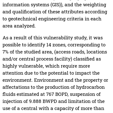
information systems (GIS)), and the weighting
and qualification of these attributes according
to geotechnical engineering criteria in each
area analyzed.
As a result of this vulnerability study, it was
possible to identify 14 zones, corresponding to
7% of the studied area, (access roads, locations
and/or central process facility) classified as
highly vulnerable, which require more
attention due to the potential to impact the
environment. Environment and the property or
affectations to the production of hydrocarbon
fluids estimated at 767 BOPD, suspension of
injection of 9.888 BWPD and limitation of the
use of a central with a capacity of more than