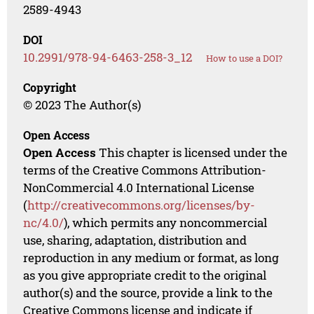
2589-4943
DOI
10.2991/978-94-6463-258-3_12
How to use a DOI?
Copyright
© 2023 The Author(s)
Open Access
Open Access
This chapter is licensed under the
terms of the Creative Commons Attribution-
NonCommercial 4.0 International License
(
http://creativecommons.org/licenses/by-
nc/4.0/
), which permits any noncommercial
use, sharing, adaptation, distribution and
reproduction in any medium or format, as long
as you give appropriate credit to the original
author(s) and the source, provide a link to the
Creative Commons license and indicate if