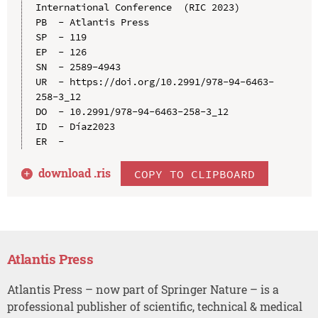
International Conference  (RIC 2023)

PB  - Atlantis Press

SP  - 119

EP  - 126

SN  - 2589-4943

UR  - https://doi.org/10.2991/978-94-6463-
258-3_12

DO  - 10.2991/978-94-6463-258-3_12

ID  - Díaz2023

download .
ris
COPY TO CLIPBOARD
Atlantis Press
Atlantis Press – now part of Springer Nature – is a
professional publisher of scientific, technical & medical