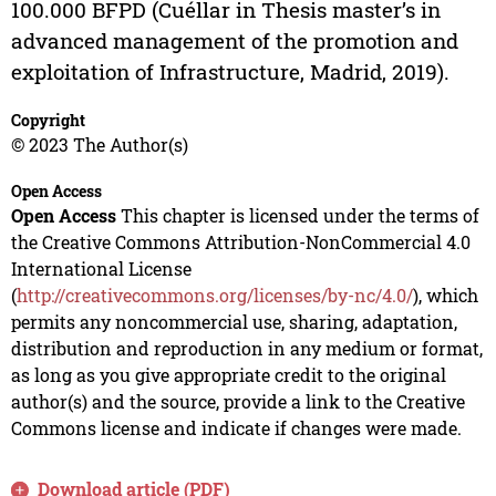
100.000 BFPD (Cuéllar in Thesis master’s in
advanced management of the promotion and
exploitation of Infrastructure, Madrid, 2019).
Copyright
© 2023 The Author(s)
Open Access
Open Access
This chapter is licensed under the terms of
the Creative Commons Attribution-NonCommercial 4.0
International License
(
http://creativecommons.org/licenses/by-nc/4.0/
), which
permits any noncommercial use, sharing, adaptation,
distribution and reproduction in any medium or format,
as long as you give appropriate credit to the original
author(s) and the source, provide a link to the Creative
Commons license and indicate if changes were made.
Download article (PDF)