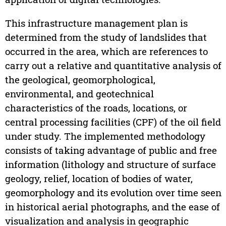
This infrastructure management plan is
determined from the study of landslides that
occurred in the area, which are references to
carry out a relative and quantitative analysis of
the geological, geomorphological,
environmental, and geotechnical
characteristics of the roads, locations, or
central processing facilities (CPF) of the oil field
under study. The implemented methodology
consists of taking advantage of public and free
information (lithology and structure of surface
geology, relief, location of bodies of water,
geomorphology and its evolution over time seen
in historical aerial photographs, and the ease of
visualization and analysis in geographic