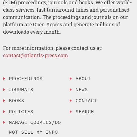
(STM) proceedings, journals and books. We offer world-
class services, fast turnaround times and personalised
communication. The proceedings and journals on our
platform are Open Access and generate millions of
downloads every month.
For more information, please contact us at:
contact@atlantis-press.com
PROCEEDINGS
ABOUT
JOURNALS
NEWS
BOOKS
CONTACT
POLICIES
SEARCH
MANAGE COOKIES/DO
NOT SELL MY INFO