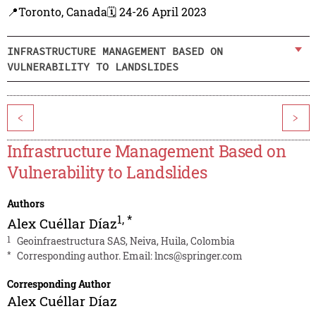
📍Toronto, Canada
🗓️ 24-26 April 2023
INFRASTRUCTURE MANAGEMENT BASED ON
VULNERABILITY TO LANDSLIDES
<
>
Infrastructure Management Based on
Vulnerability to Landslides
Authors
1
,
*
Alex Cuéllar Díaz
1
Geoinfraestructura SAS, Neiva, Huila, Colombia
*
Corresponding author. Email:
lncs@springer.com
Corresponding Author
Alex Cuéllar Díaz