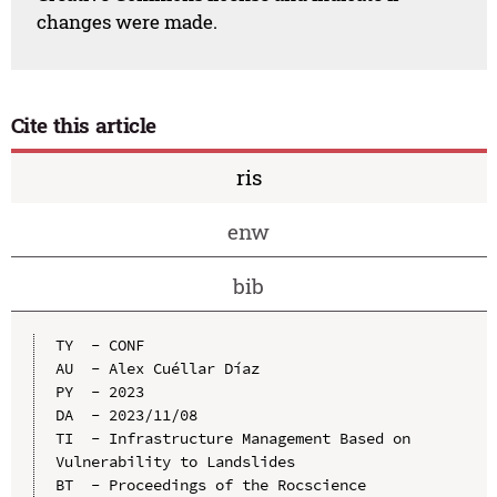
changes were made.
Cite this article
ris
enw
bib
TY  - CONF

AU  - Alex Cuéllar Díaz

PY  - 2023

DA  - 2023/11/08

TI  - Infrastructure Management Based on 
Vulnerability to Landslides

BT  - Proceedings of the Rocscience 