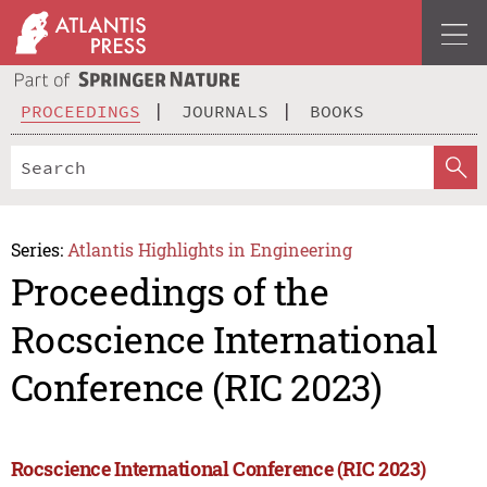
PROCEEDINGS
JOURNALS
BOOKS
Series:
Atlantis Highlights in Engineering
Proceedings of the
Rocscience International
Conference (RIC 2023)
Rocscience International Conference (RIC 2023)