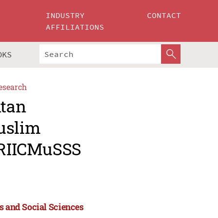
INDUSTRY
CONTACT
AFFILIATIONS
OKS
esearch
ntan
uslim
 (RIICMuSSS
s and Social Sciences