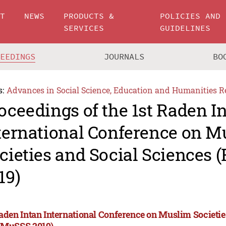
UT
NEWS
PRODUCTS &
POLICIES AND
SERVICES
GUIDELINES
CEEDINGS
JOURNALS
BO
s:
Advances in Social Science, Education and Humanities R
oceedings of the 1st Raden I
ternational Conference on M
cieties and Social Sciences
19)
Raden Intan International Conference on Muslim Societie
CMuSSS 2019)