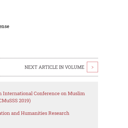
cense
NEXT ARTICLE IN VOLUME
>
an International Conference on Muslim
IICMuSSS 2019)
ation and Humanities Research