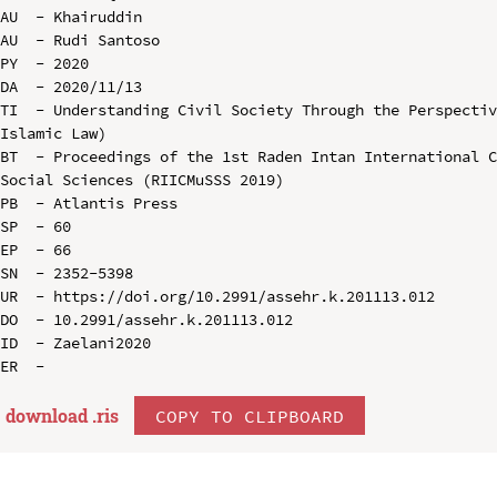
AU  - Khairuddin

AU  - Rudi Santoso

PY  - 2020

DA  - 2020/11/13

TI  - Understanding Civil Society Through the Perspectiv
Islamic Law)

BT  - Proceedings of the 1st Raden Intan International C
Social Sciences (RIICMuSSS 2019)

PB  - Atlantis Press

SP  - 60

EP  - 66

SN  - 2352-5398

UR  - https://doi.org/10.2991/assehr.k.201113.012

DO  - 10.2991/assehr.k.201113.012

ID  - Zaelani2020

download .
ris
COPY TO CLIPBOARD