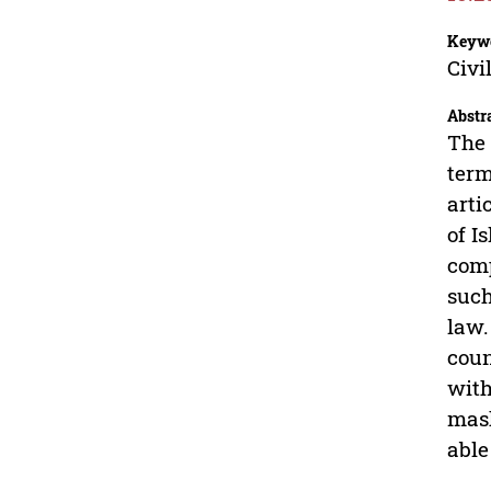
Keyw
Civi
Abstr
The 
term
arti
of I
comp
such
law.
coun
with
mash
able