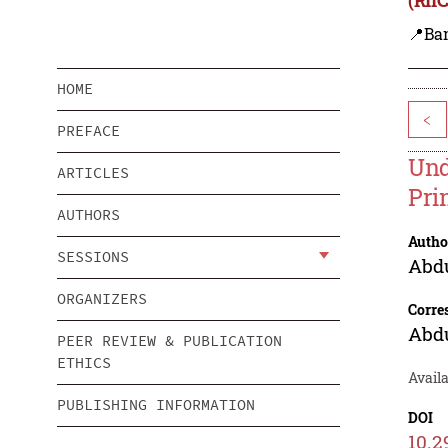
📍Ba
HOME
<
PREFACE
Und
ARTICLES
Pri
AUTHORS
Autho
SESSIONS
Abdu
ORGANIZERS
Corre
Abdu
PEER REVIEW & PUBLICATION
ETHICS
Avail
PUBLISHING INFORMATION
DOI
10.2