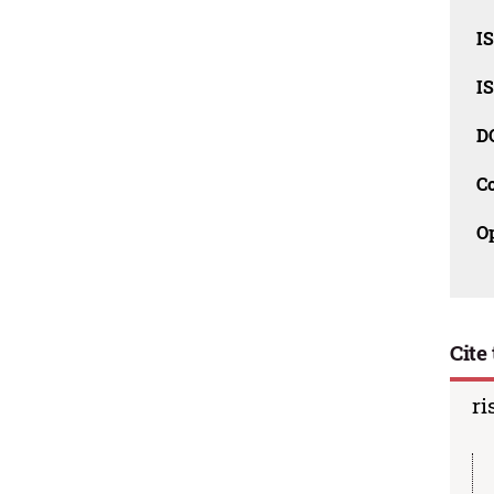
I
I
D
C
O
Cite 
ri