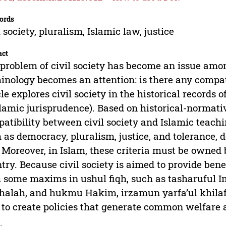
ords
l society, pluralism, Islamic law, justice
act
problem of civil society has become an issue am
inology becomes an attention: is there any compat
cle explores civil society in the historical records 
slamic jurisprudence). Based on historical-normative
atibility between civil society and Islamic teachin
 as democracy, pluralism, justice, and tolerance, d
 Moreover, in Islam, these criteria must be owned b
try. Because civil society is aimed to provide benef
 some maxims in ushul fiqh, such as tasharuful I
alah, and hukmu Hakim, irzamun yarfa’ul khilaf
 to create policies that generate common welfare a