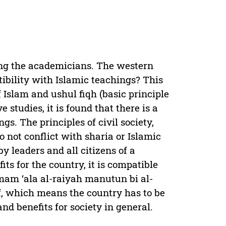
ong the academicians. The western
ibility with Islamic teachings? This
of Islam and ushul fiqh (basic principle
 studies, it is found that there is a
gs. The principles of civil society,
o not conflict with sharia or Islamic
y leaders and all citizens of a
its for the country, it is compatible
mam ‘ala al-raiyah manutun bi al-
, which means the country has to be
nd benefits for society in general.