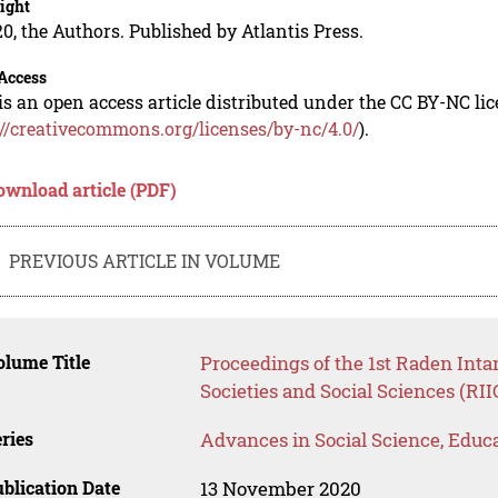
ight
0, the Authors. Published by Atlantis Press.
Access
is an open access article distributed under the CC BY-NC li
://creativecommons.org/licenses/by-nc/4.0/
).
ownload article (PDF)
PREVIOUS ARTICLE IN VOLUME
lume Title
Proceedings of the 1st Raden Int
Societies and Social Sciences (R
ries
Advances in Social Science, Educ
blication Date
13 November 2020