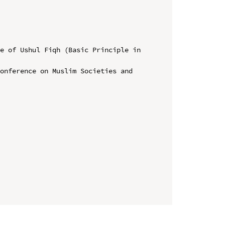
e of Ushul Fiqh (Basic Principle in 
onference on Muslim Societies and 