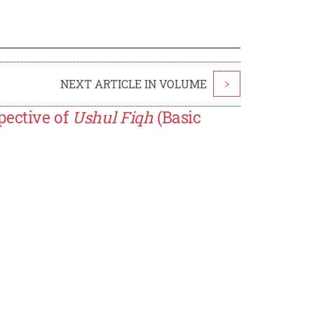
NEXT ARTICLE IN VOLUME
>
pective of
Ushul Fiqh
(Basic