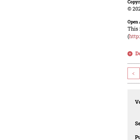
Copyr
© 202
Open 
This 
(
http
D
<
Vo
Se
Pu