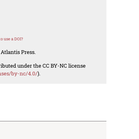
o use a DOI?
Atlantis Press.
tributed under the CC BY-NC license
nses/by-nc/4.0/
).