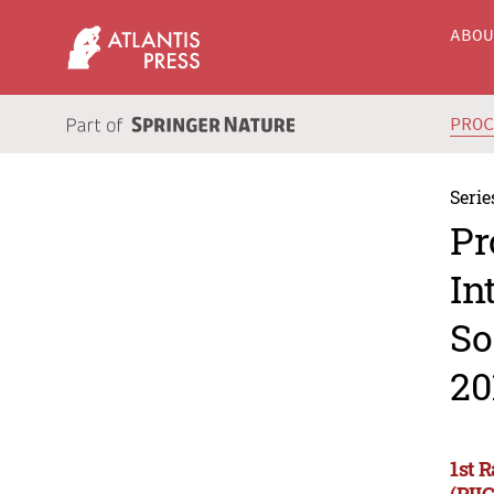
ABO
PRO
Serie
Pr
In
So
20
1st 
(RII