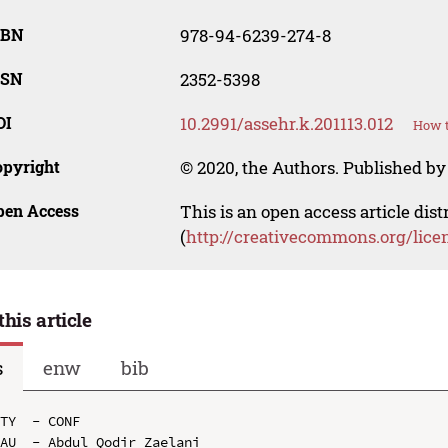
SBN
978-94-6239-274-8
SSN
2352-5398
OI
10.2991/assehr.k.201113.012
How t
opyright
© 2020, the Authors. Published by 
pen Access
This is an open access article dis
(
http://creativecommons.org/lice
this article
s
enw
bib
TY  - CONF

AU  - Abdul Qodir Zaelani
