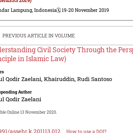
ndar Lampung, Indonesia
🗓️ 19-20 November 2019
PREVIOUS ARTICLE IN VOLUME
erstanding Civil Society Through the Pers
nciple in Islamic Law)
rs
l Qodir Zaelani
,
Khairuddin
,
Rudi Santoso
sponding Author
l Qodir Zaelani
able Online 13 November 2020.
991/assehr.k.201113.012
How to use a DOI?