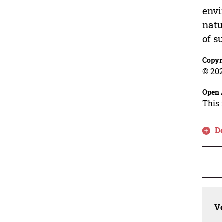
envi
natu
of s
Copyr
© 202
Open 
This 
D
Vo