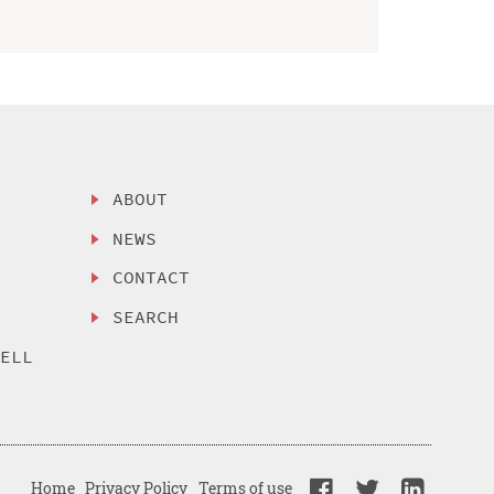
ABOUT
NEWS
CONTACT
SEARCH
SELL
Home
Privacy Policy
Terms of use