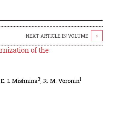
NEXT ARTICLE IN VOLUME
>
nization of the
3
1
,
E. I. Mishnina
,
R. M. Voronin