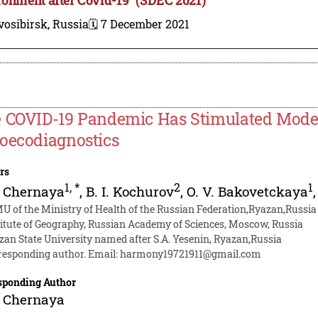
osibirsk, Russia
🗓️ 7 December 2021
 COVID-19 Pandemic Has Stimulated Moder
oecodiagnostics
rs
1
,
*
2
1
. Chernaya
,
B. I. Kochurov
,
O. V. Bakovetckaya
U of the Ministry of Health of the Russian Federation,Ryazan,Russia
titute of Geography, Russian Academy of Sciences, Moscow, Russia
zan State University named after S.A. Yesenin, Ryazan,Russia
responding author. Email:
harmony19721911@gmail.com
sponding Author
. Chernaya