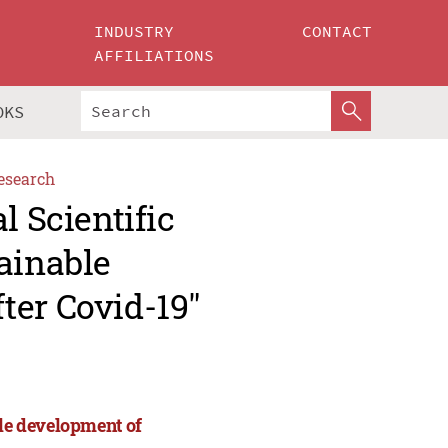
INDUSTRY
CONTACT
AFFILIATIONS
OKS
esearch
l Scientific
ainable
ter Covid-19"
ble development of