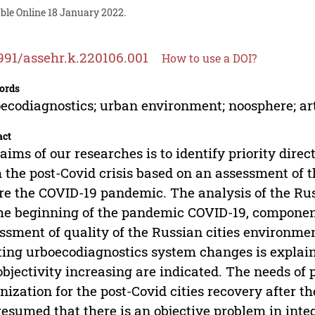
ble Online 18 January 2022.
991/assehr.k.220106.001
How to use a DOI?
ords
ecodiagnostics; urban environment; noosphere; art
act
aims of our researches is to identify priority direc
 the post-Covid crisis based on an assessment of 
re the COVID-19 pandemic. The analysis of the Russ
he beginning of the pandemic COVID-19, compon
ssment of quality of the Russian cities environme
ting urboecodiagnostics system changes is explained
objectivity increasing are indicated. The needs of 
nization for the post-Covid cities recovery after the
esumed that there is an objective problem in inte