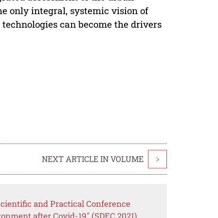
he only integral, systemic vision of
t technologies can become the drivers
NEXT ARTICLE IN VOLUME
>
cientific and Practical Conference
ronment after Covid-19" (SDEC 2021)