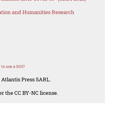
ation and Humanities Research
to use a DOI?
 Atlantis Press SARL.
der the CC BY-NC license.