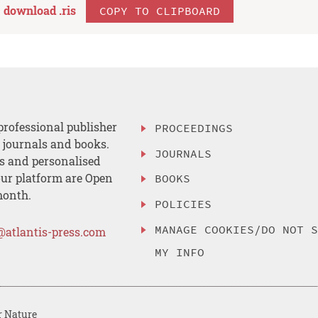
download .
ris
COPY TO CLIPBOARD
professional publisher
PROCEEDINGS
, journals and books.
JOURNALS
es and personalised
ur platform are Open
BOOKS
month.
POLICIES
MANAGE COOKIES/DO NOT 
@atlantis-press.com
MY INFO
r Nature