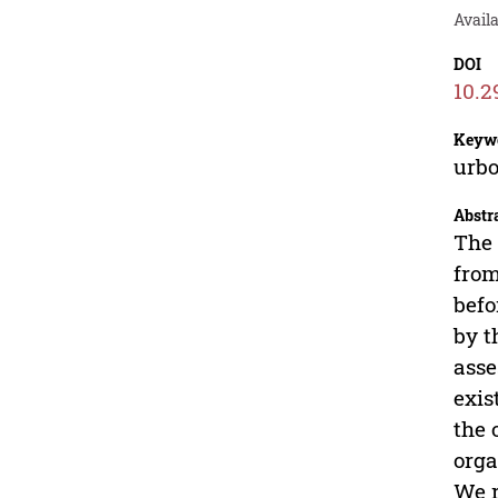
Availa
DOI
10.2
Keyw
urbo
Abstr
The 
from
befo
by t
asse
exis
the 
orga
We r