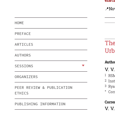
📍Nov
HOME
PREFACE
The
ARTICLES
Urb
AUTHORS
Autho
SESSIONS
V. V
1
RSM
ORGANIZERS
2
Ins
3
Rya
PEER REVIEW & PUBLICATION
*
Cor
ETHICS
Corre
PUBLISHING INFORMATION
V. V