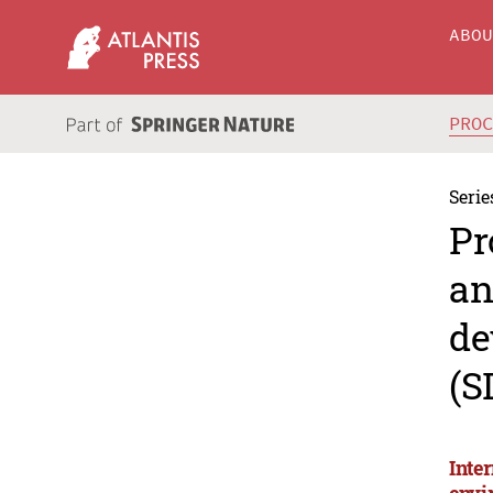
ABO
PRO
Serie
Pr
an
de
(S
Inte
envi