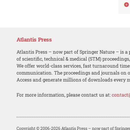
Atlantis Press
Atlantis Press – now part of Springer Nature – is a 
of scientific, technical & medical (STM) proceedings
We offer world-class services, fast turnaround tim
communication. The proceedings and journals on o
Access and generate millions of downloads every 
For more information, please contact us at:
contact
Copyright © 2006-2026 Atlantis Press – now part of Springe