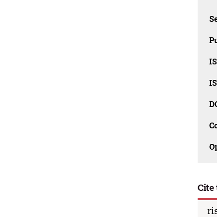
Se
Pu
I
I
D
C
O
Cite 
ri