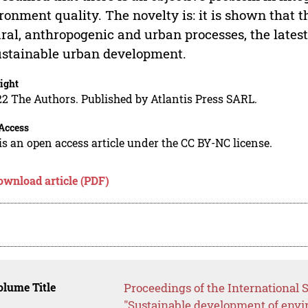
ronment quality. The novelty is: it is shown that t
ral, anthropogenic and urban processes, the lates
ustainable urban development.
ight
2 The Authors. Published by Atlantis Press SARL.
Access
is an open access article under the CC BY-NC license.
ownload article (PDF)
lume Title
Proceedings of the International S
"Sustainable development of envi