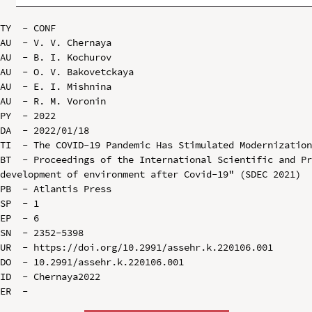
TY  - CONF

AU  - V. V. Chernaya

AU  - B. I. Kochurov

AU  - O. V. Bakovetckaya

AU  - E. I. Mishnina

AU  - R. M. Voronin

PY  - 2022

DA  - 2022/01/18

TI  - The COVID-19 Pandemic Has Stimulated Modernization
BT  - Proceedings of the International Scientific and Pr
development of environment after Covid-19" (SDEC 2021)

PB  - Atlantis Press

SP  - 1

EP  - 6

SN  - 2352-5398

UR  - https://doi.org/10.2991/assehr.k.220106.001

DO  - 10.2991/assehr.k.220106.001

ID  - Chernaya2022
