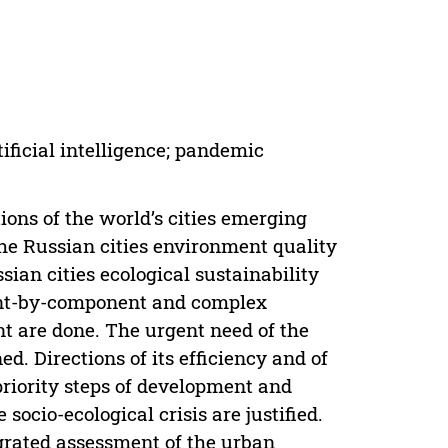
ificial intelligence; pandemic
tions of the world’s cities emerging
the Russian cities environment quality
ian cities ecological sustainability
ent-by-component and complex
nt are done. The urgent need of the
. Directions of its efficiency and of
priority steps of development and
 socio-ecological crisis are justified.
grated assessment of the urban