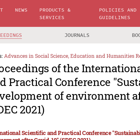
UT
NEWS
PRODUCTS &
POLICIES AND
SERVICES
GUIDELINES
CEEDINGS
JOURNALS
BO
s:
Advances in Social Science, Education and Humanities R
oceedings of the Internationa
d Practical Conference "Sust
velopment of environment af
DEC 2021)
rnational Scientific and Practical Conference "Sustaina
ronment after Covid-19" (SDEC 2021)