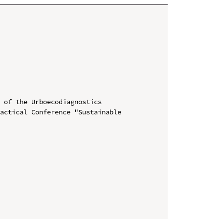
 of the Urboecodiagnostics

actical Conference "Sustainable 