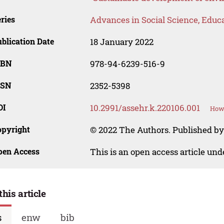
ries
Advances in Social Science, Educ
blication Date
18 January 2022
SBN
978-94-6239-516-9
SSN
2352-5398
OI
10.2991/assehr.k.220106.001
How 
opyright
© 2022 The Authors. Published by
pen Access
This is an open access article un
this article
s
enw
bib