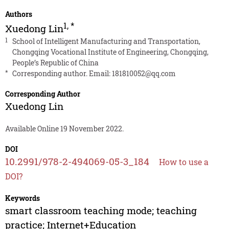
Authors
1
,
*
Xuedong Lin
1
School of Intelligent Manufacturing and Transportation,
Chongqing Vocational Institute of Engineering, Chongqing,
People’s Republic of China
*
Corresponding author. Email:
181810052@qq.com
Corresponding Author
Xuedong Lin
Available Online 19 November 2022.
DOI
10.2991/978-2-494069-05-3_184
How to use a
DOI?
Keywords
smart classroom teaching mode; teaching
practice; Internet+Education