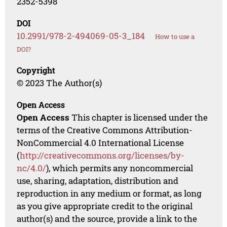
2352-5398
DOI
10.2991/978-2-494069-05-3_184
How to use a
DOI?
Copyright
© 2023 The Author(s)
Open Access
Open Access
This chapter is licensed under the
terms of the Creative Commons Attribution-
NonCommercial 4.0 International License
(
http://creativecommons.org/licenses/by-
nc/4.0/
), which permits any noncommercial
use, sharing, adaptation, distribution and
reproduction in any medium or format, as long
as you give appropriate credit to the original
author(s) and the source, provide a link to the