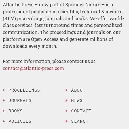
Atlantis Press – now part of Springer Nature – is a
professional publisher of scientific, technical & medical
(STM) proceedings, journals and books. We offer world-
class services, fast turnaround times and personalised
communication. The proceedings and journals on our
platform are Open Access and generate millions of
downloads every month.
For more information, please contact us at:
contact@atlantis-press.com
PROCEEDINGS
ABOUT
JOURNALS
NEWS
BOOKS
CONTACT
POLICIES
SEARCH