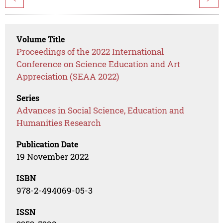
Volume Title
Proceedings of the 2022 International
Conference on Science Education and Art
Appreciation (SEAA 2022)
Series
Advances in Social Science, Education and
Humanities Research
Publication Date
19 November 2022
ISBN
978-2-494069-05-3
ISSN