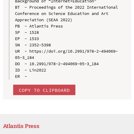
Background of “Internet+Education”

BT  - Proceedings of the 2022 International 
Conference on Science Education and Art 
Appreciation (SEAA 2022)

PB  - Atlantis Press

SP  - 1528

EP  - 1533

SN  - 2352-5398

UR  - https://doi.org/10.2991/978-2-494069-
05-3_184

DO  - 10.2991/978-2-494069-05-3_184

ID  - Lin2022

COPY TO CLIPBOARD
Atlantis Press