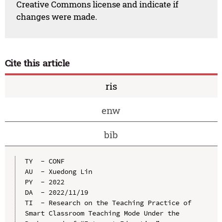
Creative Commons license and indicate if
changes were made.
Cite this article
ris
enw
bib
TY  - CONF

AU  - Xuedong Lin

PY  - 2022

DA  - 2022/11/19

TI  - Research on the Teaching Practice of 
Smart Classroom Teaching Mode Under the 