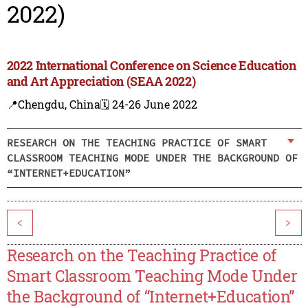
2022)
2022 International Conference on Science Education
and Art Appreciation (SEAA 2022)
📍Chengdu, China
🗓️ 24-26 June 2022
RESEARCH ON THE TEACHING PRACTICE OF SMART
CLASSROOM TEACHING MODE UNDER THE BACKGROUND OF
“INTERNET+EDUCATION”
<
>
Research on the Teaching Practice of
Smart Classroom Teaching Mode Under
the Background of “Internet+Education”