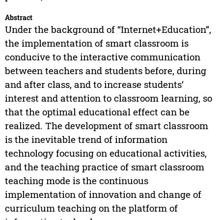
Abstract
Under the background of “Internet+Education”,
the implementation of smart classroom is
conducive to the interactive communication
between teachers and students before, during
and after class, and to increase students’
interest and attention to classroom learning, so
that the optimal educational effect can be
realized. The development of smart classroom
is the inevitable trend of information
technology focusing on educational activities,
and the teaching practice of smart classroom
teaching mode is the continuous
implementation of innovation and change of
curriculum teaching on the platform of