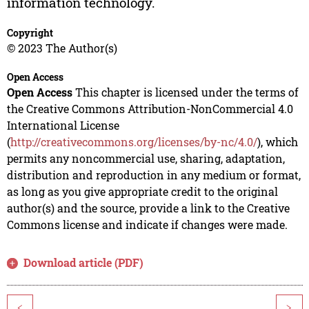
information technology.
Copyright
© 2023 The Author(s)
Open Access
Open Access
This chapter is licensed under the terms of
the Creative Commons Attribution-NonCommercial 4.0
International License
(
http://creativecommons.org/licenses/by-nc/4.0/
), which
permits any noncommercial use, sharing, adaptation,
distribution and reproduction in any medium or format,
as long as you give appropriate credit to the original
author(s) and the source, provide a link to the Creative
Commons license and indicate if changes were made.
Download article (PDF)
<
>