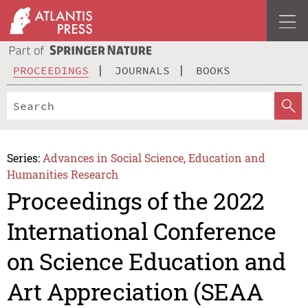
PROCEEDINGS
JOURNALS
BOOKS
Series:
Advances in Social Science, Education and
Humanities Research
Proceedings of the 2022
International Conference
on Science Education and
Art Appreciation (SEAA