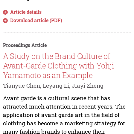
Article details
Download article (PDF)
Proceedings Article
A Study on the Brand Culture of
Avant-Garde Clothing with Yohji
Yamamoto as an Example
Tianyue Chen, Leyang Li, Jiayi Zheng
Avant garde is a cultural scene that has
attracted much attention in recent years. The
application of avant garde art in the field of
clothing has become a marketing strategy for
many fashion brands to enhance their