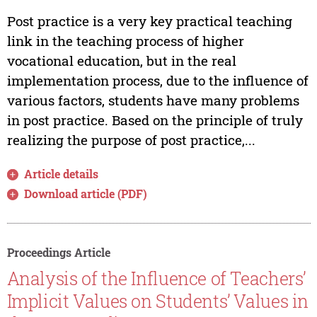
Post practice is a very key practical teaching
link in the teaching process of higher
vocational education, but in the real
implementation process, due to the influence of
various factors, students have many problems
in post practice. Based on the principle of truly
realizing the purpose of post practice,...
Article details
Download article (PDF)
Proceedings Article
Analysis of the Influence of Teachers’
Implicit Values on Students’ Values in