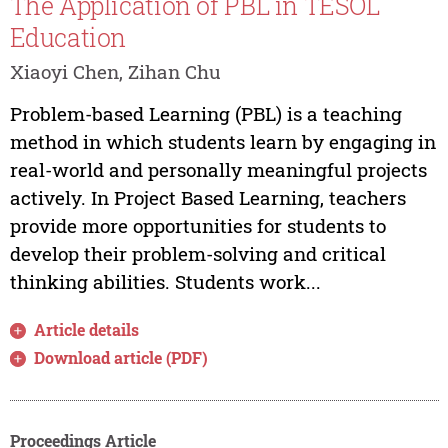
The Application of PBL in TESOL
Education
Xiaoyi Chen, Zihan Chu
Problem-based Learning (PBL) is a teaching
method in which students learn by engaging in
real-world and personally meaningful projects
actively. In Project Based Learning, teachers
provide more opportunities for students to
develop their problem-solving and critical
thinking abilities. Students work...
Article details
Download article (PDF)
Proceedings Article