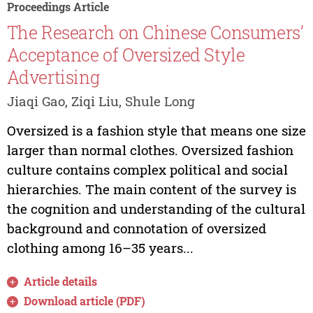
Proceedings Article
The Research on Chinese Consumers’
Acceptance of Oversized Style
Advertising
Jiaqi Gao, Ziqi Liu, Shule Long
Oversized is a fashion style that means one size
larger than normal clothes. Oversized fashion
culture contains complex political and social
hierarchies. The main content of the survey is
the cognition and understanding of the cultural
background and connotation of oversized
clothing among 16–35 years...
Article details
Download article (PDF)