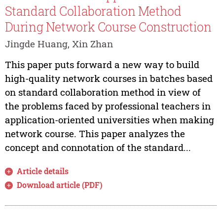
Standard Collaboration Method
During Network Course Construction
Jingde Huang, Xin Zhan
This paper puts forward a new way to build
high-quality network courses in batches based
on standard collaboration method in view of
the problems faced by professional teachers in
application-oriented universities when making
network course. This paper analyzes the
concept and connotation of the standard...
Article details
Download article (PDF)