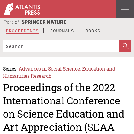
PROCEEDINGS
JOURNALS
BOOKS
Series:
Advances in Social Science, Education and
Humanities Research
Proceedings of the 2022
International Conference
on Science Education and
Art Appreciation (SEAA