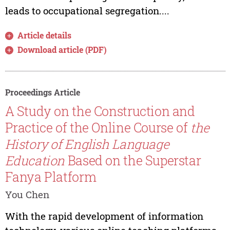
leads to occupational segregation....
Article details
Download article (PDF)
Proceedings Article
A Study on the Construction and
Practice of the Online Course of
the
History of English Language
Education
Based on the Superstar
Fanya Platform
You Chen
With the rapid development of information