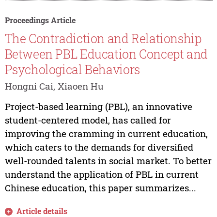
Proceedings Article
The Contradiction and Relationship
Between PBL Education Concept and
Psychological Behaviors
Hongni Cai, Xiaoen Hu
Project-based learning (PBL), an innovative
student-centered model, has called for
improving the cramming in current education,
which caters to the demands for diversified
well-rounded talents in social market. To better
understand the application of PBL in current
Chinese education, this paper summarizes...
Article details