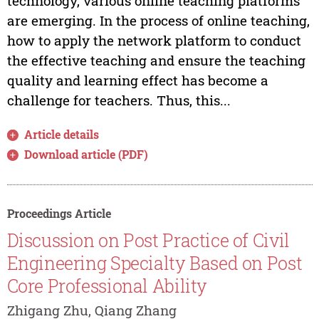
technology, various online teaching platforms
are emerging. In the process of online teaching,
how to apply the network platform to conduct
the effective teaching and ensure the teaching
quality and learning effect has become a
challenge for teachers. Thus, this...
Article details
Download article (PDF)
Proceedings Article
Discussion on Post Practice of Civil
Engineering Specialty Based on Post
Core Professional Ability
Zhigang Zhu, Qiang Zhang