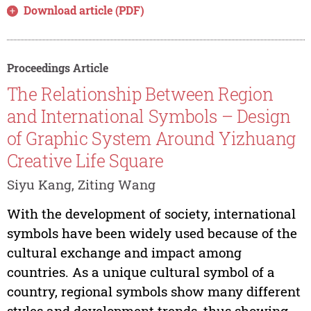
Download article (PDF)
Proceedings Article
The Relationship Between Region
and International Symbols – Design
of Graphic System Around Yizhuang
Creative Life Square
Siyu Kang, Ziting Wang
With the development of society, international
symbols have been widely used because of the
cultural exchange and impact among
countries. As a unique cultural symbol of a
country, regional symbols show many different
styles and development trends, thus showing