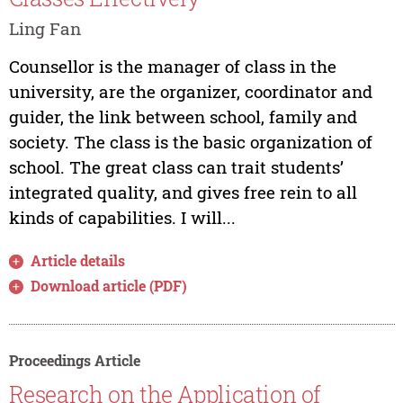
Ling Fan
Counsellor is the manager of class in the
university, are the organizer, coordinator and
guider, the link between school, family and
society. The class is the basic organization of
school. The great class can trait students’
integrated quality, and gives free rein to all
kinds of capabilities. I will...
Article details
Download article (PDF)
Proceedings Article
Research on the Application of