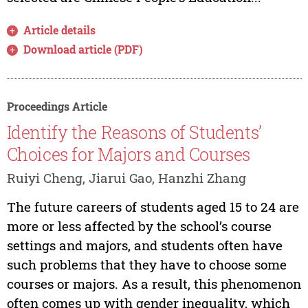
Article details
Download article (PDF)
Proceedings Article
Identify the Reasons of Students’
Choices for Majors and Courses
Ruiyi Cheng, Jiarui Gao, Hanzhi Zhang
The future careers of students aged 15 to 24 are
more or less affected by the school’s course
settings and majors, and students often have
such problems that they have to choose some
courses or majors. As a result, this phenomenon
often comes up with gender inequality, which