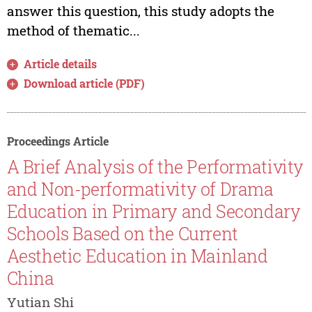
answer this question, this study adopts the
method of thematic...
Article details
Download article (PDF)
Proceedings Article
A Brief Analysis of the Performativity
and Non-performativity of Drama
Education in Primary and Secondary
Schools Based on the Current
Aesthetic Education in Mainland
China
Yutian Shi