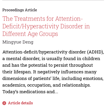
Proceedings Article
The Treatments for Attention-
Deficit/Hyperactivity Disorder in
Different Age Groups
Mingyue Deng
Attention-deficit/hyperactivity disorder (ADHD),
a mental disorder, is usually found in children
and has the potential to persist throughout
their lifespan. It negatively influences many
dimensions of patients’ life, including emotions,
academics, occupation, and relationships.
Today’s medications and...
Article details