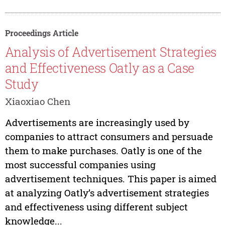
Proceedings Article
Analysis of Advertisement Strategies
and Effectiveness Oatly as a Case
Study
Xiaoxiao Chen
Advertisements are increasingly used by
companies to attract consumers and persuade
them to make purchases. Oatly is one of the
most successful companies using
advertisement techniques. This paper is aimed
at analyzing Oatly’s advertisement strategies
and effectiveness using different subject
knowledge...