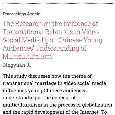
Proceedings Article
The Research on the Influence of
Transnational Relations in Video
Social Media Upon Chinese Young
Audiences’ Understanding of
Multiculturalism
Qingyuan Ji
This study discusses how the theme of
transnational marriage in video social media
influences young Chinese audiences’
understanding of the concept of
multiculturalism in the process of globalization
and the rapid development of the Internet. To