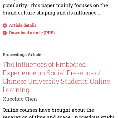
popularity. This paper mainly focuses on the
brand culture shaping and its influence...
Article details
Download article (PDF)
Proceedings Article
The Influences of Embodied
Experience on Social Presence of
Chinese University Students’ Online
Learning
Xuechao Chen
Online courses have brought about the
separation of time and space. In previous study,