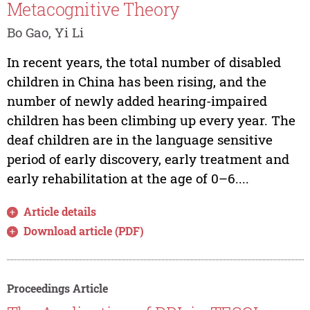
Metacognitive Theory
Bo Gao, Yi Li
In recent years, the total number of disabled
children in China has been rising, and the
number of newly added hearing-impaired
children has been climbing up every year. The
deaf children are in the language sensitive
period of early discovery, early treatment and
early rehabilitation at the age of 0–6....
Article details
Download article (PDF)
Proceedings Article