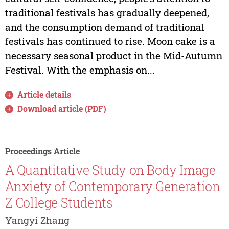
traditional festivals has gradually deepened,
and the consumption demand of traditional
festivals has continued to rise. Moon cake is a
necessary seasonal product in the Mid-Autumn
Festival. With the emphasis on...
Article details
Download article (PDF)
Proceedings Article
A Quantitative Study on Body Image
Anxiety of Contemporary Generation
Z College Students
Yangyi Zhang