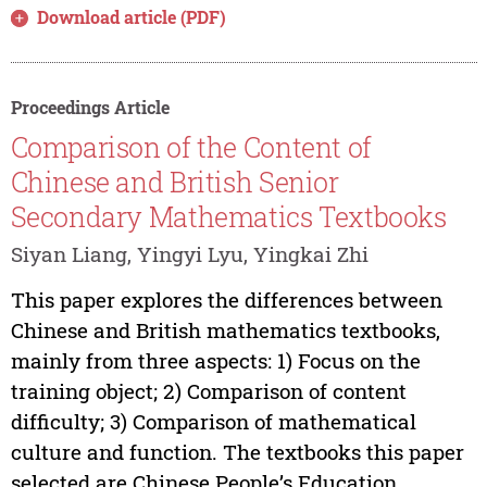
Download article (PDF)
Proceedings Article
Comparison of the Content of
Chinese and British Senior
Secondary Mathematics Textbooks
Siyan Liang, Yingyi Lyu, Yingkai Zhi
This paper explores the differences between
Chinese and British mathematics textbooks,
mainly from three aspects: 1) Focus on the
training object; 2) Comparison of content
difficulty; 3) Comparison of mathematical
culture and function. The textbooks this paper
selected are Chinese People’s Education...