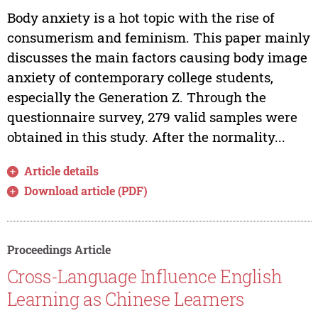
Body anxiety is a hot topic with the rise of
consumerism and feminism. This paper mainly
discusses the main factors causing body image
anxiety of contemporary college students,
especially the Generation Z. Through the
questionnaire survey, 279 valid samples were
obtained in this study. After the normality...
Article details
Download article (PDF)
Proceedings Article
Cross-Language Influence English
Learning as Chinese Learners