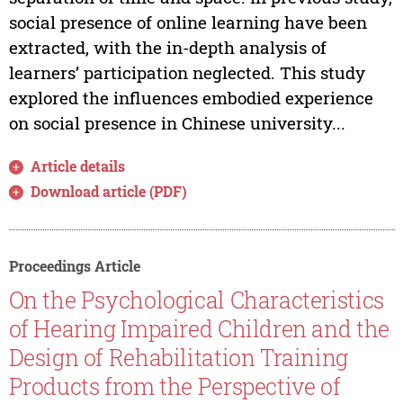
social presence of online learning have been
extracted, with the in-depth analysis of
learners’ participation neglected. This study
explored the influences embodied experience
on social presence in Chinese university...
Article details
Download article (PDF)
Proceedings Article
On the Psychological Characteristics
of Hearing Impaired Children and the
Design of Rehabilitation Training
Products from the Perspective of