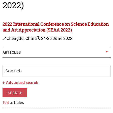
2022)
2022 International Conference on Science Education
and Art Appreciation (SEAA 2022)
📍Chengdu, China
🗓️ 24-26 June 2022
ARTICLES
+
Advanced search
SEARCH
198
articles