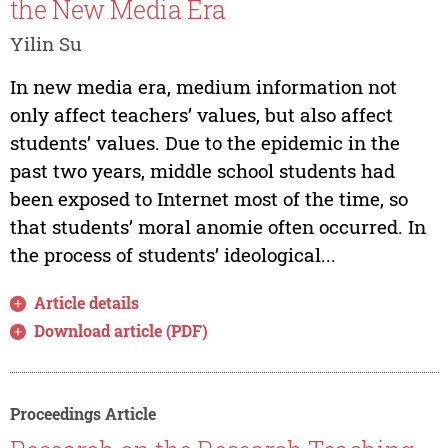
the New Media Era
Yilin Su
In new media era, medium information not
only affect teachers’ values, but also affect
students’ values. Due to the epidemic in the
past two years, middle school students had
been exposed to Internet most of the time, so
that students’ moral anomie often occurred. In
the process of students’ ideological...
Article details
Download article (PDF)
Proceedings Article