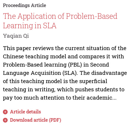
Proceedings Article
The Application of Problem-Based
Learning in SLA
Yaqian Qi
This paper reviews the current situation of the
Chinese teaching model and compares it with
Problem-Based learning (PBL) in Second
Language Acquisition (SLA). The disadvantage
of this teaching model is the superficial
teaching in writing, which pushes students to
pay too much attention to their academic...
Article details
Download article (PDF)