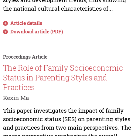
the national cultural characteristics of...
Article details
Download article (PDF)
Proceedings Article
The Role of Family Socioeconomic
Status in Parenting Styles and
Practices
Kexin Ma
This paper investigates the impact of family
socioeconomic status (SES) on parenting styles
and practices from two main perspectives. The
macro perspective emphasizes the overall