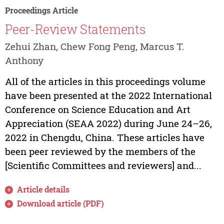
Proceedings Article
Peer-Review Statements
Zehui Zhan, Chew Fong Peng, Marcus T.
Anthony
All of the articles in this proceedings volume
have been presented at the 2022 International
Conference on Science Education and Art
Appreciation (SEAA 2022) during June 24–26,
2022 in Chengdu, China. These articles have
been peer reviewed by the members of the
[Scientific Committees and reviewers] and...
Article details
Download article (PDF)