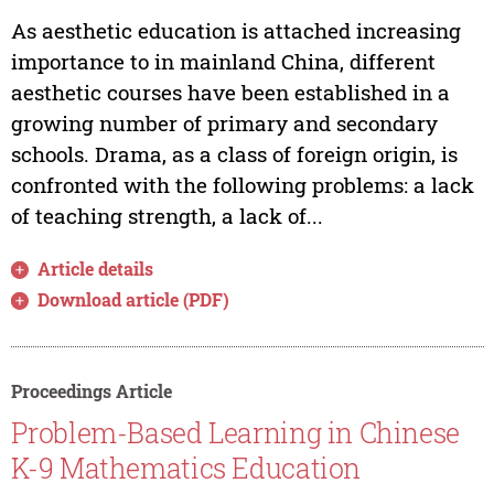
As aesthetic education is attached increasing
importance to in mainland China, different
aesthetic courses have been established in a
growing number of primary and secondary
schools. Drama, as a class of foreign origin, is
confronted with the following problems: a lack
of teaching strength, a lack of...
Article details
Download article (PDF)
Proceedings Article
Problem-Based Learning in Chinese
K-9 Mathematics Education