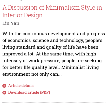
A Discussion of Minimalism Style in
Interior Design
Lin Yan
With the continuous development and progress
of economics, science and technology, people’s
living standard and quality of life have been
improved a lot. At the same time, with high
intensity of work pressure, people are seeking
for better life quality level. Minimalist living
environment not only can...
Article details
Download article (PDF)