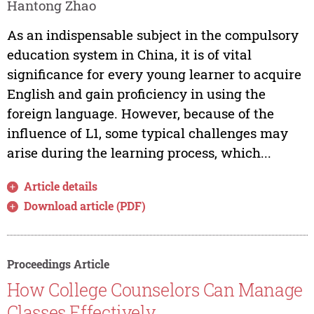
Hantong Zhao
As an indispensable subject in the compulsory
education system in China, it is of vital
significance for every young learner to acquire
English and gain proficiency in using the
foreign language. However, because of the
influence of L1, some typical challenges may
arise during the learning process, which...
Article details
Download article (PDF)
Proceedings Article
How College Counselors Can Manage
Classes Effectively