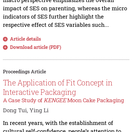
impact of SES on parenting, whereas the micro
indicators of SES further highlight the
respective effect of SES variables such...
Article details
Download article (PDF)
Proceedings Article
The Application of Fit Concept in
Interactive Packaging
A Case Study of
KENGEE
Moon Cake Packaging
Dong Tui, Ying Li
In recent years, with the establishment of
cultural self-confidence, people’s attention to