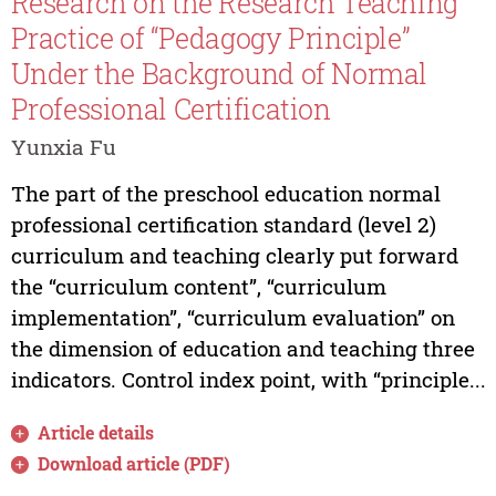
Research on the Research Teaching
Practice of “Pedagogy Principle”
Under the Background of Normal
Professional Certification
Yunxia Fu
The part of the preschool education normal
professional certification standard (level 2)
curriculum and teaching clearly put forward
the “curriculum content”, “curriculum
implementation”, “curriculum evaluation” on
the dimension of education and teaching three
indicators. Control index point, with “principle...
Article details
Download article (PDF)