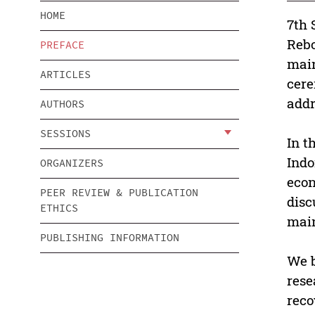
HOME
7th 
Rebo
PREFACE
main
ARTICLES
cere
addr
AUTHORS
SESSIONS
In t
Indo
ORGANIZERS
econ
PEER REVIEW & PUBLICATION
disc
ETHICS
main
PUBLISHING INFORMATION
We b
rese
reco