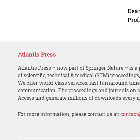
Dean
Prof
Atlantis Press
Atlantis Press – now part of Springer Nature – is a 
of scientific, technical & medical (STM) proceedings
We offer world-class services, fast turnaround tim
communication. The proceedings and journals on o
Access and generate millions of downloads every 
For more information, please contact us at:
contact