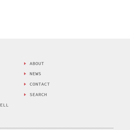
ABOUT
NEWS
CONTACT
SEARCH
SELL