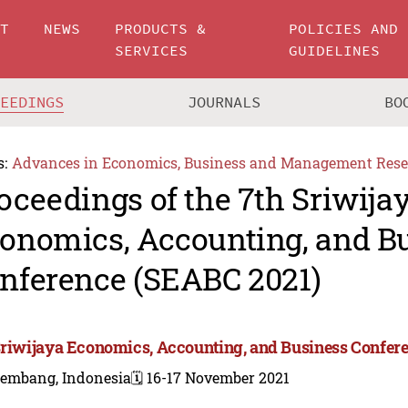
UT
NEWS
PRODUCTS &
POLICIES AND
SERVICES
GUIDELINES
CEEDINGS
JOURNALS
BO
s:
Advances in Economics, Business and Management Rese
oceedings of the 7th Sriwija
onomics, Accounting, and B
nference (SEABC 2021)
Sriwijaya Economics, Accounting, and Business Confer
lembang, Indonesia
🗓️ 16-17 November 2021