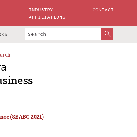
INDUSTRY
CONTACT
AFFILIATIONS
OKS
arch
ya
usiness
ence (SEABC 2021)