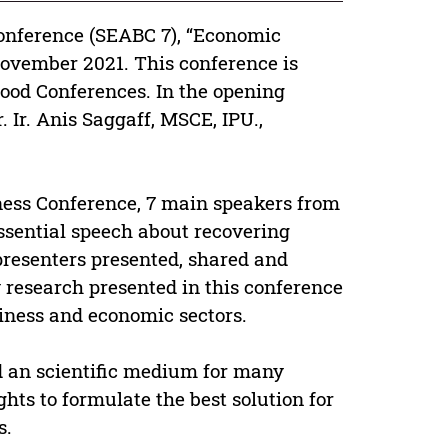
onference (SEABC 7), “Economic
November 2021. This conference is
ood Conferences. In the opening
. Ir. Anis Saggaff, MSCE, IPU.,
ness Conference, 7 main speakers from
essential speech about recovering
presenters presented, shared and
y research presented in this conference
iness and economic sectors.
d an scientific medium for many
ghts to formulate the best solution for
s.