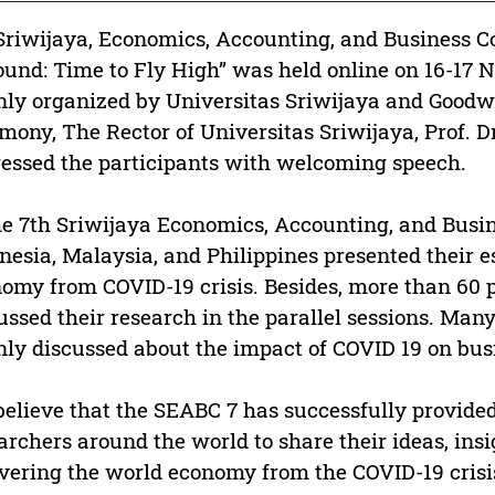
Sriwijaya, Economics, Accounting, and Business C
und: Time to Fly High” was held online on 16-17 
ly organized by Universitas Sriwijaya and Goodw
mony, The Rector of Universitas Sriwijaya, Prof. Dr
essed the participants with welcoming speech.
he 7th Sriwijaya Economics, Accounting, and Busi
nesia, Malaysia, and Philippines presented their 
omy from COVID-19 crisis. Besides, more than 60 
ussed their research in the parallel sessions. Man
ly discussed about the impact of COVID 19 on bus
elieve that the SEABC 7 has successfully provide
archers around the world to share their ideas, insi
vering the world economy from the COVID-19 crisi