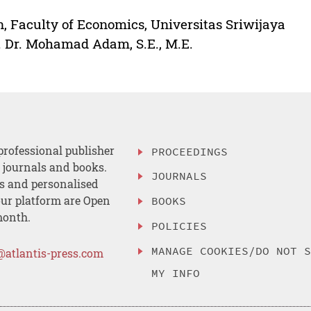
, Faculty of Economics, Universitas Sriwijaya
. Dr. Mohamad Adam, S.E., M.E.
professional publisher
PROCEEDINGS
, journals and books.
JOURNALS
es and personalised
ur platform are Open
BOOKS
month.
POLICIES
MANAGE COOKIES/DO NOT 
@atlantis-press.com
MY INFO