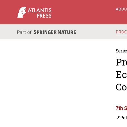
ABO
PRO
Serie
Pr
Ec
Co
7th 
📍Pa