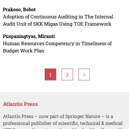
Prakoso, Bobot
Adoption of Continuous Auditing in The Internal
Audit Unit of SKK Migas Using TOE Framework
Puspaningtyas, Miranti
Human Resources Competency in Timeliness of
Budget Work Plan
1
2
>
Atlantis Press
Atlantis Press – now part of Springer Nature – is a
professional publisher of scientific, technical & medical