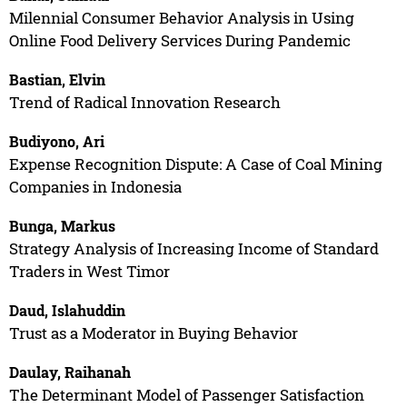
Milennial Consumer Behavior Analysis in Using
Online Food Delivery Services During Pandemic
Bastian, Elvin
Trend of Radical Innovation Research
Budiyono, Ari
Expense Recognition Dispute: A Case of Coal Mining
Companies in Indonesia
Bunga, Markus
Strategy Analysis of Increasing Income of Standard
Traders in West Timor
Daud, Islahuddin
Trust as a Moderator in Buying Behavior
Daulay, Raihanah
The Determinant Model of Passenger Satisfaction