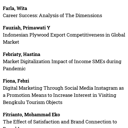
Farla, Wita
Career Success: Analysis of The Dimensions
Fauziah, Primawati Y
Indonesian Plywood Export Competitiveness in Global
Market
Febriaty, Hastina
Market Digitalization Impact of Income SMEs during
Pandemic
Fiona, Febzi
Digital Marketing Through Social Media Instagram as
a Promotion Means to Increase Interest in Visiting
Bengkulu Tourism Objects
Fitrianto, Mohammad Eko
The Effect of Satisfaction and Brand Connection to