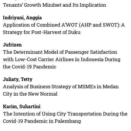
Tenants’ Growth Mindset and Its Implication
Indriyani, Anggia
Application of Combined A’WOT (AHP and SWOT): A
Strategy for Post-Harvest of Duku
Jufrizen
The Determinant Model of Passenger Satisfaction
with Low-Cost Carrier Airlines in Indonesia During
the Covid-19 Pandemic
Juliaty, Tetty
Analysis of Business Strategy of MSMEs in Medan
City in the New Normal
Karim, Suhartini
The Intention of Using City Transportation During the
Covid-19 Pandemic in Palembang