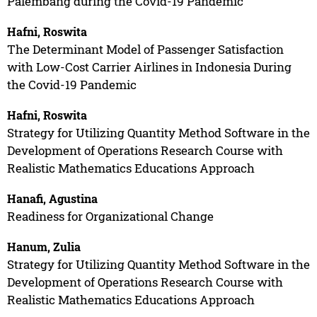
Palembang during the Covid-19 Pandemic
Hafni, Roswita
The Determinant Model of Passenger Satisfaction
with Low-Cost Carrier Airlines in Indonesia During
the Covid-19 Pandemic
Hafni, Roswita
Strategy for Utilizing Quantity Method Software in the
Development of Operations Research Course with
Realistic Mathematics Educations Approach
Hanafi, Agustina
Readiness for Organizational Change
Hanum, Zulia
Strategy for Utilizing Quantity Method Software in the
Development of Operations Research Course with
Realistic Mathematics Educations Approach