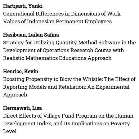
Hartijasti, Yanki
Generational Differences in Dimensions of Work
Values of Indonesian Permanent Employees
Hasibuan, Lailan Safina
Strategy for Utilizing Quantity Method Software in the
Development of Operations Research Course with
Realistic Mathematics Educations Approach
Henrico, Kevin
Boosting Propensity to Blow the Whistle: The Effect of
Reporting Models and Retaliation: An Experimental
Approach
Hermawati, Lisa
Direct Effects of Village Fund Program on the Human
Development Index, and Its Implications on Poverty
Level