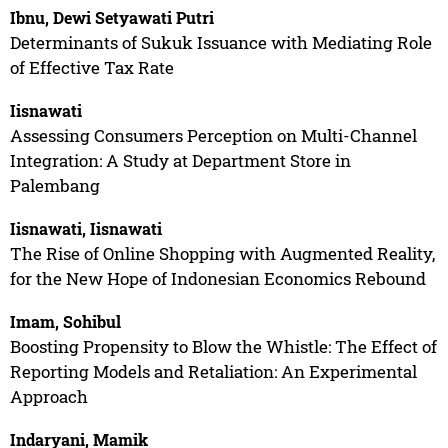
Ibnu, Dewi Setyawati Putri
Determinants of Sukuk Issuance with Mediating Role
of Effective Tax Rate
Iisnawati
Assessing Consumers Perception on Multi-Channel
Integration: A Study at Department Store in
Palembang
Iisnawati, Iisnawati
The Rise of Online Shopping with Augmented Reality,
for the New Hope of Indonesian Economics Rebound
Imam, Sohibul
Boosting Propensity to Blow the Whistle: The Effect of
Reporting Models and Retaliation: An Experimental
Approach
Indaryani, Mamik