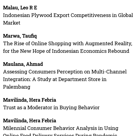
Malau, Leo R E
Indonesian Plywood Export Competitiveness in Global
Market
Marwa, Taufiq
The Rise of Online Shopping with Augmented Reality,
for the New Hope of Indonesian Economics Rebound
Maulana, Ahmad
Assessing Consumers Perception on Multi-Channel
Integration: A Study at Department Store in
Palembang
Mavilinda, Hera Febria
Trust as a Moderator in Buying Behavior
Mavilinda, Hera Febria
Milennial Consumer Behavior Analysis in Using
Online Food Delivery Services During Pandemic