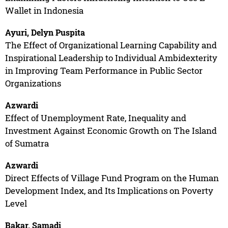
Wallet in Indonesia
Ayuri, Delyn Puspita
The Effect of Organizational Learning Capability and
Inspirational Leadership to Individual Ambidexterity
in Improving Team Performance in Public Sector
Organizations
Azwardi
Effect of Unemployment Rate, Inequality and
Investment Against Economic Growth on The Island
of Sumatra
Azwardi
Direct Effects of Village Fund Program on the Human
Development Index, and Its Implications on Poverty
Level
Bakar, Samadi