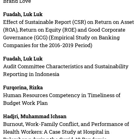
Brand Love
Fuadah, Luk Luk
Effect of Sustainable Report (CSR) on Return on Asset
(ROA), Return on Equity (ROE) and Good Corporate
Governance (GCG) (Empirical Study on Banking
Companies for the 2016-2019 Period)
Fuadah, Luk Luk
Audit Committee Characteristics and Sustainability
Reporting in Indonesia
Furqorina, Rizka
Human Resources Competency in Timeliness of
Budget Work Plan
Hadjri, Muhammad Ichsan
Burnout, Work-Family Conflict, and Performance of
Health Workers: A Case Study at Hospital in