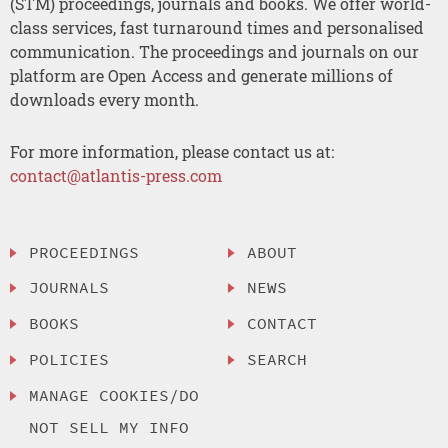
(STM) proceedings, journals and books. We offer world-
class services, fast turnaround times and personalised
communication. The proceedings and journals on our
platform are Open Access and generate millions of
downloads every month.
For more information, please contact us at:
contact@atlantis-press.com
PROCEEDINGS
ABOUT
JOURNALS
NEWS
BOOKS
CONTACT
POLICIES
SEARCH
MANAGE COOKIES/DO
NOT SELL MY INFO