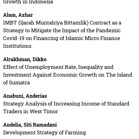
Growth in Indonesia
Alam, Azhar
IMBT (Ijarah Muntahiya Bittamlik) Contract as a
Strategy to Mitigate the Impact of the Pandemic
Covid-19 on Financing of Islamic Micro Finance
Institutions
Alrakhman, Dikko
Effect of Unemployment Rate, Inequality and
Investment Against Economic Growth on The Island
of Sumatra
Anabuni, Anderias
Strategy Analysis of Increasing Income of Standard
Traders in West Timor
Andelia, Siti Ramadani
Development Strategy of Farming