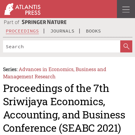
PROCEEDINGS
JOURNALS
BOOKS
Series:
Advances in Economics, Business and
Management Research
Proceedings of the 7th
Sriwijaya Economics,
Accounting, and Business
Conference (SEABC 2021)