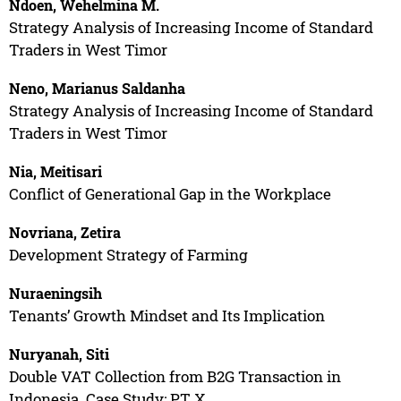
Ndoen, Wehelmina M.
Strategy Analysis of Increasing Income of Standard
Traders in West Timor
Neno, Marianus Saldanha
Strategy Analysis of Increasing Income of Standard
Traders in West Timor
Nia, Meitisari
Conflict of Generational Gap in the Workplace
Novriana, Zetira
Development Strategy of Farming
Nuraeningsih
Tenants’ Growth Mindset and Its Implication
Nuryanah, Siti
Double VAT Collection from B2G Transaction in
Indonesia. Case Study: PT X