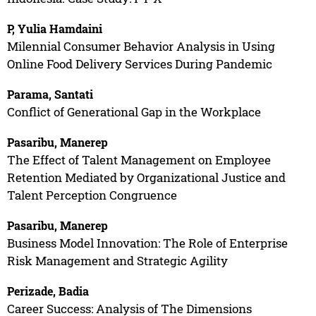
P, Yulia Hamdaini
Milennial Consumer Behavior Analysis in Using
Online Food Delivery Services During Pandemic
Parama, Santati
Conflict of Generational Gap in the Workplace
Pasaribu, Manerep
The Effect of Talent Management on Employee
Retention Mediated by Organizational Justice and
Talent Perception Congruence
Pasaribu, Manerep
Business Model Innovation: The Role of Enterprise
Risk Management and Strategic Agility
Perizade, Badia
Career Success: Analysis of The Dimensions