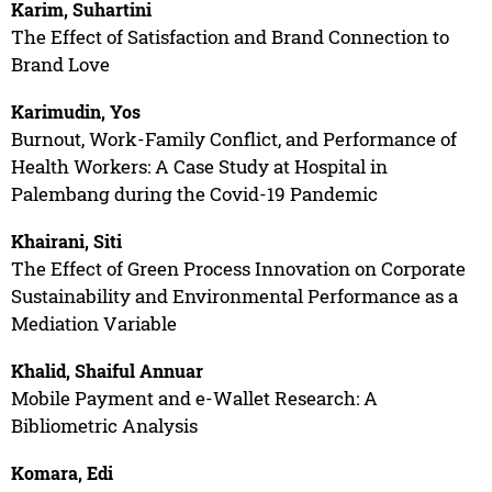
Karim, Suhartini
The Effect of Satisfaction and Brand Connection to
Brand Love
Karimudin, Yos
Burnout, Work-Family Conflict, and Performance of
Health Workers: A Case Study at Hospital in
Palembang during the Covid-19 Pandemic
Khairani, Siti
The Effect of Green Process Innovation on Corporate
Sustainability and Environmental Performance as a
Mediation Variable
Khalid, Shaiful Annuar
Mobile Payment and e-Wallet Research: A
Bibliometric Analysis
Komara, Edi