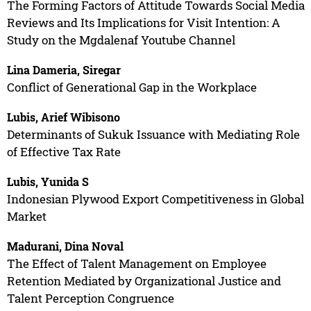
The Forming Factors of Attitude Towards Social Media
Reviews and Its Implications for Visit Intention: A
Study on the Mgdalenaf Youtube Channel
Lina Dameria, Siregar
Conflict of Generational Gap in the Workplace
Lubis, Arief Wibisono
Determinants of Sukuk Issuance with Mediating Role
of Effective Tax Rate
Lubis, Yunida S
Indonesian Plywood Export Competitiveness in Global
Market
Madurani, Dina Noval
The Effect of Talent Management on Employee
Retention Mediated by Organizational Justice and
Talent Perception Congruence