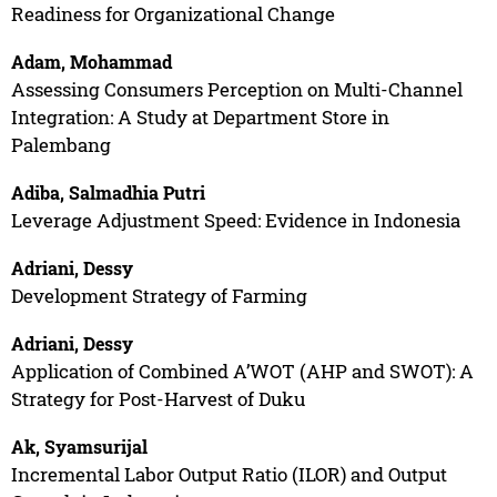
Readiness for Organizational Change
Adam, Mohammad
Assessing Consumers Perception on Multi-Channel
Integration: A Study at Department Store in
Palembang
Adiba, Salmadhia Putri
Leverage Adjustment Speed: Evidence in Indonesia
Adriani, Dessy
Development Strategy of Farming
Adriani, Dessy
Application of Combined A’WOT (AHP and SWOT): A
Strategy for Post-Harvest of Duku
Ak, Syamsurijal
Incremental Labor Output Ratio (ILOR) and Output