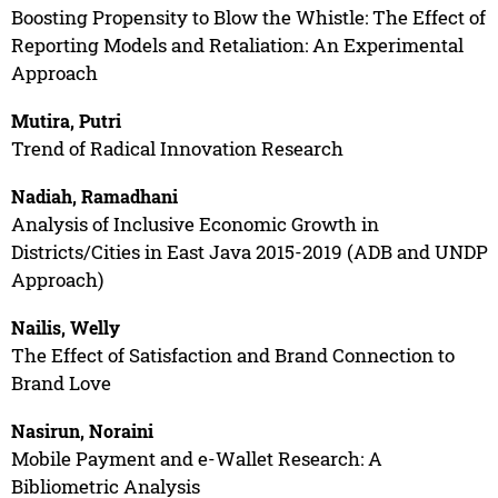
Boosting Propensity to Blow the Whistle: The Effect of
Reporting Models and Retaliation: An Experimental
Approach
Mutira, Putri
Trend of Radical Innovation Research
Nadiah, Ramadhani
Analysis of Inclusive Economic Growth in
Districts/Cities in East Java 2015-2019 (ADB and UNDP
Approach)
Nailis, Welly
The Effect of Satisfaction and Brand Connection to
Brand Love
Nasirun, Noraini
Mobile Payment and e-Wallet Research: A
Bibliometric Analysis