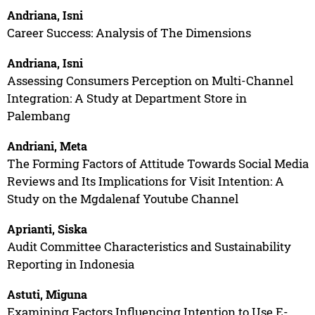
Andriana, Isni
Career Success: Analysis of The Dimensions
Andriana, Isni
Assessing Consumers Perception on Multi-Channel
Integration: A Study at Department Store in
Palembang
Andriani, Meta
The Forming Factors of Attitude Towards Social Media
Reviews and Its Implications for Visit Intention: A
Study on the Mgdalenaf Youtube Channel
Aprianti, Siska
Audit Committee Characteristics and Sustainability
Reporting in Indonesia
Astuti, Miguna
Examining Factors Influencing Intention to Use E-