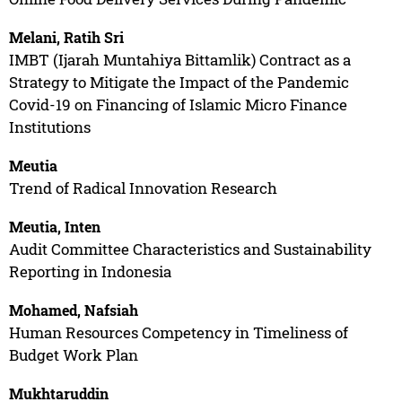
Melani, Ratih Sri
IMBT (Ijarah Muntahiya Bittamlik) Contract as a
Strategy to Mitigate the Impact of the Pandemic
Covid-19 on Financing of Islamic Micro Finance
Institutions
Meutia
Trend of Radical Innovation Research
Meutia, Inten
Audit Committee Characteristics and Sustainability
Reporting in Indonesia
Mohamed, Nafsiah
Human Resources Competency in Timeliness of
Budget Work Plan
Mukhtaruddin