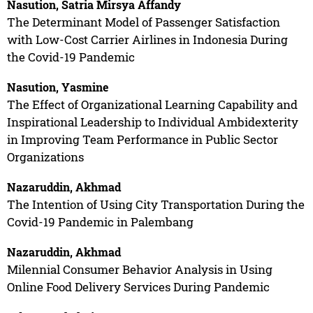
Nasution, Satria Mirsya Affandy
The Determinant Model of Passenger Satisfaction
with Low-Cost Carrier Airlines in Indonesia During
the Covid-19 Pandemic
Nasution, Yasmine
The Effect of Organizational Learning Capability and
Inspirational Leadership to Individual Ambidexterity
in Improving Team Performance in Public Sector
Organizations
Nazaruddin, Akhmad
The Intention of Using City Transportation During the
Covid-19 Pandemic in Palembang
Nazaruddin, Akhmad
Milennial Consumer Behavior Analysis in Using
Online Food Delivery Services During Pandemic