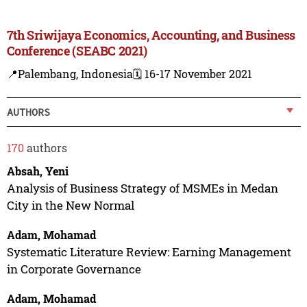
7th Sriwijaya Economics, Accounting, and Business
Conference (SEABC 2021)
📍Palembang, Indonesia
🗓️ 16-17 November 2021
AUTHORS
170
authors
Absah, Yeni
Analysis of Business Strategy of MSMEs in Medan
City in the New Normal
Adam, Mohamad
Systematic Literature Review: Earning Management
in Corporate Governance
Adam, Mohamad