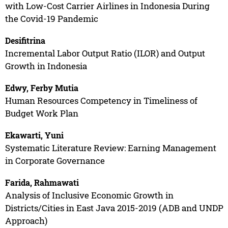
with Low-Cost Carrier Airlines in Indonesia During
the Covid-19 Pandemic
Desifitrina
Incremental Labor Output Ratio (ILOR) and Output
Growth in Indonesia
Edwy, Ferby Mutia
Human Resources Competency in Timeliness of
Budget Work Plan
Ekawarti, Yuni
Systematic Literature Review: Earning Management
in Corporate Governance
Farida, Rahmawati
Analysis of Inclusive Economic Growth in
Districts/Cities in East Java 2015-2019 (ADB and UNDP
Approach)