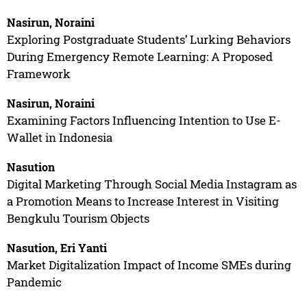
Nasirun, Noraini
Exploring Postgraduate Students’ Lurking Behaviors
During Emergency Remote Learning: A Proposed
Framework
Nasirun, Noraini
Examining Factors Influencing Intention to Use E-
Wallet in Indonesia
Nasution
Digital Marketing Through Social Media Instagram as
a Promotion Means to Increase Interest in Visiting
Bengkulu Tourism Objects
Nasution, Eri Yanti
Market Digitalization Impact of Income SMEs during
Pandemic