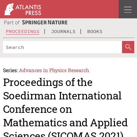
PROCEEDINGS
JOURNALS
BOOKS
Series:
Advances in Physics Research
Proceedings of the
Soedirman International
Conference on
Mathematics and Applied
Sciences (SICOMAS 2021)