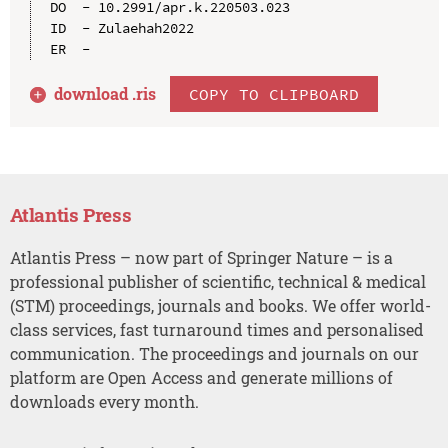
DO  - 10.2991/apr.k.220503.023

ID  - Zulaehah2022

download .
ris
COPY TO CLIPBOARD
Atlantis Press
Atlantis Press – now part of Springer Nature – is a
professional publisher of scientific, technical & medical
(STM) proceedings, journals and books. We offer world-
class services, fast turnaround times and personalised
communication. The proceedings and journals on our
platform are Open Access and generate millions of
downloads every month.