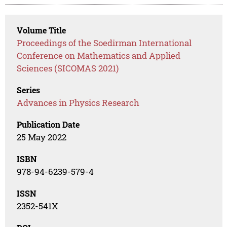
Volume Title
Proceedings of the Soedirman International
Conference on Mathematics and Applied
Sciences (SICOMAS 2021)
Series
Advances in Physics Research
Publication Date
25 May 2022
ISBN
978-94-6239-579-4
ISSN
2352-541X