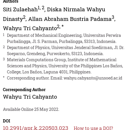
Authors
1
,
2
Siti Zulaehah
,
Diska Nirmala Wahyu
2
3
Dinasty
,
Allan Abraham Bustria Padama
,
2
,
*
Wahyu Tri Cahyanto
1
Department of Mechanical Engineering, Universitas Perwira
Purbalingga, Jl. S. Parman, Purbalingga, 53313, Indonesia.
2
Department of Physics, Universitas Jenderal Soedirman, Jl. Dr.
Soeparno, Grendeng, Purwokerto, 53123, Indonesia.
3
Materials Computations Group, Institute of Mathematical
Sciences and Physics, University of the Philippines Los Baños,
College, Los Baños, Laguna 4031, Philippines.
*
Corresponding author. Email:
wahyu.cahyanto@unsoed.ac.id
Corresponding Author
Wahyu Tri Cahyanto
Available Online 25 May 2022.
DOI
10.2991/apr.k.220503.023
How to use a DOI?