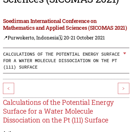
Soedirman International Conference on
Mathematics and Applied Sciences (SICOMAS 2021)
📍Purwokerto, Indonesia
🗓️ 20-21 October 2021
CALCULATIONS OF THE POTENTIAL ENERGY SURFACE
FOR A WATER MOLECULE DISSOCIATION ON THE PT
(111) SURFACE
<
>
Calculations of the Potential Energy
Surface for a Water Molecule
Dissociation on the Pt (111) Surface