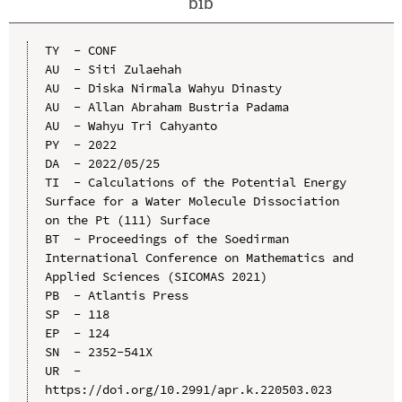
bib
TY  - CONF

AU  - Siti Zulaehah

AU  - Diska Nirmala Wahyu Dinasty

AU  - Allan Abraham Bustria Padama

AU  - Wahyu Tri Cahyanto

PY  - 2022

DA  - 2022/05/25

TI  - Calculations of the Potential Energy 
Surface for a Water Molecule Dissociation 
on the Pt (111) Surface

BT  - Proceedings of the Soedirman 
International Conference on Mathematics and 
Applied Sciences (SICOMAS 2021)

PB  - Atlantis Press

SP  - 118

EP  - 124

SN  - 2352-541X

UR  - 
https://doi.org/10.2991/apr.k.220503.023
