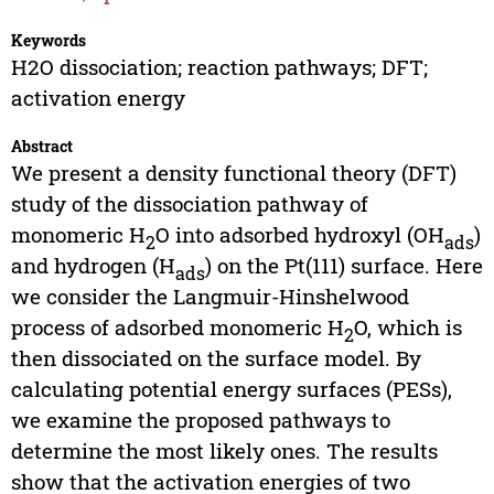
Keywords
H2O dissociation; reaction pathways; DFT;
activation energy
Abstract
We present a density functional theory (DFT)
study of the dissociation pathway of
monomeric H
O into adsorbed hydroxyl (OH
)
2
ads
and hydrogen (H
) on the Pt(111) surface. Here
ads
we consider the Langmuir-Hinshelwood
process of adsorbed monomeric H
O, which is
2
then dissociated on the surface model. By
calculating potential energy surfaces (PESs),
we examine the proposed pathways to
determine the most likely ones. The results
show that the activation energies of two