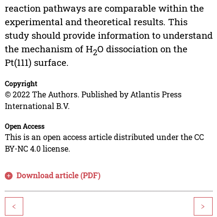
reaction pathways are comparable within the
experimental and theoretical results. This
study should provide information to understand
the mechanism of H
O dissociation on the
2
Pt(111) surface.
Copyright
© 2022 The Authors. Published by Atlantis Press
International B.V.
Open Access
This is an open access article distributed under the CC
BY-NC 4.0 license.
Download article (PDF)
<
>