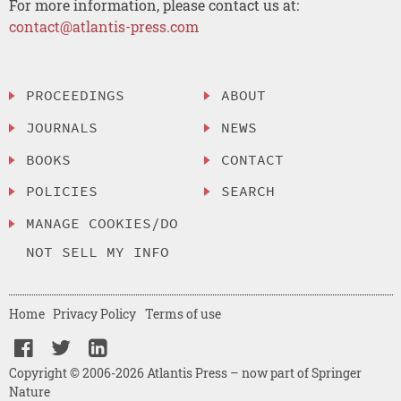
For more information, please contact us at:
contact@atlantis-press.com
PROCEEDINGS
ABOUT
JOURNALS
NEWS
BOOKS
CONTACT
POLICIES
SEARCH
MANAGE COOKIES/DO
NOT SELL MY INFO
Home
Privacy Policy
Terms of use
Copyright © 2006-2026 Atlantis Press – now part of Springer
Nature