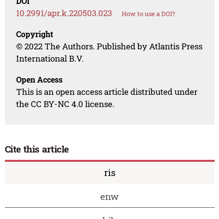
DOI
10.2991/apr.k.220503.023
How to use a DOI?
Copyright
© 2022 The Authors. Published by Atlantis Press
International B.V.
Open Access
This is an open access article distributed under
the CC BY-NC 4.0 license.
Cite this article
ris
enw