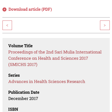
Download article (PDF)
<
>
Volume Title
Proceedings of the 2nd Sari Mulia International
Conference on Health and Sciences 2017
(SMICHS 2017)
Series
Advances in Health Sciences Research
Publication Date
December 2017
ISBN