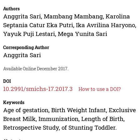
Authors
Anggrita Sari
,
Mambang Mambang
,
Karolina
Septania Catur Eka Putri
,
Ika Avrilina Haryono
,
Yayuk Puji Lestari
,
Mega Yunita Sari
Corresponding Author
Anggrita Sari
Available Online December 2017.
DOI
10.2991/smichs-17.2017.3
How to use a DOI?
Keywords
Age of gestation, Birth Weight Infant, Exclusive
Breast Milk, Immunization, Length of Birth,
Retrospective Study, of Stunting Toddler.