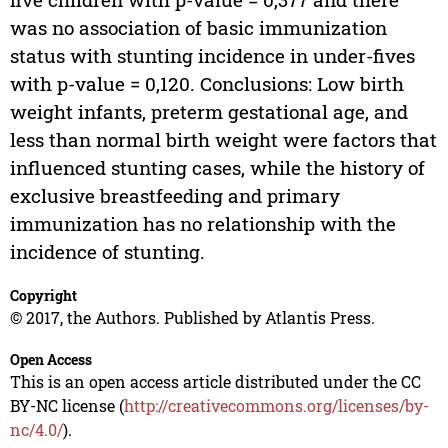
was no association of basic immunization
status with stunting incidence in under-fives
with p-value = 0,120. Conclusions: Low birth
weight infants, preterm gestational age, and
less than normal birth weight were factors that
influenced stunting cases, while the history of
exclusive breastfeeding and primary
immunization has no relationship with the
incidence of stunting.
Copyright
© 2017, the Authors. Published by Atlantis Press.
Open Access
This is an open access article distributed under the CC
BY-NC license (
http://creativecommons.org/licenses/by-
nc/4.0/
).