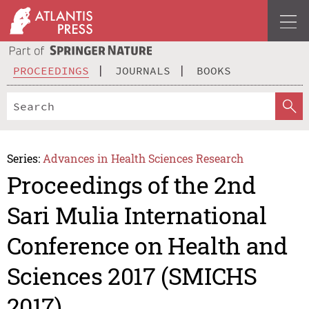
PROCEEDINGS
JOURNALS
BOOKS
Series:
Advances in Health Sciences Research
Proceedings of the 2nd
Sari Mulia International
Conference on Health and
Sciences 2017 (SMICHS
2017)