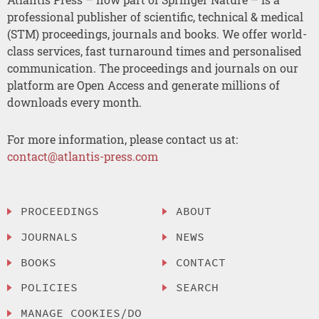
professional publisher of scientific, technical & medical
(STM) proceedings, journals and books. We offer world-
class services, fast turnaround times and personalised
communication. The proceedings and journals on our
platform are Open Access and generate millions of
downloads every month.
For more information, please contact us at:
contact@atlantis-press.com
PROCEEDINGS
ABOUT
JOURNALS
NEWS
BOOKS
CONTACT
POLICIES
SEARCH
MANAGE COOKIES/DO