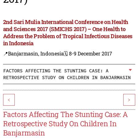
2nd Sari Mulia International Conference on Health
and Sciences 2017 (SMICHS 2017) – One Health to
Address the Problem of Tropical Infectious Diseases
in Indonesia
📍Banjarmasin, Indonesia
🗓️ 8-9 December 2017
FACTORS AFFECTING THE STUNTING CASE: A
RETROSPECTIVE STUDY ON CHILDREN IN BANJARMASIN
<
>
Factors Affecting The Stunting Case: A
Retrospective Study On Children In
Banjarmasin