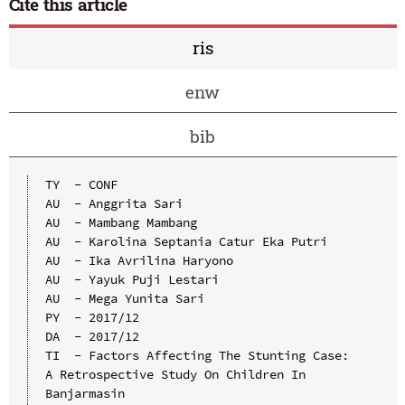
Cite this article
ris
enw
bib
TY  - CONF

AU  - Anggrita Sari

AU  - Mambang Mambang

AU  - Karolina Septania Catur Eka Putri

AU  - Ika Avrilina Haryono

AU  - Yayuk Puji Lestari

AU  - Mega Yunita Sari

PY  - 2017/12

DA  - 2017/12

TI  - Factors Affecting The Stunting Case: 
A Retrospective Study On Children In 
Banjarmasin
