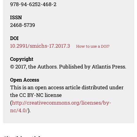
978-94-6252-468-2
ISSN
2468-5739
DOI
10.2991/smichs-17.2017.3
How to use a DOI?
Copyright
© 2017, the Authors. Published by Atlantis Press.
Open Access
This is an open access article distributed under
the CC BY-NC license
(
http://creativecommons.org/licenses/by-
nc/4.0/
).