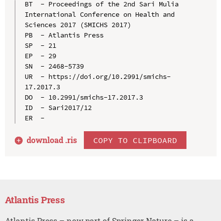
BT  - Proceedings of the 2nd Sari Mulia 
International Conference on Health and 
Sciences 2017 (SMICHS 2017)

PB  - Atlantis Press

SP  - 21

EP  - 29

SN  - 2468-5739

UR  - https://doi.org/10.2991/smichs-
17.2017.3

DO  - 10.2991/smichs-17.2017.3

ID  - Sari2017/12

download .
ris
COPY TO CLIPBOARD
Atlantis Press
Atlantis Press – now part of Springer Nature – is a