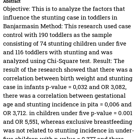
Abstract
Objective: This is to analyze the factors that
influence the stunting case in toddlers in
Banjarmasin Method: This research used case
control with 190 toddlers as the sample
consisting of 74 stunting children under five
and 116 toddlers with stunting and was
analyzed using Chi-Square test. Result: The
result of the research showed that there was a
correlation between birth weight and stunting
case in infants p-value = 0,032 and OR 3,082,
there was a correlation between gestational
age and stunting incidence in pita = 0,006 and
OR 3,712. in children under five p-value = 0.001
and OR 5,551, whereas exclusive breastfeeding
was not related to stunting incidence in under-
five children with p-value = 0,377 and there