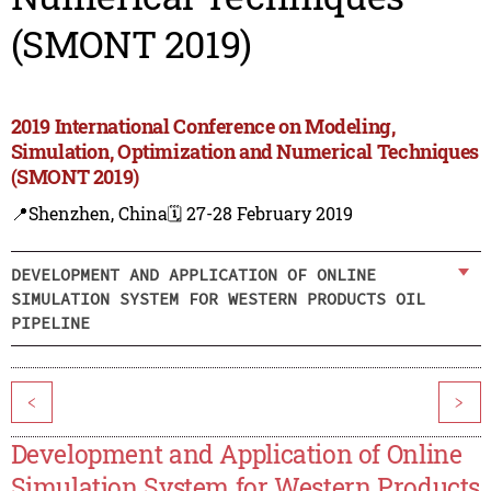
(SMONT 2019)
2019 International Conference on Modeling,
Simulation, Optimization and Numerical Techniques
(SMONT 2019)
📍Shenzhen, China
🗓️ 27-28 February 2019
DEVELOPMENT AND APPLICATION OF ONLINE
SIMULATION SYSTEM FOR WESTERN PRODUCTS OIL
PIPELINE
<
>
Development and Application of Online
Simulation System for Western Products