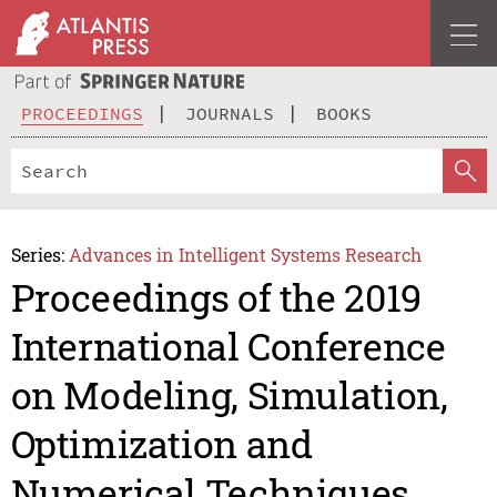
PROCEEDINGS
JOURNALS
BOOKS
Series:
Advances in Intelligent Systems Research
Proceedings of the 2019
International Conference
on Modeling, Simulation,
Optimization and
Numerical Techniques