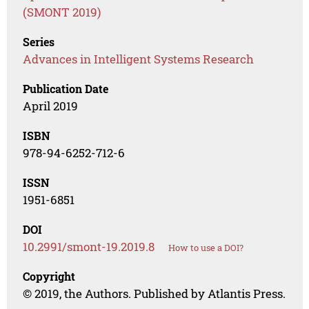
(SMONT 2019)
Series
Advances in Intelligent Systems Research
Publication Date
April 2019
ISBN
978-94-6252-712-6
ISSN
1951-6851
DOI
10.2991/smont-19.2019.8
How to use a DOI?
Copyright
© 2019, the Authors. Published by Atlantis Press.