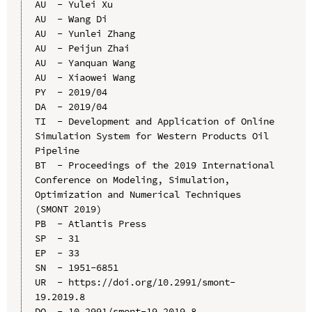
AU  - Yulei Xu

AU  - Wang Di

AU  - Yunlei Zhang

AU  - Peijun Zhai

AU  - Yanquan Wang

AU  - Xiaowei Wang

PY  - 2019/04

DA  - 2019/04

TI  - Development and Application of Online 
Simulation System for Western Products Oil 
Pipeline

BT  - Proceedings of the 2019 International 
Conference on Modeling, Simulation, 
Optimization and Numerical Techniques 
(SMONT 2019)

PB  - Atlantis Press

SP  - 31

EP  - 33

SN  - 1951-6851

UR  - https://doi.org/10.2991/smont-
19.2019.8

DO  - 10.2991/smont-19.2019.8
