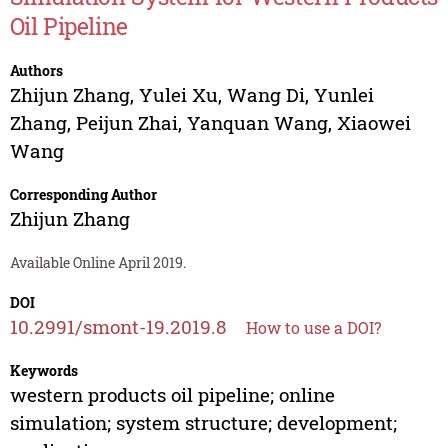
Oil Pipeline
Authors
Zhijun Zhang
,
Yulei Xu
,
Wang Di
,
Yunlei
Zhang
,
Peijun Zhai
,
Yanquan Wang
,
Xiaowei
Wang
Corresponding Author
Zhijun Zhang
Available Online April 2019.
DOI
10.2991/smont-19.2019.8
How to use a DOI?
Keywords
western products oil pipeline; online
simulation; system structure; development;