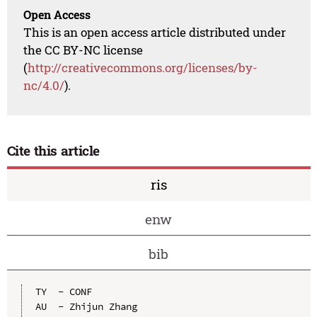
Open Access
This is an open access article distributed under
the CC BY-NC license
(
http://creativecommons.org/licenses/by-
nc/4.0/
).
Cite this article
ris
enw
bib
TY  - CONF

AU  - Zhijun Zhang
