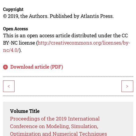
Copyright
© 2019, the Authors. Published by Atlantis Press.
Open Access
This is an open access article distributed under the CC
BY-NC license (
http://creativecommons.org/licenses/by-
nc/4.0/
).
Download article (PDF)
<
>
Volume Title
Proceedings of the 2019 International
Conference on Modeling, Simulation,
Optimization and Numerical Techniques