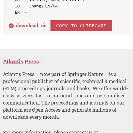
ID  - Zhang2019/04

download .
ris
COPY TO CLIPBOARD
Atlantis Press
Atlantis Press – now part of Springer Nature – is a
professional publisher of scientific, technical & medical
(STM) proceedings, journals and books. We offer world-
class services, fast turnaround times and personalised
communication. The proceedings and journals on our
platform are Open Access and generate millions of
downloads every month.
For more information, please contact us at: