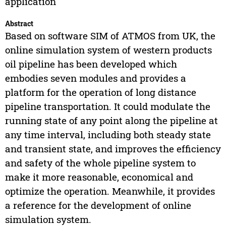
application
Abstract
Based on software SIM of ATMOS from UK, the
online simulation system of western products
oil pipeline has been developed which
embodies seven modules and provides a
platform for the operation of long distance
pipeline transportation. It could modulate the
running state of any point along the pipeline at
any time interval, including both steady state
and transient state, and improves the efficiency
and safety of the whole pipeline system to
make it more reasonable, economical and
optimize the operation. Meanwhile, it provides
a reference for the development of online
simulation system.