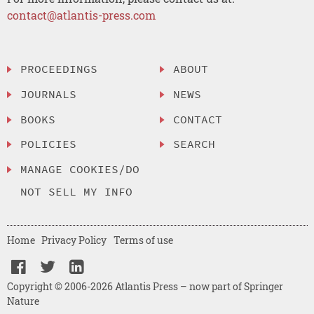
contact@atlantis-press.com
PROCEEDINGS
ABOUT
JOURNALS
NEWS
BOOKS
CONTACT
POLICIES
SEARCH
MANAGE COOKIES/DO
NOT SELL MY INFO
Home
Privacy Policy
Terms of use
Copyright © 2006-2026 Atlantis Press – now part of Springer
Nature