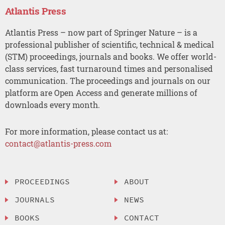
Atlantis Press
Atlantis Press – now part of Springer Nature – is a
professional publisher of scientific, technical & medical
(STM) proceedings, journals and books. We offer world-
class services, fast turnaround times and personalised
communication. The proceedings and journals on our
platform are Open Access and generate millions of
downloads every month.
For more information, please contact us at:
contact@atlantis-press.com
PROCEEDINGS
ABOUT
JOURNALS
NEWS
BOOKS
CONTACT