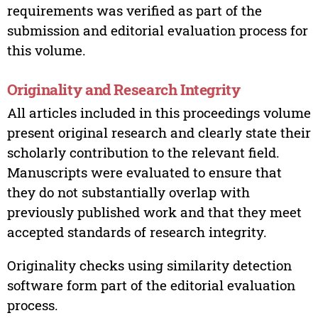
requirements was verified as part of the
submission and editorial evaluation process for
this volume.
Originality and Research Integrity
All articles included in this proceedings volume
present original research and clearly state their
scholarly contribution to the relevant field.
Manuscripts were evaluated to ensure that
they do not substantially overlap with
previously published work and that they meet
accepted standards of research integrity.
Originality checks using similarity detection
software form part of the editorial evaluation
process.