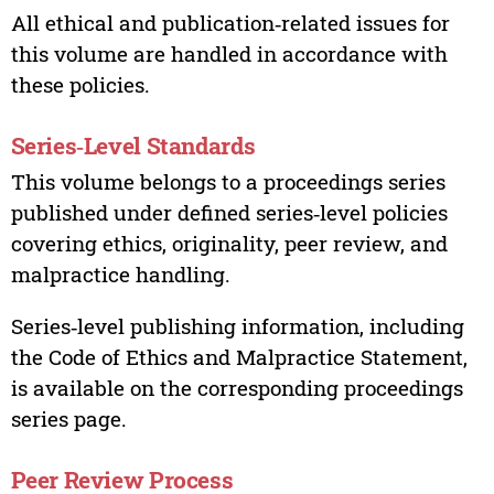
All ethical and publication‑related issues for
this volume are handled in accordance with
these policies.
Series‑Level Standards
This volume belongs to a proceedings series
published under defined series‑level policies
covering ethics, originality, peer review, and
malpractice handling.
Series‑level publishing information, including
the Code of Ethics and Malpractice Statement,
is available on the corresponding proceedings
series page.
Peer Review Process