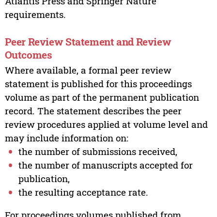
Atlantis Press and Springer Nature
requirements.
Peer Review Statement and Review
Outcomes
Where available, a formal peer review
statement is published for this proceedings
volume as part of the permanent publication
record. The statement describes the peer
review procedures applied at volume level and
may include information on:
the number of submissions received,
the number of manuscripts accepted for
publication,
the resulting acceptance rate.
For proceedings volumes published from