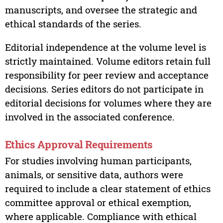
manuscripts, and oversee the strategic and
ethical standards of the series.
Editorial independence at the volume level is
strictly maintained. Volume editors retain full
responsibility for peer review and acceptance
decisions. Series editors do not participate in
editorial decisions for volumes where they are
involved in the associated conference.
Ethics Approval Requirements
For studies involving human participants,
animals, or sensitive data, authors were
required to include a clear statement of ethics
committee approval or ethical exemption,
where applicable. Compliance with ethical