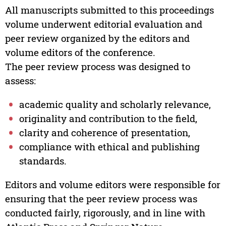
All manuscripts submitted to this proceedings
volume underwent editorial evaluation and
peer review organized by the editors and
volume editors of the conference.
The peer review process was designed to
assess:
academic quality and scholarly relevance,
originality and contribution to the field,
clarity and coherence of presentation,
compliance with ethical and publishing
standards.
Editors and volume editors were responsible for
ensuring that the peer review process was
conducted fairly, rigorously, and in line with