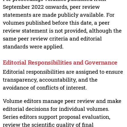
September 2022 onwards, peer review
statements are made publicly available. For
volumes published before this date, a peer
review statement is not provided, although the
same peer review criteria and editorial
standards were applied.
Editorial Responsibilities and Governance
Editorial responsibilities are assigned to ensure
transparency, accountability, and the
avoidance of conflicts of interest.
Volume editors manage peer review and make
editorial decisions for individual volumes.
Series editors support proposal evaluation,
review the scientific quality of final