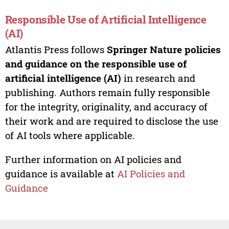
Responsible Use of Artificial Intelligence
(AI)
Atlantis Press follows
Springer Nature policies
and guidance on the responsible use of
artificial intelligence (AI)
in research and
publishing. Authors remain fully responsible
for the integrity, originality, and accuracy of
their work and are required to disclose the use
of AI tools where applicable.
Further information on AI policies and
guidance is available at
AI Policies and
Guidance