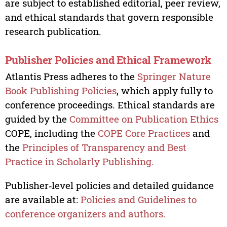
are subject to established editorial, peer review,
and ethical standards that govern responsible
research publication.
Publisher Policies and Ethical Framework
Atlantis Press adheres to the
Springer Nature
Book Publishing Policies
, which apply fully to
conference proceedings. Ethical standards are
guided by the
Committee on Publication Ethics
COPE, including the
COPE Core Practices
and
the
Principles of Transparency and Best
Practice in Scholarly Publishing.
Publisher‑level policies and detailed guidance
are available at:
Policies and Guidelines to
conference organizers and authors.