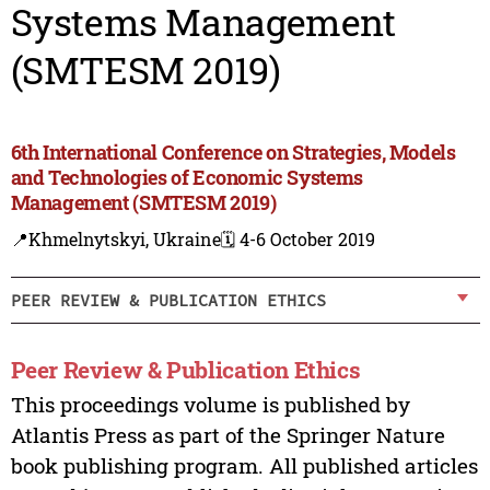
Systems Management
(SMTESM 2019)
6th International Conference on Strategies, Models
and Technologies of Economic Systems
Management (SMTESM 2019)
📍Khmelnytskyi, Ukraine
🗓️ 4-6 October 2019
PEER REVIEW & PUBLICATION ETHICS
Peer Review & Publication Ethics
This proceedings volume is published by
Atlantis Press as part of the Springer Nature
book publishing program. All published articles