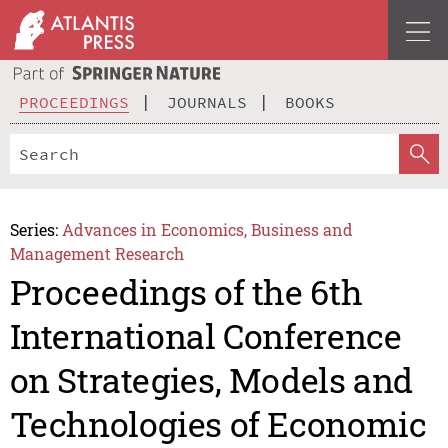
PROCEEDINGS
JOURNALS
BOOKS
Series:
Advances in Economics, Business and
Management Research
Proceedings of the 6th
International Conference
on Strategies, Models and
Technologies of Economic