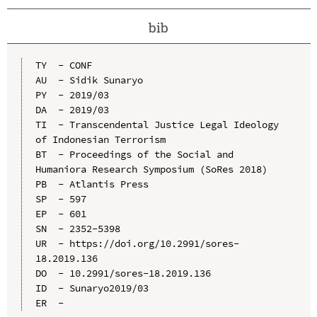
bib
TY  - CONF

AU  - Sidik Sunaryo

PY  - 2019/03

DA  - 2019/03

TI  - Transcendental Justice Legal Ideology 
of Indonesian Terrorism

BT  - Proceedings of the Social and 
Humaniora Research Symposium (SoRes 2018)

PB  - Atlantis Press

SP  - 597

EP  - 601

SN  - 2352-5398

UR  - https://doi.org/10.2991/sores-
18.2019.136

DO  - 10.2991/sores-18.2019.136

ID  - Sunaryo2019/03
