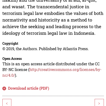
and wasat. The transcendental justice in
terrorism legal law embodies the values of both
normativity and historicity as a method to
achieve the seeking and leading process to the
ideology of terrorism legal law in Indonesia.
Copyright
© 2019, the Authors. Published by Atlantis Press.
Open Access
This is an open access article distributed under the CC
BY-NC license (
http://creativecommons.org/licenses/by-
nc/4.0/
).
Download article (PDF)
<
>