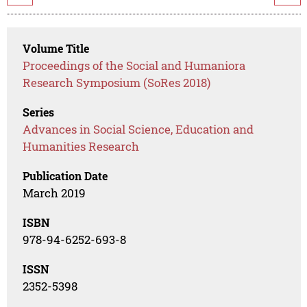
Volume Title
Proceedings of the Social and Humaniora
Research Symposium (SoRes 2018)
Series
Advances in Social Science, Education and
Humanities Research
Publication Date
March 2019
ISBN
978-94-6252-693-8
ISSN
2352-5398