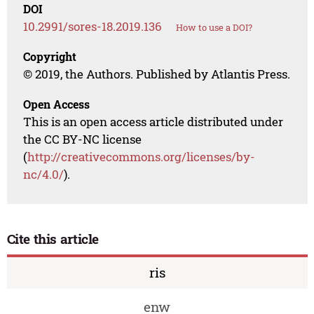
DOI
10.2991/sores-18.2019.136
How to use a DOI?
Copyright
© 2019, the Authors. Published by Atlantis Press.
Open Access
This is an open access article distributed under
the CC BY-NC license
(
http://creativecommons.org/licenses/by-
nc/4.0/
).
Cite this article
ris
enw