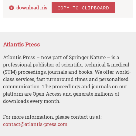
download .
ris
COPY TO CLIPBOARD
Atlantis Press
Atlantis Press – now part of Springer Nature – is a
professional publisher of scientific, technical & medical
(STM) proceedings, journals and books. We offer world-
class services, fast turnaround times and personalised
communication. The proceedings and journals on our
platform are Open Access and generate millions of
downloads every month.
For more information, please contact us at:
contact@atlantis-press.com