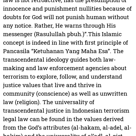
innocence and punishment nullities because of
doubts for God will not punish human without
any notice. Rather, He warns through His
messenger (Rasulullah pbuh.)”.This Islamic
concept is indeed in line with first principle of
Pancasila “Ketuhanan Yang Maha Esa”. The
transcendental ideology guides both law-
making and law enforcement agencies about
terrorism to explore, follow, and understand
justice values that live and thrive in
community (conscience) as well as unwritten
law (religion). The universality of
transcendental justice in Indonesian terrorism
legal law can be found in the values derived
from the God’s attributes (al-hakam, al-adel, al-
hakim) and the universality of al’adl, al-qist,