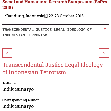
Social and Humaniora Research Symposium (SoRes
2018)
📍Bandung, Indonesia
🗓️ 22-23 October 2018
TRANSCENDENTAL JUSTICE LEGAL IDEOLOGY OF
INDONESIAN TERRORISM
<
>
Transcendental Justice Legal Ideology
of Indonesian Terrorism
Authors
Sidik Sunaryo
Corresponding Author
Sidik Sunaryo