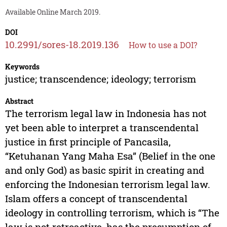
Available Online March 2019.
DOI
10.2991/sores-18.2019.136
How to use a DOI?
Keywords
justice; transcendence; ideology; terrorism
Abstract
The terrorism legal law in Indonesia has not
yet been able to interpret a transcendental
justice in first principle of Pancasila,
“Ketuhanan Yang Maha Esa” (Belief in the one
and only God) as basic spirit in creating and
enforcing the Indonesian terrorism legal law.
Islam offers a concept of transcendental
ideology in controlling terrorism, which is “The
law is not retroactive, has the presumption of