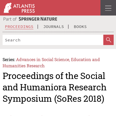
PROCEEDINGS
JOURNALS
BOOKS
Series:
Advances in Social Science, Education and
Humanities Research
Proceedings of the Social
and Humaniora Research
Symposium (SoRes 2018)