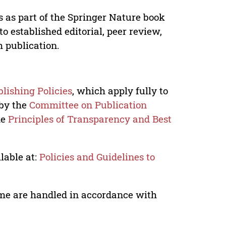
s as part of the Springer Nature book
o established editorial, peer review,
h publication.
lishing Policies
, which apply fully to
 by the
Committee on Publication
he
Principles of Transparency and Best
lable at:
Policies and Guidelines to
lume are handled in accordance with