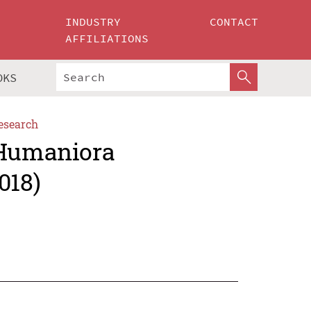
INDUSTRY
CONTACT
AFFILIATIONS
OKS
esearch
 Humaniora
018)