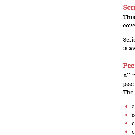
Ser
This
cove
Seri
is a
Pee
All 
peer
The 
a
o
c
c