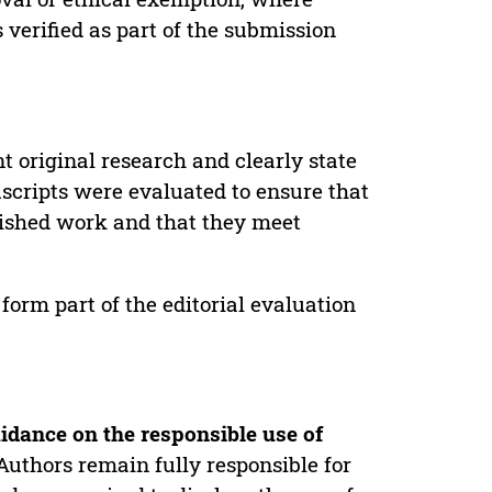
verified as part of the submission
t original research and clearly state
uscripts were evaluated to ensure that
lished work and that they meet
form part of the editorial evaluation
idance on the responsible use of
Authors remain fully responsible for