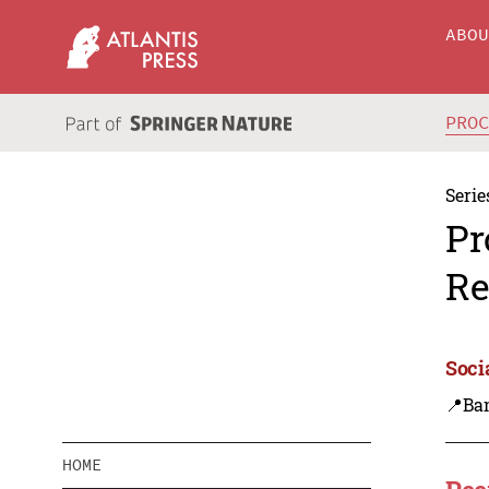
ABO
PRO
Serie
Pr
Re
Soci
📍Ba
HOME