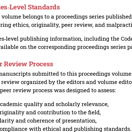
ies‑Level Standards
 volume belongs to a proceedings series published 
ring ethics, originality, peer review, and malpract
es‑level publishing information, including the Cod
vailable on the corresponding proceedings series p
r Review Process
manuscripts submitted to this proceedings volume
 review organized by the editors and volume edito
peer review process was designed to assess:
cademic quality and scholarly relevance,
riginality and contribution to the field,
larity and coherence of presentation,
ompliance with ethical and publishing standards.