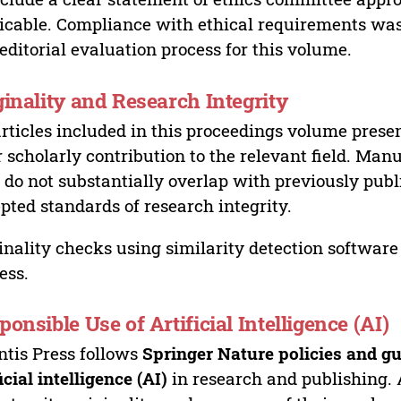
icable. Compliance with ethical requirements was 
editorial evaluation process for this volume.
ginality and Research Integrity
articles included in this proceedings volume presen
r scholarly contribution to the relevant field. Man
 do not substantially overlap with previously pub
pted standards of research integrity.
inality checks using similarity detection software 
ess.
ponsible Use of Artificial Intelligence (AI)
ntis Press follows
Springer Nature policies and gu
ficial intelligence (AI)
in research and publishing. 