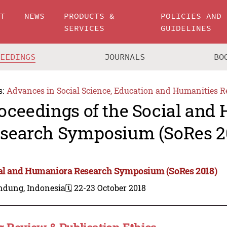
UT
NEWS
PRODUCTS &
POLICIES AND
SERVICES
GUIDELINES
CEEDINGS
JOURNALS
BO
s:
Advances in Social Science, Education and Humanities R
oceedings of the Social and
search Symposium (SoRes 2
al and Humaniora Research Symposium (SoRes 2018)
ndung, Indonesia
🗓️ 22-23 October 2018