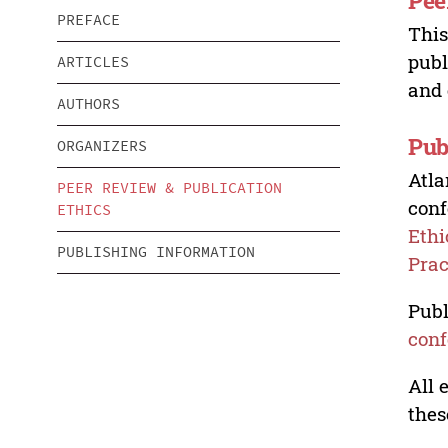
Pee
PREFACE
This
publ
ARTICLES
and 
AUTHORS
Pub
ORGANIZERS
Atla
PEER REVIEW & PUBLICATION
conf
ETHICS
Ethi
PUBLISHING INFORMATION
Prac
Publ
conf
All 
thes