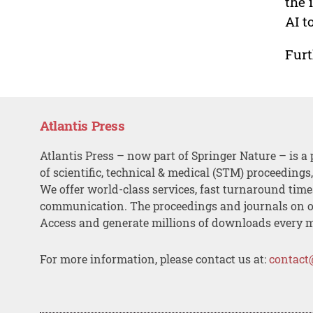
the 
AI t
Furt
Atlantis Press
Atlantis Press – now part of Springer Nature – is a 
of scientific, technical & medical (STM) proceedings
We offer world-class services, fast turnaround tim
communication. The proceedings and journals on o
Access and generate millions of downloads every 
For more information, please contact us at:
contact