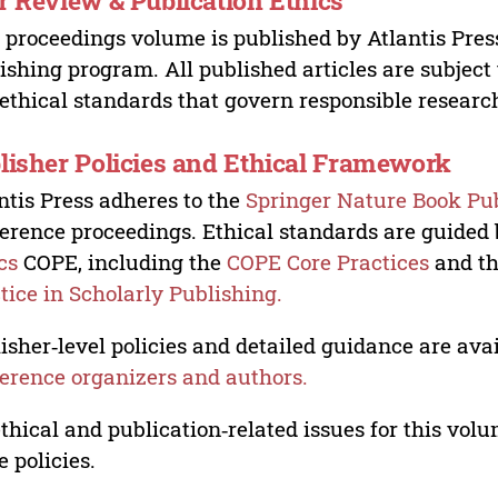
r Review & Publication Ethics
 proceedings volume is published by Atlantis Pres
ishing program. All published articles are subject t
ethical standards that govern responsible researc
lisher Policies and Ethical Framework
ntis Press adheres to the
Springer Nature Book Pub
erence proceedings. Ethical standards are guided
cs
COPE, including the
COPE Core Practices
and t
tice in Scholarly Publishing.
isher‑level policies and detailed guidance are avai
erence organizers and authors.
ethical and publication‑related issues for this vo
e policies.