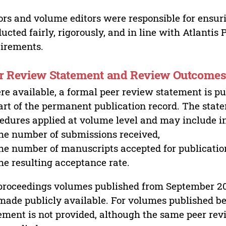
ors and volume editors were responsible for ensur
ucted fairly, rigorously, and in line with Atlantis
irements.
r Review Statement and Review Outcome
e available, a formal peer review statement is pu
art of the permanent publication record. The stat
edures applied at volume level and may include i
he number of submissions received,
he number of manuscripts accepted for publicatio
he resulting acceptance rate.
proceedings volumes published from September 2
made publicly available. For volumes published bef
ement is not provided, although the same peer revi