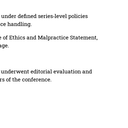
under defined series‑level policies
ice handling.
e of Ethics and Malpractice Statement,
age.
 underwent editorial evaluation and
rs of the conference.