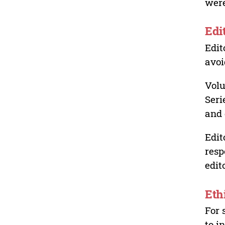
were
Edi
Edit
avoi
Volu
Seri
and 
Edit
resp
edit
Eth
For 
to i