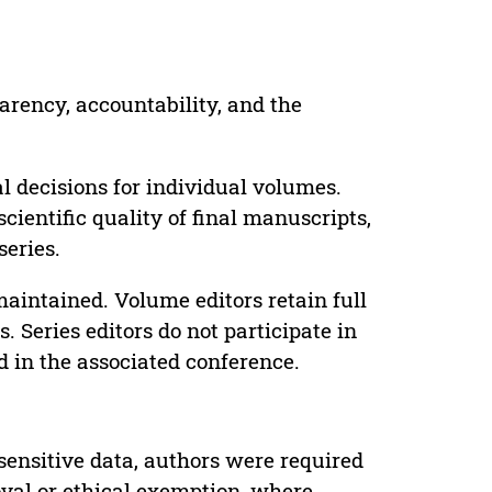
parency, accountability, and the
 decisions for individual volumes.
cientific quality of final manuscripts,
series.
maintained. Volume editors retain full
. Series editors do not participate in
d in the associated conference.
sensitive data, authors were required
oval or ethical exemption, where