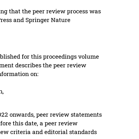
ing that the peer review process was
 Press and Springer Nature
s
blished for this proceedings volume
ement describes the peer review
nformation on:
n,
022 onwards, peer review statements
ore this date, a peer review
ew criteria and editorial standards