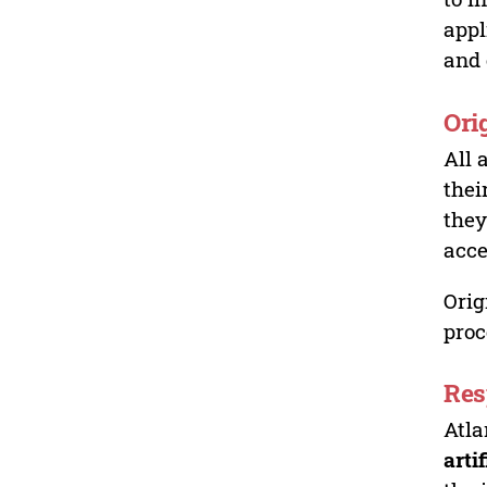
appl
and 
Ori
All 
thei
they
acce
Orig
proc
Res
Atla
arti