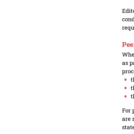
Edit
cond
requ
Pee
Wher
as p
proc
t
t
t
For 
are 
stat