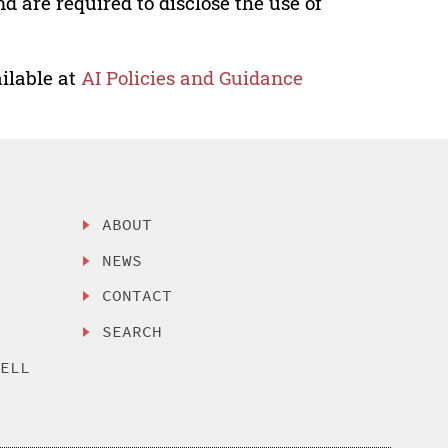
nd are required to disclose the use of
ilable at
AI Policies and Guidance
ABOUT
NEWS
CONTACT
SEARCH
SELL