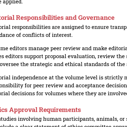
 applied.
torial Responsibilities and Governance
orial responsibilities are assigned to ensure trans
dance of conflicts of interest.
me editors manage peer review and make editorial
es editors support proposal evaluation, review the s
oversee the strategic and ethical standards of the 
orial independence at the volume level is strictly 
onsibility for peer review and acceptance decisions
orial decisions for volumes where they are involve
ics Approval Requirements
studies involving human participants, animals, or 
nclude a clear statement of ethics committee appr