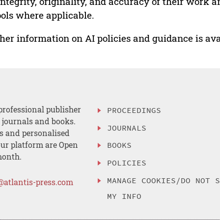
integrity, originality, and accuracy of their work a
ools where applicable.
her information on AI policies and guidance is ava
professional publisher
PROCEEDINGS
, journals and books.
JOURNALS
es and personalised
ur platform are Open
BOOKS
month.
POLICIES
MANAGE COOKIES/DO NOT 
@atlantis-press.com
MY INFO