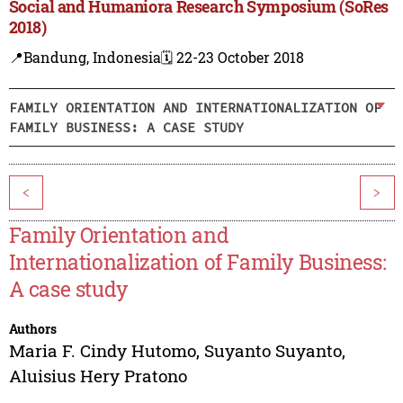
Social and Humaniora Research Symposium (SoRes
2018)
📍Bandung, Indonesia
🗓️ 22-23 October 2018
FAMILY ORIENTATION AND INTERNATIONALIZATION OF
FAMILY BUSINESS: A CASE STUDY
<
>
Family Orientation and
Internationalization of Family Business:
A case study
Authors
Maria F. Cindy Hutomo
,
Suyanto Suyanto
,
Aluisius Hery Pratono