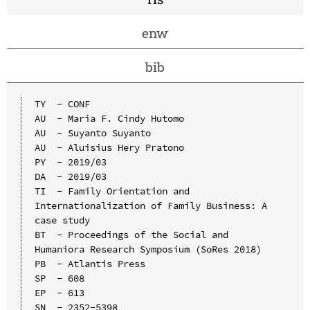
enw
bib
TY  - CONF

AU  - Maria F. Cindy Hutomo

AU  - Suyanto Suyanto

AU  - Aluisius Hery Pratono

PY  - 2019/03

DA  - 2019/03

TI  - Family Orientation and 
Internationalization of Family Business: A 
case study

BT  - Proceedings of the Social and 
Humaniora Research Symposium (SoRes 2018)

PB  - Atlantis Press

SP  - 608

EP  - 613

SN  - 2352-5398
