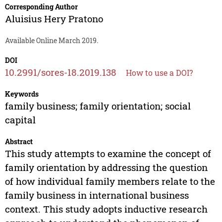
Corresponding Author
Aluisius Hery Pratono
Available Online March 2019.
DOI
10.2991/sores-18.2019.138
How to use a DOI?
Keywords
family business; family orientation; social
capital
Abstract
This study attempts to examine the concept of
family orientation by addressing the question
of how individual family members relate to the
family business in international business
context. This study adopts inductive research