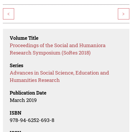
<
>
Volume Title
Proceedings of the Social and Humaniora
Research Symposium (SoRes 2018)
Series
Advances in Social Science, Education and
Humanities Research
Publication Date
March 2019
ISBN
978-94-6252-693-8