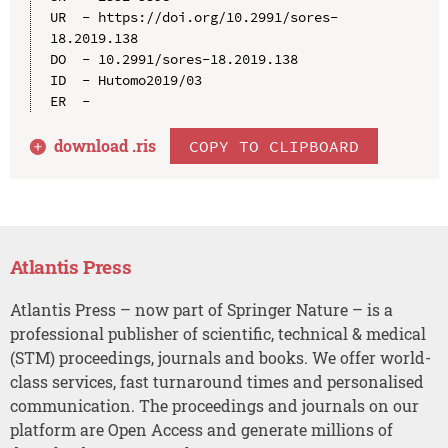
UR  - https://doi.org/10.2991/sores-
18.2019.138

DO  - 10.2991/sores-18.2019.138

ID  - Hutomo2019/03

download .
ris
COPY TO CLIPBOARD
Atlantis Press
Atlantis Press – now part of Springer Nature – is a
professional publisher of scientific, technical & medical
(STM) proceedings, journals and books. We offer world-
class services, fast turnaround times and personalised
communication. The proceedings and journals on our
platform are Open Access and generate millions of