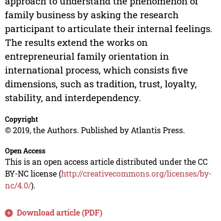
approach to understand the phenomenon of
family business by asking the research
participant to articulate their internal feelings.
The results extend the works on
entrepreneurial family orientation in
international process, which consists five
dimensions, such as tradition, trust, loyalty,
stability, and interdependency.
Copyright
© 2019, the Authors. Published by Atlantis Press.
Open Access
This is an open access article distributed under the CC
BY-NC license (
http://creativecommons.org/licenses/by-
nc/4.0/
).
Download article (PDF)