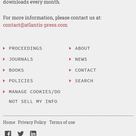
downloads every month.
For more information, please contact us at:
contact@atlantis-press.com
PROCEEDINGS
ABOUT
JOURNALS
NEWS
BOOKS
CONTACT
POLICIES
SEARCH
MANAGE COOKIES/DO
NOT SELL MY INFO
Home
Privacy Policy
Terms of use