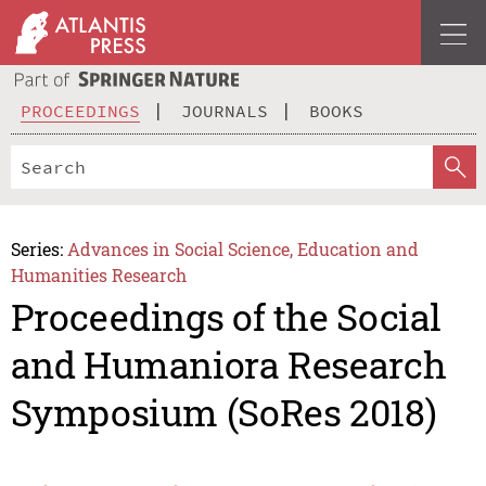
PROCEEDINGS
JOURNALS
BOOKS
Series:
Advances in Social Science, Education and
Humanities Research
Proceedings of the Social
and Humaniora Research
Symposium (SoRes 2018)