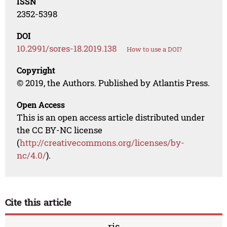
ISSN
2352-5398
DOI
10.2991/sores-18.2019.138
How to use a DOI?
Copyright
© 2019, the Authors. Published by Atlantis Press.
Open Access
This is an open access article distributed under
the CC BY-NC license
(
http://creativecommons.org/licenses/by-
nc/4.0/
).
Cite this article
ris