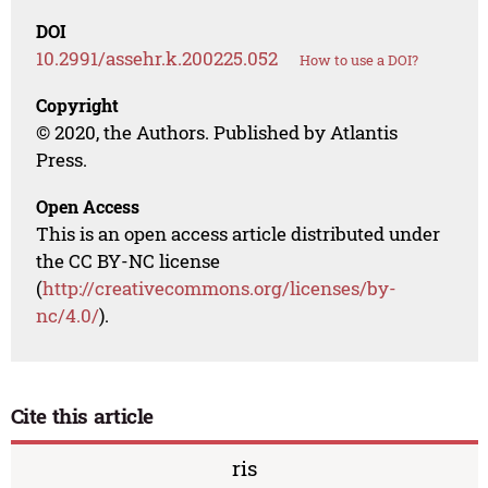
DOI
10.2991/assehr.k.200225.052
How to use a DOI?
Copyright
© 2020, the Authors. Published by Atlantis
Press.
Open Access
This is an open access article distributed under
the CC BY-NC license
(
http://creativecommons.org/licenses/by-
nc/4.0/
).
Cite this article
ris