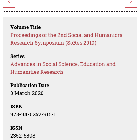
<
>
Volume Title
Proceedings of the 2nd Social and Humaniora
Research Symposium (SoRes 2019)
Series
Advances in Social Science, Education and
Humanities Research
Publication Date
3 March 2020
ISBN
978-94-6252-915-1
ISSN
2352-5398