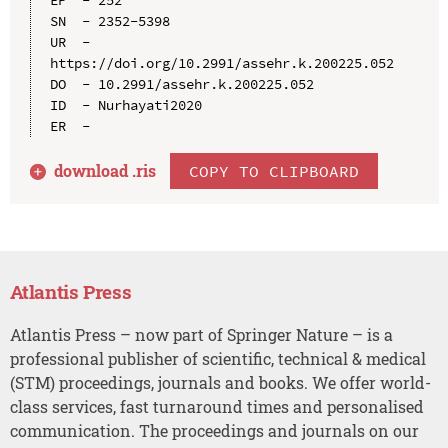
SN  - 2352-5398

UR  - 
https://doi.org/10.2991/assehr.k.200225.052

DO  - 10.2991/assehr.k.200225.052

ID  - Nurhayati2020

download .
ris
COPY TO CLIPBOARD
Atlantis Press
Atlantis Press – now part of Springer Nature – is a
professional publisher of scientific, technical & medical
(STM) proceedings, journals and books. We offer world-
class services, fast turnaround times and personalised
communication. The proceedings and journals on our