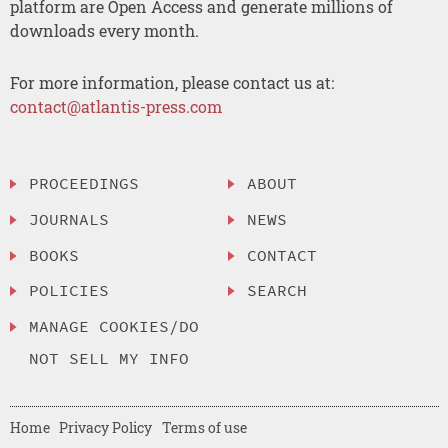
platform are Open Access and generate millions of
downloads every month.
For more information, please contact us at:
contact@atlantis-press.com
PROCEEDINGS
ABOUT
JOURNALS
NEWS
BOOKS
CONTACT
POLICIES
SEARCH
MANAGE COOKIES/DO
NOT SELL MY INFO
Home
Privacy Policy
Terms of use