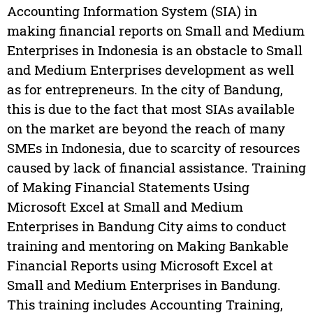
Accounting Information System (SIA) in
making financial reports on Small and Medium
Enterprises in Indonesia is an obstacle to Small
and Medium Enterprises development as well
as for entrepreneurs. In the city of Bandung,
this is due to the fact that most SIAs available
on the market are beyond the reach of many
SMEs in Indonesia, due to scarcity of resources
caused by lack of financial assistance. Training
of Making Financial Statements Using
Microsoft Excel at Small and Medium
Enterprises in Bandung City aims to conduct
training and mentoring on Making Bankable
Financial Reports using Microsoft Excel at
Small and Medium Enterprises in Bandung.
This training includes Accounting Training,