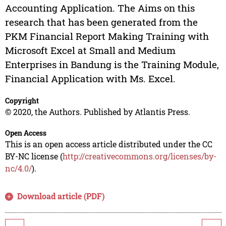
Accounting Application. The Aims on this
research that has been generated from the
PKM Financial Report Making Training with
Microsoft Excel at Small and Medium
Enterprises in Bandung is the Training Module,
Financial Application with Ms. Excel.
Copyright
© 2020, the Authors. Published by Atlantis Press.
Open Access
This is an open access article distributed under the CC
BY-NC license (
http://creativecommons.org/licenses/by-
nc/4.0/
).
Download article (PDF)