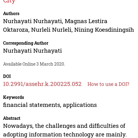
Authors
Nurhayati Nurhayati
,
Magnas Lestira
Oktaroza
,
Nurleli Nurleli
,
Nining Koesdiningsih
Corresponding Author
Nurhayati Nurhayati
Available Online 3 March 2020.
DOI
10.2991/assehr.k.200225.052
How to use a DOI?
Keywords
financial statements, applications
Abstract
Nowadays, the challenges and difficulties of
adopting information technology are mainly.