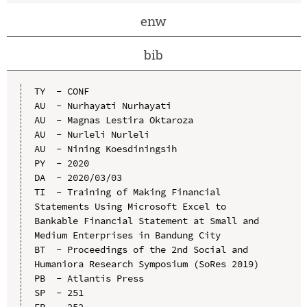
enw
bib
TY  - CONF

AU  - Nurhayati Nurhayati

AU  - Magnas Lestira Oktaroza

AU  - Nurleli Nurleli

AU  - Nining Koesdiningsih

PY  - 2020

DA  - 2020/03/03

TI  - Training of Making Financial 
Statements Using Microsoft Excel to 
Bankable Financial Statement at Small and 
Medium Enterprises in Bandung City

BT  - Proceedings of the 2nd Social and 
Humaniora Research Symposium (SoRes 2019)

PB  - Atlantis Press

SP  - 251

EP  - 252
