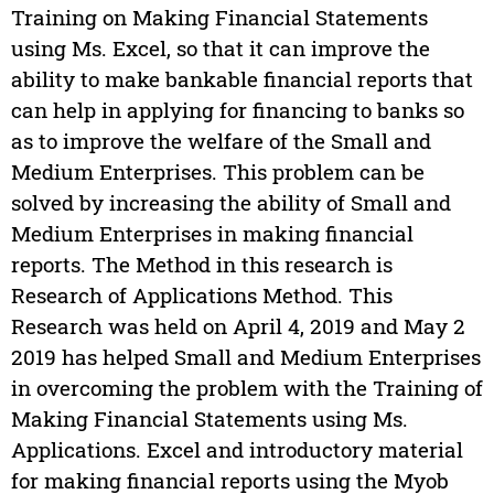
Training on Making Financial Statements
using Ms. Excel, so that it can improve the
ability to make bankable financial reports that
can help in applying for financing to banks so
as to improve the welfare of the Small and
Medium Enterprises. This problem can be
solved by increasing the ability of Small and
Medium Enterprises in making financial
reports. The Method in this research is
Research of Applications Method. This
Research was held on April 4, 2019 and May 2
2019 has helped Small and Medium Enterprises
in overcoming the problem with the Training of
Making Financial Statements using Ms.
Applications. Excel and introductory material
for making financial reports using the Myob