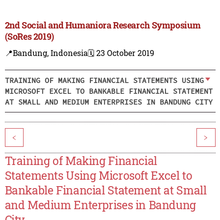
2nd Social and Humaniora Research Symposium
(SoRes 2019)
📍Bandung, Indonesia
🗓️ 23 October 2019
TRAINING OF MAKING FINANCIAL STATEMENTS USING
MICROSOFT EXCEL TO BANKABLE FINANCIAL STATEMENT
AT SMALL AND MEDIUM ENTERPRISES IN BANDUNG CITY
<
>
Training of Making Financial
Statements Using Microsoft Excel to
Bankable Financial Statement at Small
and Medium Enterprises in Bandung
City