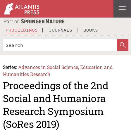
PROCEEDINGS
JOURNALS
BOOKS
Series:
Advances in Social Science, Education and
Humanities Research
Proceedings of the 2nd
Social and Humaniora
Research Symposium
(SoRes 2019)