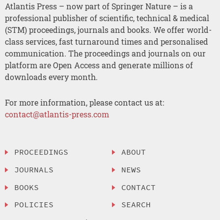
Atlantis Press – now part of Springer Nature – is a
professional publisher of scientific, technical & medical
(STM) proceedings, journals and books. We offer world-
class services, fast turnaround times and personalised
communication. The proceedings and journals on our
platform are Open Access and generate millions of
downloads every month.
For more information, please contact us at:
contact@atlantis-press.com
PROCEEDINGS
ABOUT
JOURNALS
NEWS
BOOKS
CONTACT
POLICIES
SEARCH