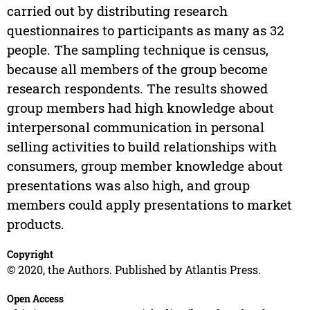
carried out by distributing research
questionnaires to participants as many as 32
people. The sampling technique is census,
because all members of the group become
research respondents. The results showed
group members had high knowledge about
interpersonal communication in personal
selling activities to build relationships with
consumers, group member knowledge about
presentations was also high, and group
members could apply presentations to market
products.
Copyright
© 2020, the Authors. Published by Atlantis Press.
Open Access