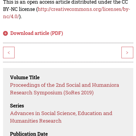
This is an open access article distributed under the CC
BY-NC license (
http://creativecommons.org/licenses/by-
nc/4.0/
).
Download article (PDF)
<
>
Volume Title
Proceedings of the 2nd Social and Humaniora
Research Symposium (SoRes 2019)
Series
Advances in Social Science, Education and
Humanities Research
Publication Date