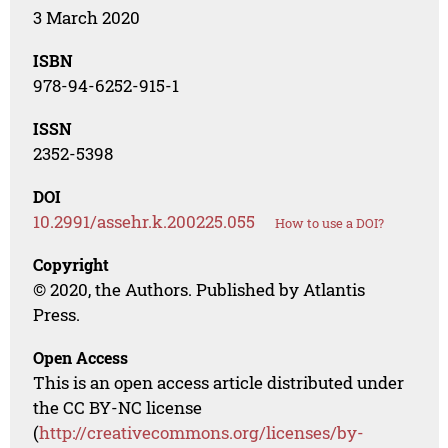
3 March 2020
ISBN
978-94-6252-915-1
ISSN
2352-5398
DOI
10.2991/assehr.k.200225.055
How to use a DOI?
Copyright
© 2020, the Authors. Published by Atlantis
Press.
Open Access
This is an open access article distributed under
the CC BY-NC license
(
http://creativecommons.org/licenses/by-