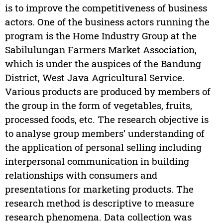
is to improve the competitiveness of business
actors. One of the business actors running the
program is the Home Industry Group at the
Sabilulungan Farmers Market Association,
which is under the auspices of the Bandung
District, West Java Agricultural Service.
Various products are produced by members of
the group in the form of vegetables, fruits,
processed foods, etc. The research objective is
to analyse group members’ understanding of
the application of personal selling including
interpersonal communication in building
relationships with consumers and
presentations for marketing products. The
research method is descriptive to measure
research phenomena. Data collection was