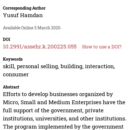
Corresponding Author
Yusuf Hamdan
Available Online 3 March 2020.
DOI
10.2991/assehr.k.200225.055
How to use a DOI?
Keywords
skill, personal selling, building, interaction,
consumer
Abstract
Efforts to develop businesses organized by
Micro, Small and Medium Enterprises have the
full support of the government, private
institutions, universities, and other institutions.
The program implemented by the government