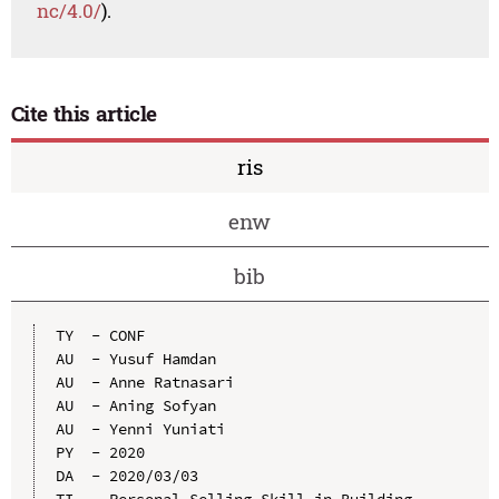
nc/4.0/
).
Cite this article
ris
enw
bib
TY  - CONF

AU  - Yusuf Hamdan

AU  - Anne Ratnasari

AU  - Aning Sofyan

AU  - Yenni Yuniati

PY  - 2020

DA  - 2020/03/03

TI  - Personal Selling Skill in Building 