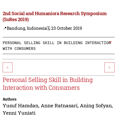
2nd Social and Humaniora Research Symposium
(SoRes 2019)
📍Bandung, Indonesia
🗓️ 23 October 2019
PERSONAL SELLING SKILL IN BUILDING INTERACTION
WITH CONSUMERS
<
>
Personal Selling Skill in Building
Interaction with Consumers
Authors
Yusuf Hamdan
,
Anne Ratnasari
,
Aning Sofyan
,
Yenni Yuniati