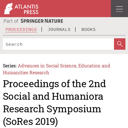
PROCEEDINGS
JOURNALS
BOOKS
Series:
Advances in Social Science, Education and
Humanities Research
Proceedings of the 2nd
Social and Humaniora
Research Symposium
(SoRes 2019)