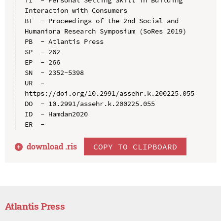
Interaction with Consumers

BT  - Proceedings of the 2nd Social and 
Humaniora Research Symposium (SoRes 2019)

PB  - Atlantis Press

SP  - 262

EP  - 266

SN  - 2352-5398

UR  - 
https://doi.org/10.2991/assehr.k.200225.055

DO  - 10.2991/assehr.k.200225.055

ID  - Hamdan2020

download .
ris
COPY TO CLIPBOARD
Atlantis Press