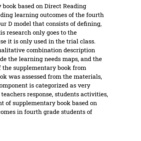
y book based on Direct Reading
ading learning outcomes of the fourth
ur D model that consists of defining,
is research only goes to the
it is only used in the trial class.
alitative combination description
ude the learning needs maps, and the
of the supplementary book from
ook was assessed from the materials,
omponent is categorized as very
, teachers response, students activities,
nt of supplementary book based on
omes in fourth grade students of