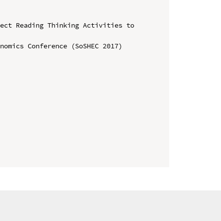
ect Reading Thinking Activities to 
nomics Conference (SoSHEC 2017)
