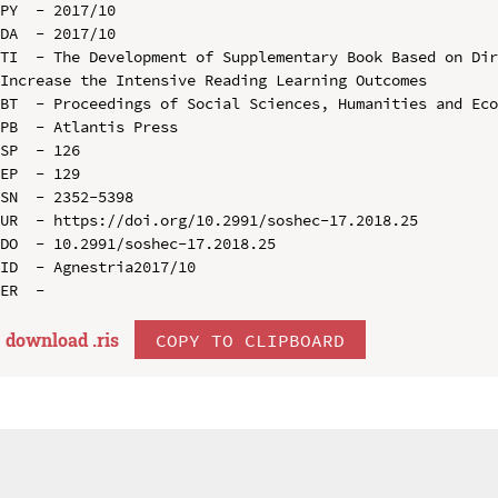
PY  - 2017/10

DA  - 2017/10

TI  - The Development of Supplementary Book Based on Dir
Increase the Intensive Reading Learning Outcomes

BT  - Proceedings of Social Sciences, Humanities and Eco
PB  - Atlantis Press

SP  - 126

EP  - 129

SN  - 2352-5398

UR  - https://doi.org/10.2991/soshec-17.2018.25

DO  - 10.2991/soshec-17.2018.25

ID  - Agnestria2017/10

download .
ris
COPY TO CLIPBOARD