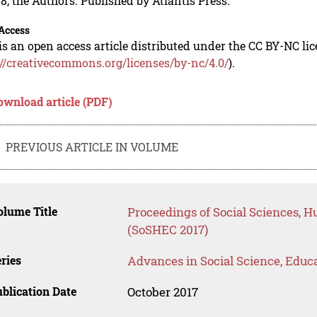
8, the Authors. Published by Atlantis Press.
Access
is an open access article distributed under the CC BY-NC li
://creativecommons.org/licenses/by-nc/4.0/
).
ownload article (PDF)
PREVIOUS ARTICLE IN VOLUME
lume Title
Proceedings of Social Sciences, 
(SoSHEC 2017)
ries
Advances in Social Science, Educ
blication Date
October 2017