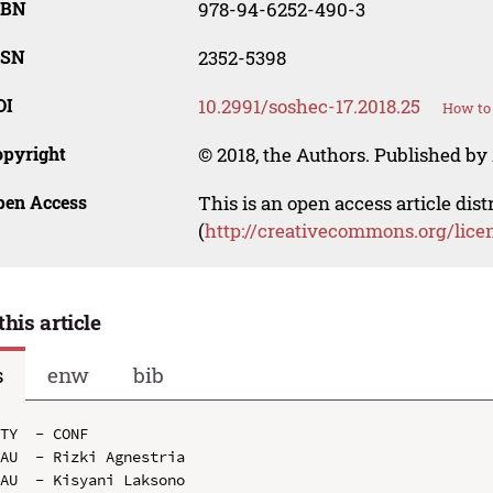
SBN
978-94-6252-490-3
SSN
2352-5398
OI
10.2991/soshec-17.2018.25
How to 
opyright
© 2018, the Authors. Published by 
pen Access
This is an open access article dis
(
http://creativecommons.org/lice
this article
s
enw
bib
TY  - CONF

AU  - Rizki Agnestria

AU  - Kisyani Laksono
