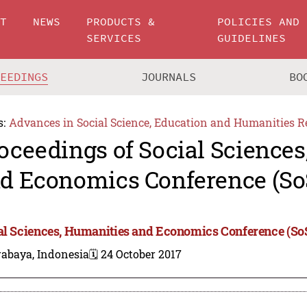
UT
NEWS
PRODUCTS &
POLICIES AND
SERVICES
GUIDELINES
CEEDINGS
JOURNALS
BO
s:
Advances in Social Science, Education and Humanities R
oceedings of Social Science
d Economics Conference (So
al Sciences, Humanities and Economics Conference (S
rabaya, Indonesia
🗓️ 24 October 2017