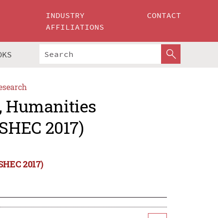
INDUSTRY
CONTACT
AFFILIATIONS
OKS
esearch
s, Humanities
SHEC 2017)
oSHEC 2017)