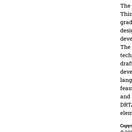
The 
Thin
grad
desi
deve
The 
tech
draf
deve
lang
feas
and 
DRTA
elem
Copyr