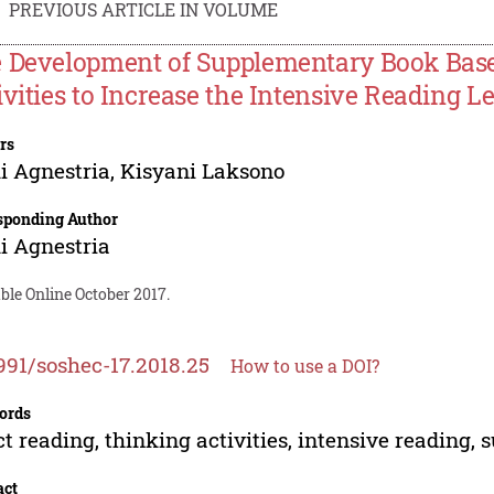
PREVIOUS ARTICLE IN VOLUME
 Development of Supplementary Book Base
ivities to Increase the Intensive Reading 
rs
i Agnestria
,
Kisyani Laksono
sponding Author
i Agnestria
ble Online October 2017.
991/soshec-17.2018.25
How to use a DOI?
ords
ct reading, thinking activities, intensive readin
act