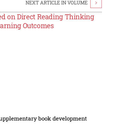
NEXT ARTICLE IN VOLUME
>
d on Direct Reading Thinking
Learning Outcomes
g, supplementary book development