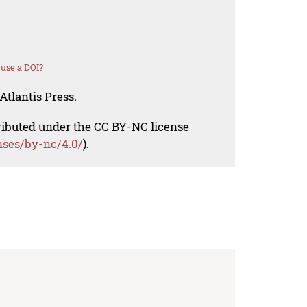
use a DOI?
Atlantis Press.
tributed under the CC BY-NC license
nses/by-nc/4.0/
).