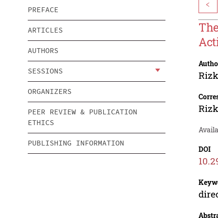
<
PREFACE
The
ARTICLES
Act
AUTHORS
Autho
SESSIONS
Rizk
ORGANIZERS
Corre
Rizk
PEER REVIEW & PUBLICATION
ETHICS
Availa
PUBLISHING INFORMATION
DOI
10.2
Keyw
dire
Abstr