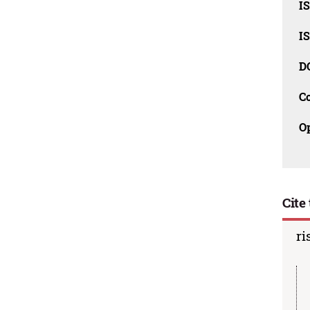
I
I
D
C
O
Cite 
ri