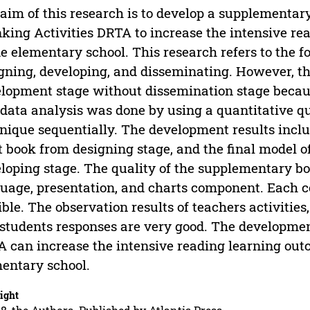
aim of this research is to develop a supplementar
king Activities DRTA to increase the intensive re
e elementary school. This research refers to the fo
gning, developing, and disseminating. However, th
lopment stage without dissemination stage because 
data analysis was done by using a quantitative qu
nique sequentially. The development results incl
t book from designing stage, and the final model 
loping stage. The quality of the supplementary b
uage, presentation, and charts component. Each c
ible. The observation results of teachers activities
students responses are very good. The developme
 can increase the intensive reading learning outc
entary school.
ight