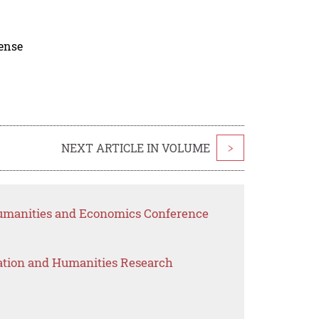
cense
NEXT ARTICLE IN VOLUME
>
Humanities and Economics Conference
ation and Humanities Research