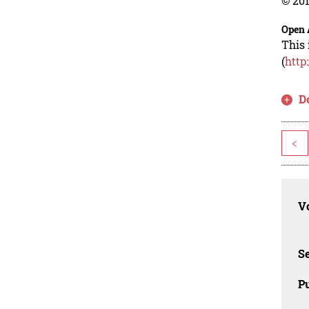
© 201
Open 
This 
(
http
D
<
Vo
Se
Pu