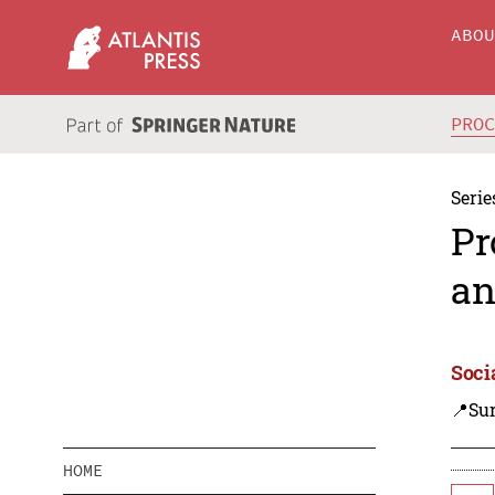
ABO
PRO
Serie
Pr
an
Soci
📍Su
HOME