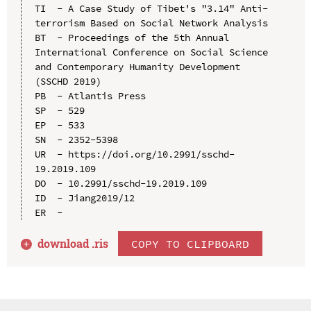
TI  - A Case Study of Tibet's "3.14" Anti-
terrorism Based on Social Network Analysis

BT  - Proceedings of the 5th Annual 
International Conference on Social Science 
and Contemporary Humanity Development 
(SSCHD 2019)

PB  - Atlantis Press

SP  - 529

EP  - 533

SN  - 2352-5398

UR  - https://doi.org/10.2991/sschd-
19.2019.109

DO  - 10.2991/sschd-19.2019.109

ID  - Jiang2019/12

download .
ris
COPY TO CLIPBOARD