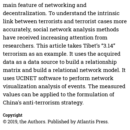
main feature of networking and
decentralization. To understand the intrinsic
link between terrorists and terrorist cases more
accurately, social network analysis methods
have received increasing attention from
researchers. This article takes Tibet’s “3.14”
terrorism as an example. It uses the acquired
data as a data source to build a relationship
matrix and build a relational network model. It
uses UCINET software to perform network
visualization analysis of events. The measured
values can be applied to the formulation of
China's anti-terrorism strategy.
Copyright
© 2019, the Authors. Published by Atlantis Press.