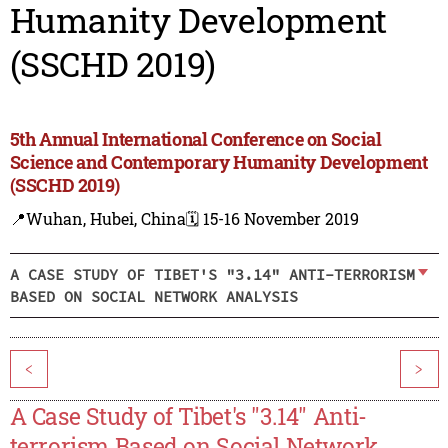
Humanity Development
(SSCHD 2019)
5th Annual International Conference on Social
Science and Contemporary Humanity Development
(SSCHD 2019)
📍Wuhan, Hubei, China
🗓️ 15-16 November 2019
A CASE STUDY OF TIBET'S "3.14" ANTI-TERRORISM
BASED ON SOCIAL NETWORK ANALYSIS
<
>
A Case Study of Tibet's "3.14" Anti-
terrorism Based on Social Network