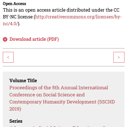
Open Access
This is an open access article distributed under the CC
BY-NC license (
http://creativecommons.org/licenses/by-
nc/4.0/
).
Download article (PDF)
<
>
Volume Title
Proceedings of the 5th Annual International
Conference on Social Science and
Contemporary Humanity Development (SSCHD
2019)
Series