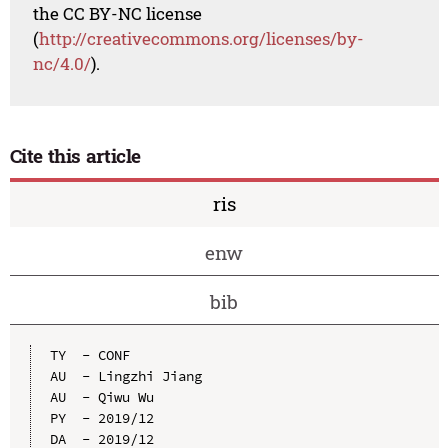
the CC BY-NC license
(
http://creativecommons.org/licenses/by-
nc/4.0/
).
Cite this article
ris
enw
bib
TY  - CONF

AU  - Lingzhi Jiang

AU  - Qiwu Wu

PY  - 2019/12

DA  - 2019/12
