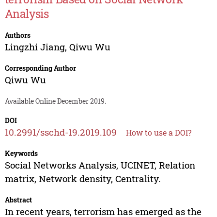
Analysis
Authors
Lingzhi Jiang
,
Qiwu Wu
Corresponding Author
Qiwu Wu
Available Online December 2019.
DOI
10.2991/sschd-19.2019.109
How to use a DOI?
Keywords
Social Networks Analysis, UCINET, Relation
matrix, Network density, Centrality.
Abstract
In recent years, terrorism has emerged as the