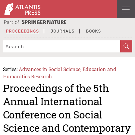
PROCEEDINGS
JOURNALS
BOOKS
Series:
Advances in Social Science, Education and
Humanities Research
Proceedings of the 5th
Annual International
Conference on Social
Science and Contemporary