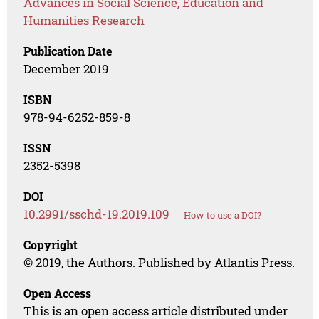
Advances in Social Science, Education and
Humanities Research
Publication Date
December 2019
ISBN
978-94-6252-859-8
ISSN
2352-5398
DOI
10.2991/sschd-19.2019.109
How to use a DOI?
Copyright
© 2019, the Authors. Published by Atlantis Press.
Open Access
This is an open access article distributed under