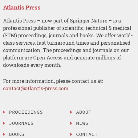
Atlantis Press
Atlantis Press – now part of Springer Nature – is a
professional publisher of scientific, technical & medical
(STM) proceedings, journals and books. We offer world-
class services, fast turnaround times and personalised
communication. The proceedings and journals on our
platform are Open Access and generate millions of
downloads every month.
For more information, please contact us at:
contact@atlantis-press.com
PROCEEDINGS
ABOUT
JOURNALS
NEWS
BOOKS
CONTACT