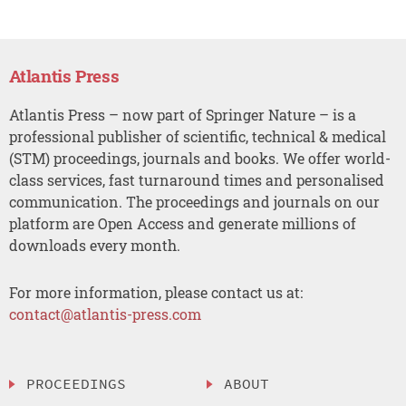
Atlantis Press
Atlantis Press – now part of Springer Nature – is a
professional publisher of scientific, technical & medical
(STM) proceedings, journals and books. We offer world-
class services, fast turnaround times and personalised
communication. The proceedings and journals on our
platform are Open Access and generate millions of
downloads every month.
For more information, please contact us at:
contact@atlantis-press.com
PROCEEDINGS
ABOUT