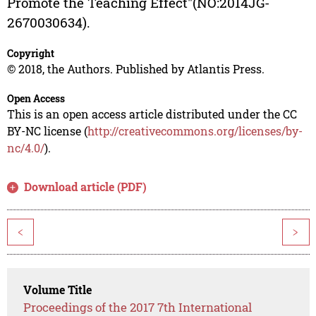
Promote the Teaching Effect"(NO:2014JG-
2670030634).
Copyright
© 2018, the Authors. Published by Atlantis Press.
Open Access
This is an open access article distributed under the CC
BY-NC license (
http://creativecommons.org/licenses/by-
nc/4.0/
).
Download article (PDF)
<
>
Volume Title
Proceedings of the 2017 7th International