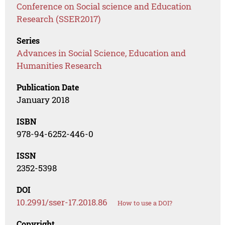
Conference on Social science and Education
Research (SSER2017)
Series
Advances in Social Science, Education and
Humanities Research
Publication Date
January 2018
ISBN
978-94-6252-446-0
ISSN
2352-5398
DOI
10.2991/sser-17.2018.86
How to use a DOI?
Copyright