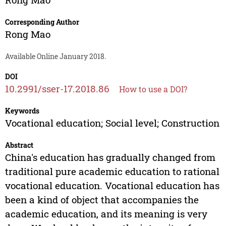
Corresponding Author
Rong Mao
Available Online January 2018.
DOI
10.2991/sser-17.2018.86
How to use a DOI?
Keywords
Vocational education; Social level; Construction
Abstract
China's education has gradually changed from
traditional pure academic education to rational
vocational education. Vocational education has
been a kind of object that accompanies the
academic education, and its meaning is very