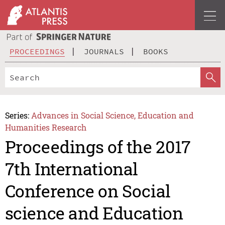
PROCEEDINGS
JOURNALS
BOOKS
Series:
Advances in Social Science, Education and
Humanities Research
Proceedings of the 2017
7th International
Conference on Social
science and Education