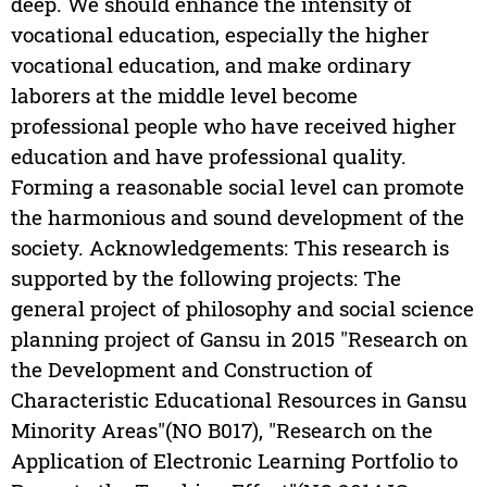
deep. We should enhance the intensity of
vocational education, especially the higher
vocational education, and make ordinary
laborers at the middle level become
professional people who have received higher
education and have professional quality.
Forming a reasonable social level can promote
the harmonious and sound development of the
society. Acknowledgements: This research is
supported by the following projects: The
general project of philosophy and social science
planning project of Gansu in 2015 "Research on
the Development and Construction of
Characteristic Educational Resources in Gansu
Minority Areas"(NO B017), "Research on the
Application of Electronic Learning Portfolio to