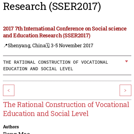
Research (SSER2017)
2017 7th International Conference on Social science
and Education Research (SSER2017)
📍Shenyang, China
🗓️ 3-5 November 2017
THE RATIONAL CONSTRUCTION OF VOCATIONAL
EDUCATION AND SOCIAL LEVEL
<
>
The Rational Construction of Vocational
Education and Social Level
Authors
Rong Mao