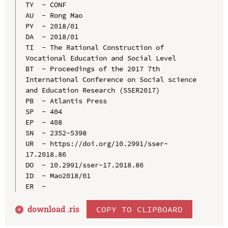
TY  - CONF

AU  - Rong Mao

PY  - 2018/01

DA  - 2018/01

TI  - The Rational Construction of 
Vocational Education and Social Level

BT  - Proceedings of the 2017 7th 
International Conference on Social science 
and Education Research (SSER2017)

PB  - Atlantis Press

SP  - 404

EP  - 408

SN  - 2352-5398

UR  - https://doi.org/10.2991/sser-
17.2018.86

DO  - 10.2991/sser-17.2018.86

ID  - Mao2018/01

download .
ris
COPY TO CLIPBOARD