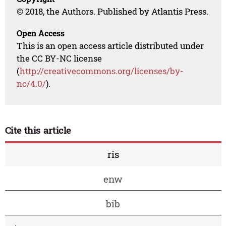
© 2018, the Authors. Published by Atlantis Press.
Open Access
This is an open access article distributed under
the CC BY-NC license
(
http://creativecommons.org/licenses/by-
nc/4.0/
).
Cite this article
ris
enw
bib