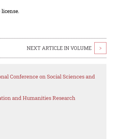
 license.
NEXT ARTICLE IN VOLUME
>
onal Conference on Social Sciences and
ation and Humanities Research