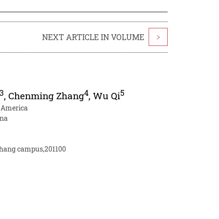
NEXT ARTICLE IN VOLUME
>
3
4
5
,
Chenming Zhang
,
Wu Qi
f America
ina
inhang campus,201100