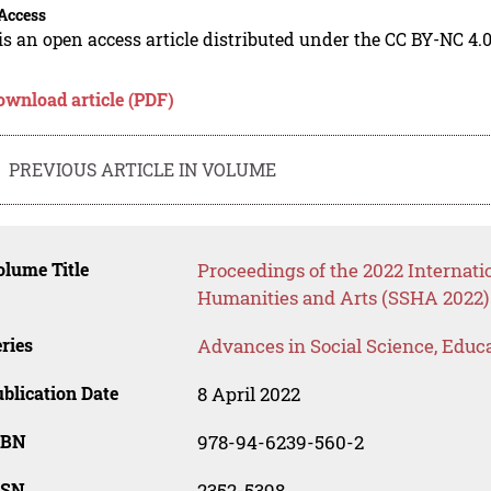
Access
is an open access article distributed under the CC BY-NC 4.0
ownload article (PDF)
PREVIOUS ARTICLE IN VOLUME
lume Title
Proceedings of the 2022 Internati
Humanities and Arts (SSHA 2022)
ries
Advances in Social Science, Educ
blication Date
8 April 2022
SBN
978-94-6239-560-2
SSN
2352-5398