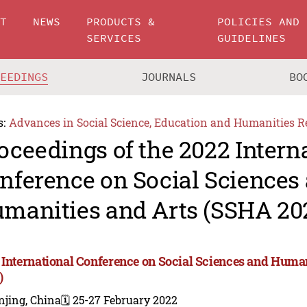
UT
NEWS
PRODUCTS &
POLICIES AND
SERVICES
GUIDELINES
CEEDINGS
JOURNALS
BO
s:
Advances in Social Science, Education and Humanities R
oceedings of the 2022 Intern
nference on Social Sciences
manities and Arts (SSHA 20
 International Conference on Social Sciences and Huma
)
njing, China
🗓️ 25-27 February 2022