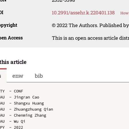
OI
10.2991/assehr.k.220401.138
How 
opyright
© 2022 The Authors. Published by
pen Access
This is an open access article dis
this article
s
enw
bib
TY  - CONF

AU  - Jingran Cao

AU  - Shangxu Huang

AU  - Zhuangzhuang Qian

AU  - Chenming Zhang

AU  - Wu Qi

PY  - 2022
