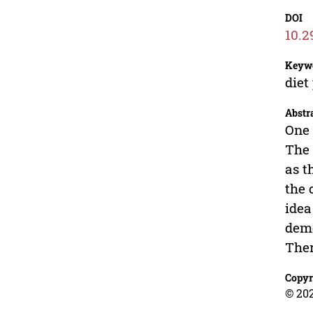
DOI
10.2
Keyw
diet
Abstr
One 
The 
as t
the 
idea
deme
Ther
Copyr
© 202