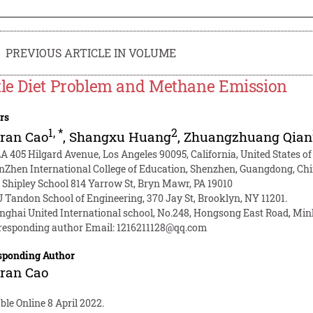
PREVIOUS ARTICLE IN VOLUME
tle Diet Problem and Methane Emission
rs
1
,
*
2
ran Cao
,
Shangxu Huang
,
Zhuangzhuang Qian
A 405 Hilgard Avenue, Los Angeles 90095, California, United States o
nZhen International College of Education, Shenzhen, Guangdong, Ch
 Shipley School 814 Yarrow St, Bryn Mawr, PA 19010
 Tandon School of Engineering, 370 Jay St, Brooklyn, NY 11201.
nghai United International school, No.248, Hongsong East Road, M
responding author Email:
1216211128@qq.com
sponding Author
ran Cao
ble Online 8 April 2022.