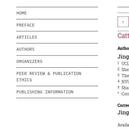
HOME
<
PREFACE
Cat
ARTICLES
Autho
AUTHORS
Jing
ORGANIZERS
1
UCL
2
She
PEER REVIEW & PUBLICATION
3
The
ETHICS
4
NYU
5
Sha
PUBLISHING INFORMATION
*
Cor
Corre
Jing
Availa