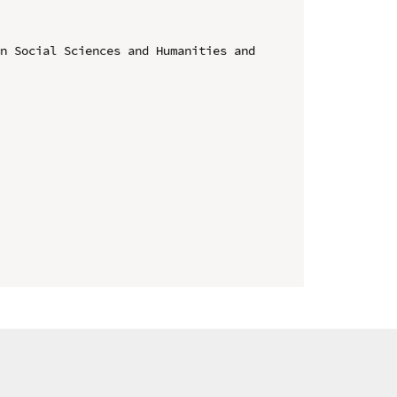
n Social Sciences and Humanities and 