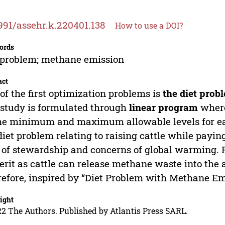
991/assehr.k.220401.138
How to use a DOI?
ords
 problem; methane emission
act
of the first optimization problems is
the diet prob
study is formulated through
linear program
where
he minimum and maximum allowable levels for eac
diet problem relating to raising cattle while paying
 of stewardship and concerns of global warming. R
rit as cattle can release methane waste into the a
efore, inspired by “Diet Problem with Methane Em
ight
2 The Authors. Published by Atlantis Press SARL.