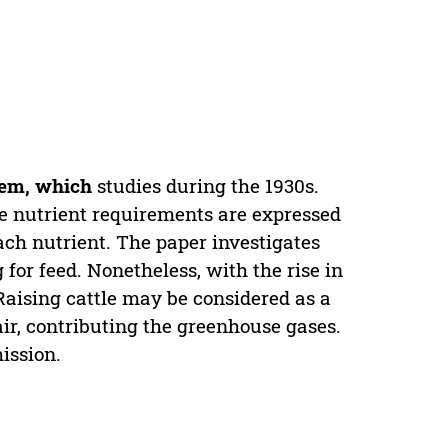
lem, which
studies during the 1930s.
 nutrient requirements are expressed
h nutrient. The paper investigates
 for feed. Nonetheless, with the rise in
aising cattle may be considered as a
ir, contributing the greenhouse gases.
ission.