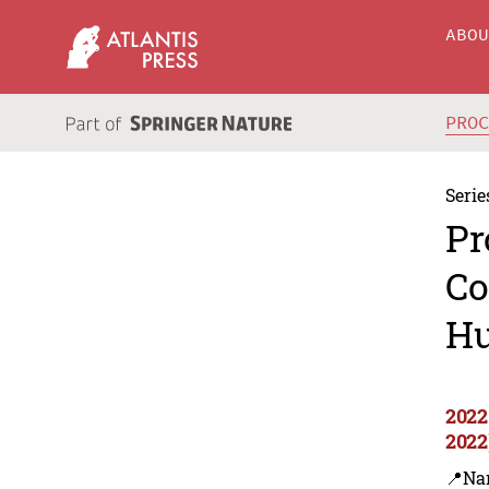
ABO
PRO
Serie
Pr
Co
Hu
2022
2022
📍Na