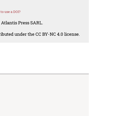
to use a DOI?
 Atlantis Press SARL.
tributed under the CC BY-NC 4.0 license.