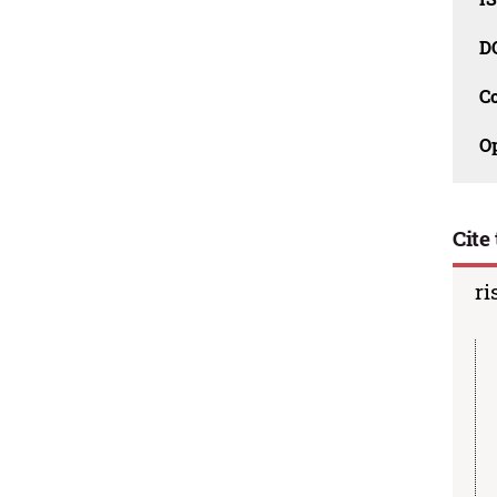
D
C
O
Cite 
ri