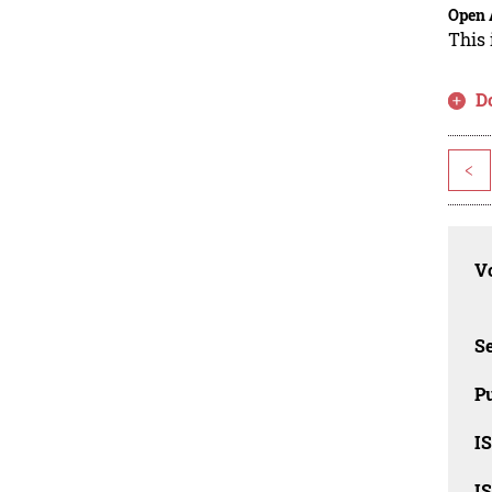
Open 
This 
D
<
Vo
Se
Pu
I
I