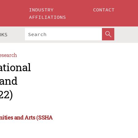
INDUSTRY
CONTACT
AFFILIATIONS
OKS
esearch
ational
 and
22)
nities and Arts (SSHA