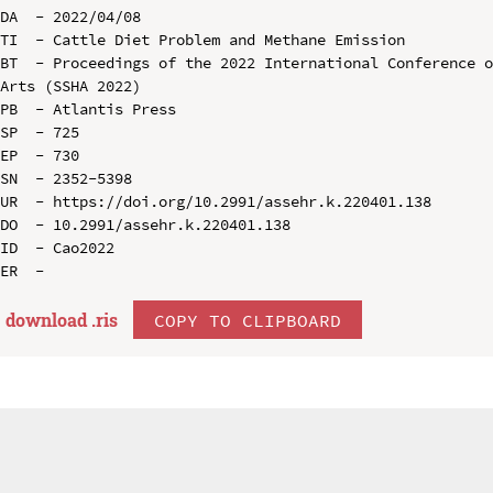
DA  - 2022/04/08

TI  - Cattle Diet Problem and Methane Emission

BT  - Proceedings of the 2022 International Conference o
Arts (SSHA 2022)

PB  - Atlantis Press

SP  - 725

EP  - 730

SN  - 2352-5398

UR  - https://doi.org/10.2991/assehr.k.220401.138

DO  - 10.2991/assehr.k.220401.138

ID  - Cao2022

download .
ris
COPY TO CLIPBOARD