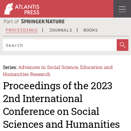
PROCEEDINGS
JOURNALS
BOOKS
Series:
Advances in Social Science, Education and
Humanities Research
Proceedings of the 2023
2nd International
Conference on Social
Sciences and Humanities