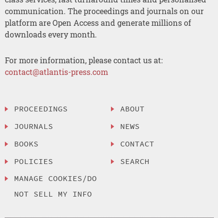
communication. The proceedings and journals on our
platform are Open Access and generate millions of
downloads every month.
For more information, please contact us at:
contact@atlantis-press.com
PROCEEDINGS
ABOUT
JOURNALS
NEWS
BOOKS
CONTACT
POLICIES
SEARCH
MANAGE COOKIES/DO
NOT SELL MY INFO