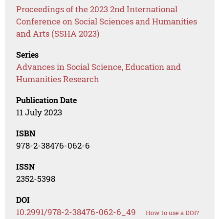
Proceedings of the 2023 2nd International
Conference on Social Sciences and Humanities
and Arts (SSHA 2023)
Series
Advances in Social Science, Education and
Humanities Research
Publication Date
11 July 2023
ISBN
978-2-38476-062-6
ISSN
2352-5398
DOI
10.2991/978-2-38476-062-6_49
How to use a DOI?