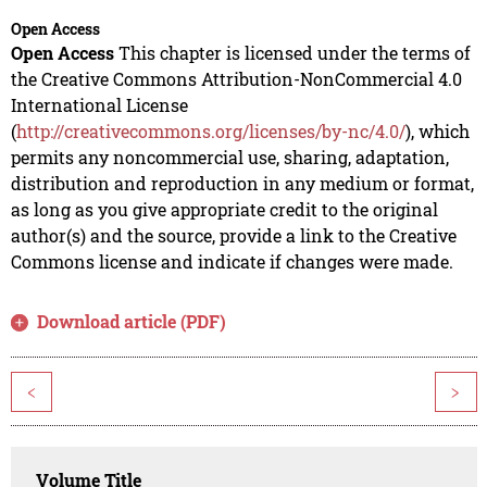
Open Access
Open Access
This chapter is licensed under the terms of
the Creative Commons Attribution-NonCommercial 4.0
International License
(
http://creativecommons.org/licenses/by-nc/4.0/
), which
permits any noncommercial use, sharing, adaptation,
distribution and reproduction in any medium or format,
as long as you give appropriate credit to the original
author(s) and the source, provide a link to the Creative
Commons license and indicate if changes were made.
Download article (PDF)
<
>
Volume Title