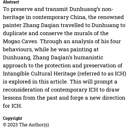
Abstract
To preserve and transmit Dunhuang’s non-
heritage in contemporary China, the renowned
painter Zhang Daqian travelled to Dunhuang to
duplicate and conserve the murals of the
Mogao Caves. Through an analysis of his four
behaviours, while he was painting at
Dunhuang, Zhang Daqian’s humanistic
approach to the protection and preservation of
Intangible Cultural Heritage (referred to as ICH)
is explored in this article. This will prompt a
reconsideration of contemporary ICH to draw
lessons from the past and forge a new direction
for ICH.
Copyright
© 2023 The Author(s)