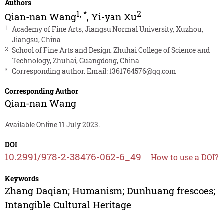
Authors
1
,
*
2
Qian-nan Wang
,
Yi-yan Xu
1
Academy of Fine Arts, Jiangsu Normal University, Xuzhou,
Jiangsu, China
2
School of Fine Arts and Design, Zhuhai College of Science and
Technology, Zhuhai, Guangdong, China
*
Corresponding author. Email:
1361764576@qq.com
Corresponding Author
Qian-nan Wang
Available Online 11 July 2023.
DOI
10.2991/978-2-38476-062-6_49
How to use a DOI?
Keywords
Zhang Daqian; Humanism; Dunhuang frescoes;
Intangible Cultural Heritage