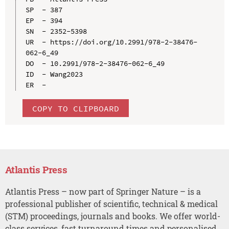
SP  - 387

EP  - 394

SN  - 2352-5398

UR  - https://doi.org/10.2991/978-2-38476-
062-6_49

DO  - 10.2991/978-2-38476-062-6_49

ID  - Wang2023

COPY TO CLIPBOARD
Atlantis Press
Atlantis Press – now part of Springer Nature – is a
professional publisher of scientific, technical & medical
(STM) proceedings, journals and books. We offer world-
class services, fast turnaround times and personalised