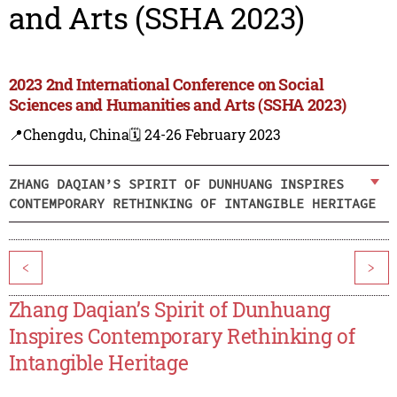
and Arts (SSHA 2023)
2023 2nd International Conference on Social
Sciences and Humanities and Arts (SSHA 2023)
📍Chengdu, China
🗓️ 24-26 February 2023
ZHANG DAQIAN’S SPIRIT OF DUNHUANG INSPIRES
CONTEMPORARY RETHINKING OF INTANGIBLE HERITAGE
<
>
Zhang Daqian’s Spirit of Dunhuang
Inspires Contemporary Rethinking of
Intangible Heritage