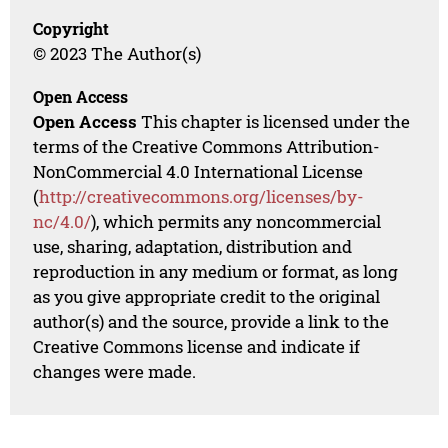
Copyright
© 2023 The Author(s)
Open Access
Open Access
This chapter is licensed under the
terms of the Creative Commons Attribution-
NonCommercial 4.0 International License
(
http://creativecommons.org/licenses/by-
nc/4.0/
), which permits any noncommercial
use, sharing, adaptation, distribution and
reproduction in any medium or format, as long
as you give appropriate credit to the original
author(s) and the source, provide a link to the
Creative Commons license and indicate if
changes were made.