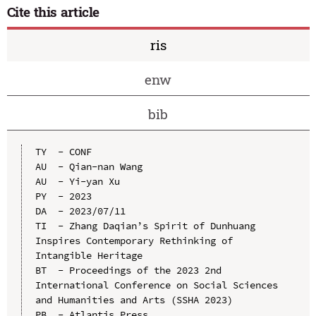
Cite this article
ris
enw
bib
TY  - CONF

AU  - Qian-nan Wang

AU  - Yi-yan Xu

PY  - 2023

DA  - 2023/07/11

TI  - Zhang Daqian’s Spirit of Dunhuang 
Inspires Contemporary Rethinking of 
Intangible Heritage

BT  - Proceedings of the 2023 2nd 
International Conference on Social Sciences 
and Humanities and Arts (SSHA 2023)

PB  - Atlantis Press
