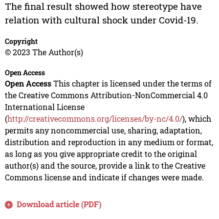
The final result showed how stereotype have
relation with cultural shock under Covid-19.
Copyright
© 2023 The Author(s)
Open Access
Open Access
This chapter is licensed under the terms of
the Creative Commons Attribution-NonCommercial 4.0
International License
(
http://creativecommons.org/licenses/by-nc/4.0/
), which
permits any noncommercial use, sharing, adaptation,
distribution and reproduction in any medium or format,
as long as you give appropriate credit to the original
author(s) and the source, provide a link to the Creative
Commons license and indicate if changes were made.
Download article (PDF)