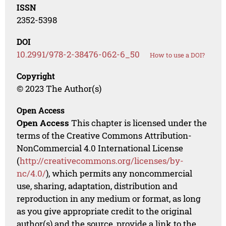
ISSN
2352-5398
DOI
10.2991/978-2-38476-062-6_50
How to use a DOI?
Copyright
© 2023 The Author(s)
Open Access
Open Access
This chapter is licensed under the
terms of the Creative Commons Attribution-
NonCommercial 4.0 International License
(
http://creativecommons.org/licenses/by-
nc/4.0/
), which permits any noncommercial
use, sharing, adaptation, distribution and
reproduction in any medium or format, as long
as you give appropriate credit to the original
author(s) and the source, provide a link to the