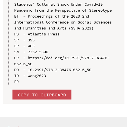
Students’ Cultural Shock Under Covid-19 
Pandemic from the Perspective of Stereotype

BT  - Proceedings of the 2023 2nd 
International Conference on Social Sciences 
and Humanities and Arts (SSHA 2023)

PB  - Atlantis Press

SP  - 395

EP  - 403

SN  - 2352-5398

UR  - https://doi.org/10.2991/978-2-38476-
062-6_50

DO  - 10.2991/978-2-38476-062-6_50

ID  - Wang2023

COPY TO CLIPBOARD