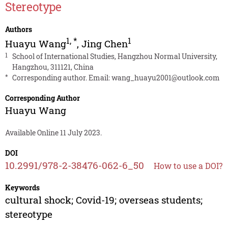
Stereotype
Authors
1
,
*
1
Huayu Wang
,
Jing Chen
1
School of International Studies, Hangzhou Normal University,
Hangzhou, 311121, China
*
Corresponding author. Email:
wang_huayu2001@outlook.com
Corresponding Author
Huayu Wang
Available Online 11 July 2023.
DOI
10.2991/978-2-38476-062-6_50
How to use a DOI?
Keywords
cultural shock; Covid-19; overseas students;
stereotype