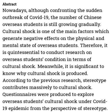
Abstract
Nowadays, although confronting the sudden
outbreak of Covid-19, the number of Chinese
overseas students is still growing gradually.
Cultural shock is one of the main factors which
generate negative effects on the physical and
mental state of overseas students. Therefore, it
is quintessential to conduct research on
overseas students’ condition in terms of
cultural shock. Meanwhile, it is significant to
know why cultural shock is produced.
According to the previous research, stereotype
contributes massively to cultural shock.
Questionnaires were produced to explore
overseas students’ cultural shock under Covid-
19 epidemic from the perspective of stereotype.