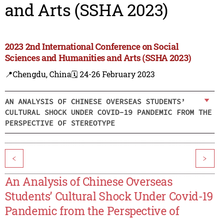
and Arts (SSHA 2023)
2023 2nd International Conference on Social
Sciences and Humanities and Arts (SSHA 2023)
📍Chengdu, China
🗓️ 24-26 February 2023
AN ANALYSIS OF CHINESE OVERSEAS STUDENTS’
CULTURAL SHOCK UNDER COVID-19 PANDEMIC FROM THE
PERSPECTIVE OF STEREOTYPE
<
>
An Analysis of Chinese Overseas
Students’ Cultural Shock Under Covid-19
Pandemic from the Perspective of