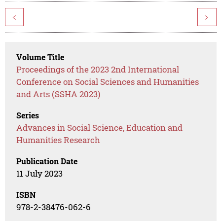
<
>
Volume Title
Proceedings of the 2023 2nd International
Conference on Social Sciences and Humanities
and Arts (SSHA 2023)
Series
Advances in Social Science, Education and
Humanities Research
Publication Date
11 July 2023
ISBN
978-2-38476-062-6