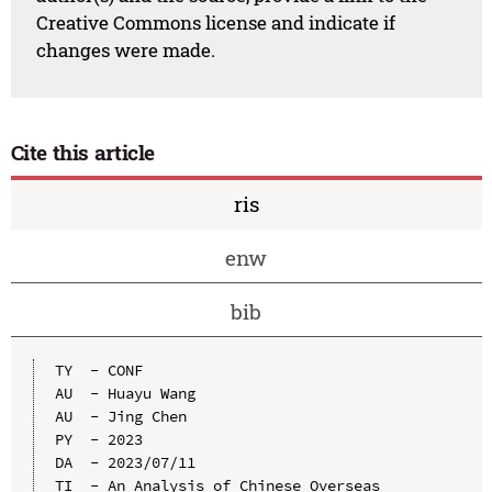
Creative Commons license and indicate if
changes were made.
Cite this article
ris
enw
bib
TY  - CONF

AU  - Huayu Wang

AU  - Jing Chen

PY  - 2023

DA  - 2023/07/11

TI  - An Analysis of Chinese Overseas 