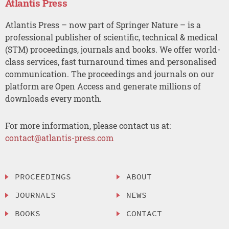
Atlantis Press
Atlantis Press – now part of Springer Nature – is a
professional publisher of scientific, technical & medical
(STM) proceedings, journals and books. We offer world-
class services, fast turnaround times and personalised
communication. The proceedings and journals on our
platform are Open Access and generate millions of
downloads every month.
For more information, please contact us at:
contact@atlantis-press.com
PROCEEDINGS
ABOUT
JOURNALS
NEWS
BOOKS
CONTACT