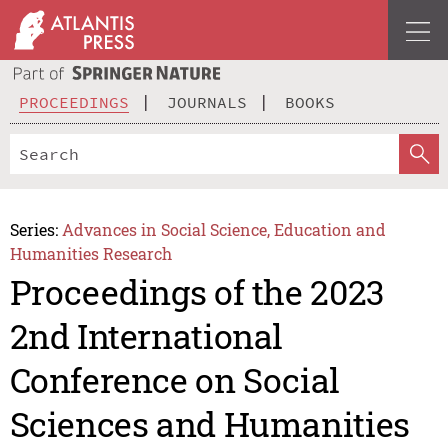
PROCEEDINGS
JOURNALS
BOOKS
Series:
Advances in Social Science, Education and
Humanities Research
Proceedings of the 2023
2nd International
Conference on Social
Sciences and Humanities