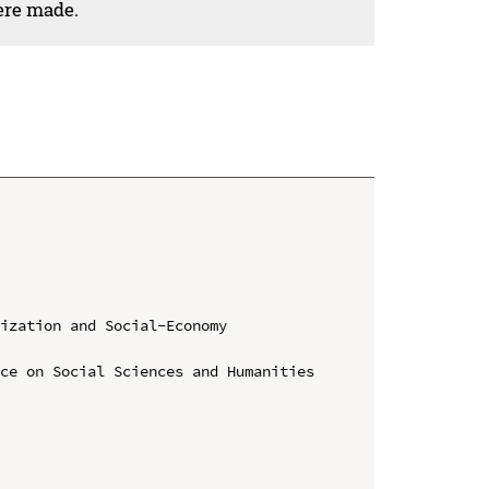
ere made.
ization and Social-Economy 
ce on Social Sciences and Humanities 