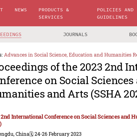
UT
NEWS
PRODUCTS &
POLICIES AND
SERVICES
GUIDELINES
CEEDINGS
JOURNALS
BO
s:
Advances in Social Science, Education and Humanities R
oceedings of the 2023 2nd In
nference on Social Sciences
manities and Arts (SSHA 20
 2nd International Conference on Social Sciences and 
)
engdu, China
🗓️ 24-26 February 2023