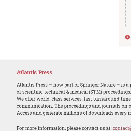
Atlantis Press
Atlantis Press – now part of Springer Nature – is a 
of scientific, technical & medical (STM) proceedings
We offer world-class services, fast turnaround tim
communication. The proceedings and journals on o
Access and generate millions of downloads every 
For more information, please contact us at:
contact