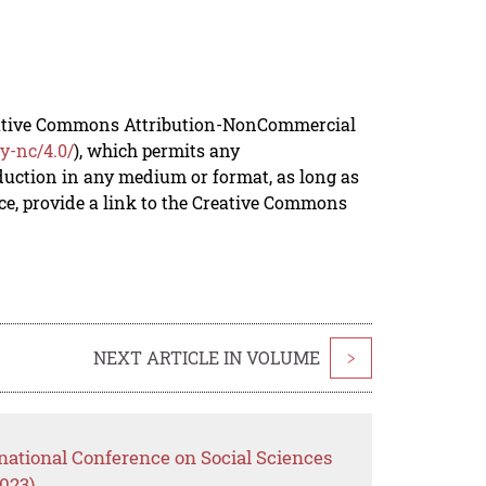
reative Commons Attribution-NonCommercial
y-nc/4.0/
), which permits any
duction in any medium or format, as long as
rce, provide a link to the Creative Commons
NEXT ARTICLE IN VOLUME
>
national Conference on Social Sciences
023)