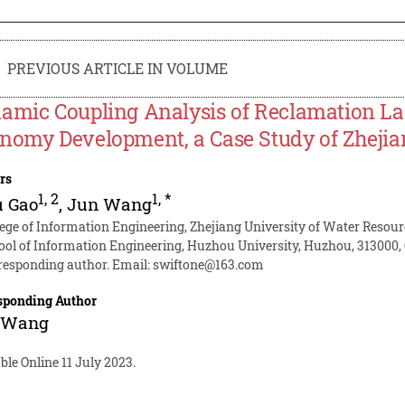
PREVIOUS ARTICLE IN VOLUME
amic Coupling Analysis of Reclamation Lan
nomy Development, a Case Study of Zhejia
rs
1
,
2
1
,
*
u Gao
,
Jun Wang
lege of Information Engineering, Zhejiang University of Water Resour
ool of Information Engineering, Huzhou University, Huzhou, 313000,
responding author. Email:
swiftone@163.com
sponding Author
 Wang
ble Online 11 July 2023.