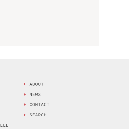
ABOUT
NEWS
CONTACT
SEARCH
SELL