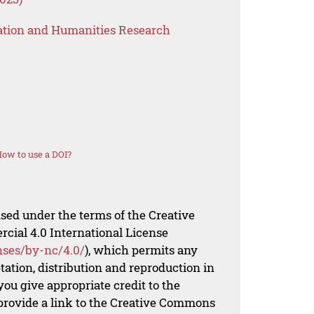
ation and Humanities Research
ow to use a DOI?
nsed under the terms of the Creative
al 4.0 International License
nses/by-nc/4.0/
), which permits any
ation, distribution and reproduction in
ou give appropriate credit to the
 provide a link to the Creative Commons