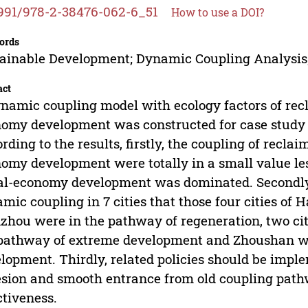
991/978-2-38476-062-6_51
How to use a DOI?
ords
ainable Development; Dynamic Coupling Analysis
act
namic coupling model with ecology factors of recl
omy development was constructed for case study of
rding to the results, firstly, the coupling of reclai
omy development were totally in a small value les
al-economy development was dominated. Secondly,
mic coupling in 7 cities that those four cities of
hou were in the pathway of regeneration, two ci
pathway of extreme development and Zhoushan wa
lopment. Thirdly, related policies should be imple
sion and smooth entrance from old coupling pat
ctiveness.