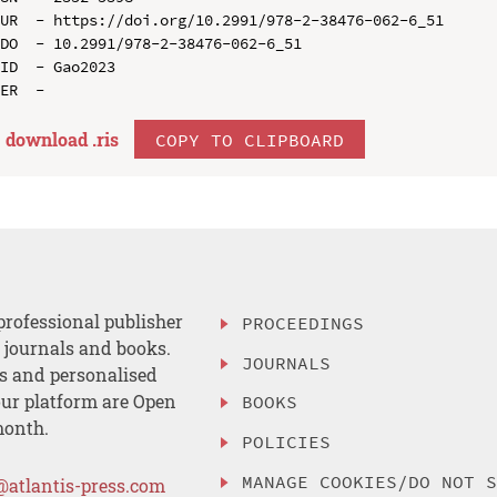
UR  - https://doi.org/10.2991/978-2-38476-062-6_51

DO  - 10.2991/978-2-38476-062-6_51

ID  - Gao2023

download .
ris
COPY TO CLIPBOARD
professional publisher
PROCEEDINGS
, journals and books.
JOURNALS
es and personalised
ur platform are Open
BOOKS
month.
POLICIES
MANAGE COOKIES/DO NOT 
@atlantis-press.com