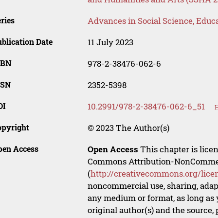
ries
Advances in Social Science, Educ
blication Date
11 July 2023
SBN
978-2-38476-062-6
SSN
2352-5398
OI
10.2991/978-2-38476-062-6_51
H
opyright
© 2023 The Author(s)
pen Access
Open Access
This chapter is lice
Commons Attribution-NonCommerci
(
http://creativecommons.org/lice
noncommercial use, sharing, adapt
any medium or format, as long as y
original author(s) and the source,