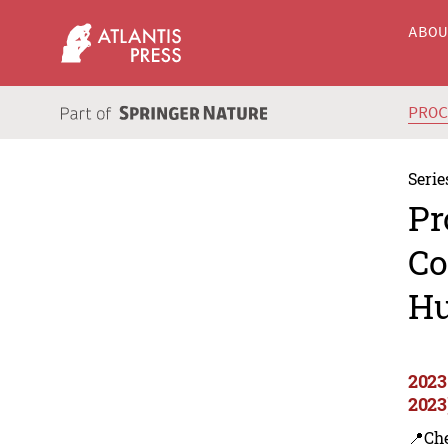
ABO
PRO
Serie
Pr
Co
Hu
2023
2023
📍Ch