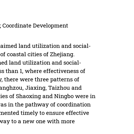
; Coordinate Development
aimed land utilization and social-
 coastal cities of Zhejiang.
med land utilization and social-
s than 1, where effectiveness of
 there were three patterns of
 Hanghzou, Jiaxing, Taizhou and
ties of Shaoxing and Ningbo were in
s in the pathway of coordination
mented timely to ensure effective
hway to a new one with more