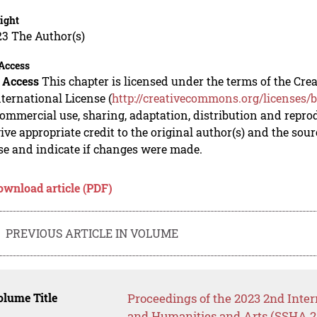
ight
23 The Author(s)
Access
 Access
This chapter is licensed under the terms of the C
nternational License (
http://creativecommons.org/licenses/b
mmercial use, sharing, adaptation, distribution and repro
ive appropriate credit to the original author(s) and the sou
se and indicate if changes were made.
ownload article (PDF)
PREVIOUS ARTICLE IN VOLUME
lume Title
Proceedings of the 2023 2nd Inter
and Humanities and Arts (SSHA 2