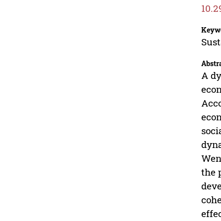
10.2
Keyw
Sust
Abstr
A dy
econ
Acco
econ
soci
dyna
Wenz
the 
deve
cohe
effe