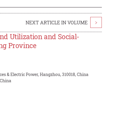
NEXT ARTICLE IN VOLUME
>
d Utilization and Social-
ng Province
ces & Electric Power, Hangzhou, 310018, China
 China