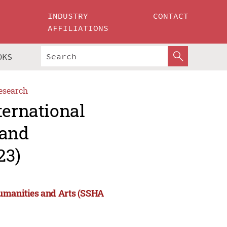
INDUSTRY
CONTACT
AFFILIATIONS
OKS
esearch
ternational
 and
23)
Humanities and Arts (SSHA