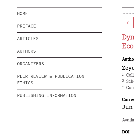
HOME
<
PREFACE
Dyn
ARTICLES
Eco
AUTHORS
Autho
ORGANIZERS
Zey
1
Col
PEER REVIEW & PUBLICATION
2
Sch
ETHICS
*
Cor
PUBLISHING INFORMATION
Corre
Jun
Availa
DOI