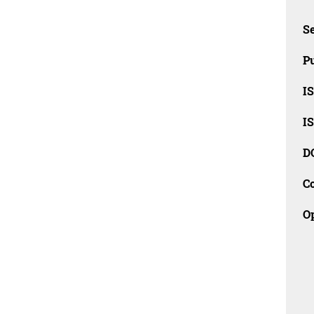
Se
Pu
I
I
D
C
O