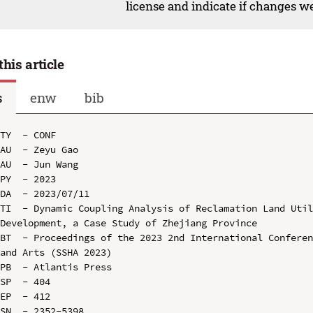
license and indicate if changes w
this article
s
enw
bib
TY  - CONF

AU  - Zeyu Gao

AU  - Jun Wang

PY  - 2023

DA  - 2023/07/11

TI  - Dynamic Coupling Analysis of Reclamation Land Util
Development, a Case Study of Zhejiang Province

BT  - Proceedings of the 2023 2nd International Conferen
and Arts (SSHA 2023)

PB  - Atlantis Press

SP  - 404

EP  - 412

SN  - 2352-5398
