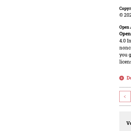
Copyr
© 20
Open 
Open
4.0 I
nonco
you g
licen
D
<
Vo