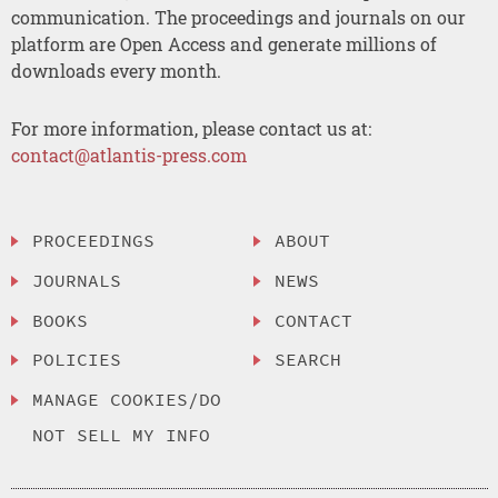
communication. The proceedings and journals on our
platform are Open Access and generate millions of
downloads every month.
For more information, please contact us at:
contact@atlantis-press.com
PROCEEDINGS
ABOUT
JOURNALS
NEWS
BOOKS
CONTACT
POLICIES
SEARCH
MANAGE COOKIES/DO
NOT SELL MY INFO