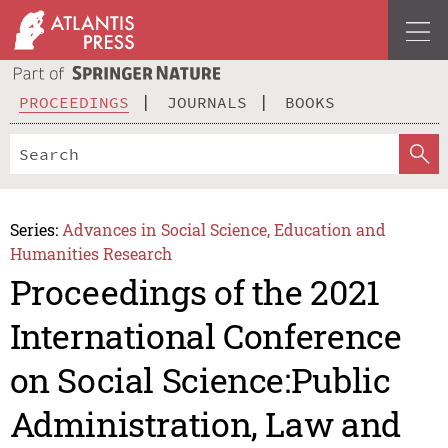
PROCEEDINGS
JOURNALS
BOOKS
Series:
Advances in Social Science, Education and
Humanities Research
Proceedings of the 2021
International Conference
on Social Science:Public
Administration, Law and