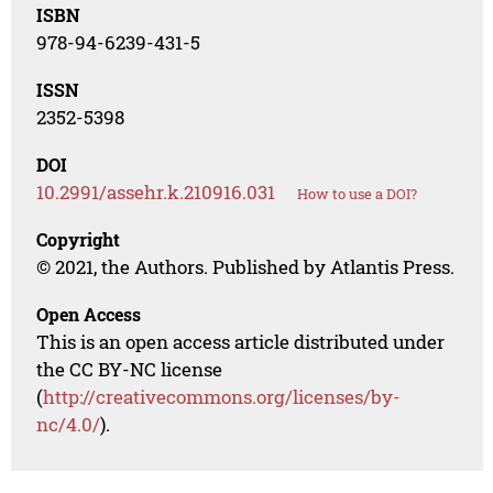
ISBN
978-94-6239-431-5
ISSN
2352-5398
DOI
10.2991/assehr.k.210916.031
How to use a DOI?
Copyright
© 2021, the Authors. Published by Atlantis Press.
Open Access
This is an open access article distributed under
the CC BY-NC license
(
http://creativecommons.org/licenses/by-
nc/4.0/
).