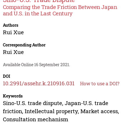
Comparing the Trade Friction Between Japan
and U.S. in the Last Century
Authors
Rui Xue
Corresponding Author
Rui Xue
Available Online 16 September 2021.
DOI
10.2991/assehr.k.210916.031
How to use a DOI?
Keywords
Sino-U.S. trade dispute, Japan-U.S. trade
friction, Intellectual property, Market access,
Consultation mechanism