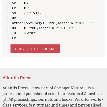
SP  - 188

EP  - 192

SN  - 2352-5398

UR  - 
https://doi.org/10.2991/assehr.k.210916.031

DO  - 10.2991/assehr.k.210916.031

ID  - Xue2021

COPY TO CLIPBOARD
Atlantis Press
Atlantis Press – now part of Springer Nature – is a
professional publisher of scientific, technical & medical
(STM) proceedings, journals and books. We offer world-
class services, fast turnaround times and personalised