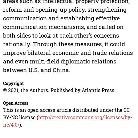
areas such as intellectual property protection,
reform and opening-up policy, strengthening
communication and establishing effective
communication mechanisms, and called on
both sides to look at each other’s concerns
rationally. Through these measures, it could
improve bilateral economic and trade relations
and even multi-field diplomatic relations
between U.S. and China.
Copyright
© 2021, the Authors. Published by Atlantis Press.
Open Access
This is an open access article distributed under the CC
BY-NC license (
http://creativecommons.org/licenses/by-
nc/4.0/
).