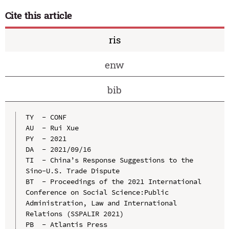
Cite this article
ris
enw
bib
TY  - CONF

AU  - Rui Xue

PY  - 2021

DA  - 2021/09/16

TI  - China’s Response Suggestions to the 
Sino-U.S. Trade Dispute

BT  - Proceedings of the 2021 International 
Conference on Social Science:Public 
Administration, Law and International 
Relations (SSPALIR 2021)

PB  - Atlantis Press
