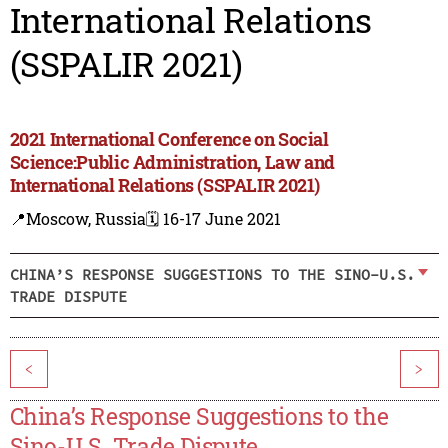
International Relations
(SSPALIR 2021)
2021 International Conference on Social
Science:Public Administration, Law and
International Relations (SSPALIR 2021)
📍Moscow, Russia
🗓️ 16-17 June 2021
CHINA’S RESPONSE SUGGESTIONS TO THE SINO-U.S.
TRADE DISPUTE
<
>
China’s Response Suggestions to the
Sino-U.S. Trade Dispute