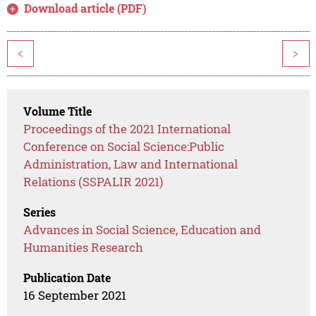
Download article (PDF)
<
>
Volume Title
Proceedings of the 2021 International
Conference on Social Science:Public
Administration, Law and International
Relations (SSPALIR 2021)
Series
Advances in Social Science, Education and
Humanities Research
Publication Date
16 September 2021