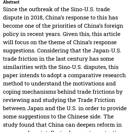
Abstract
Since the outbreak of the Sino-U.S. trade
dispute in 2018, China’s response to this has
become one of the priorities of China’s foreign
policy in recent years. Given this, this article
will focus on the theme of China’s response
suggestions. Considering that the Japan-U.S.
trade friction in the last century has some
similarities with the Sino-U.S. disputes, this
paper intends to adopt a comparative research
method to understand the motivations and
coping mechanisms behind trade frictions by
reviewing and studying the Trade Friction
between Japan and the U.S. in order to provide
some suggestions to the Chinese side. The
study found that China can deepen reform in