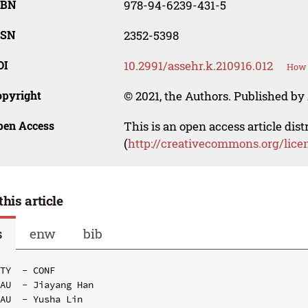
SBN
978-94-6239-431-5
SSN
2352-5398
OI
10.2991/assehr.k.210916.012
How 
opyright
© 2021, the Authors. Published by 
pen Access
This is an open access article dis
(
http://creativecommons.org/lice
this article
s
enw
bib
TY  - CONF

AU  - Jiayang Han

AU  - Yusha Lin
