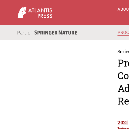
ABO
PRO
Serie
Pr
Co
Ad
Re
2021
Inte