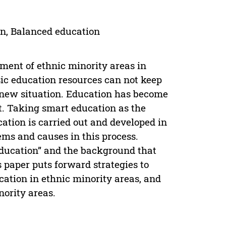
on, Balanced education
pment of ethnic minority areas in
sic education resources can not keep
e new situation. Education has become
t. Taking smart education as the
tion is carried out and developed in
ems and causes in this process.
Education” and the background that
s paper puts forward strategies to
ation in ethnic minority areas, and
nority areas.