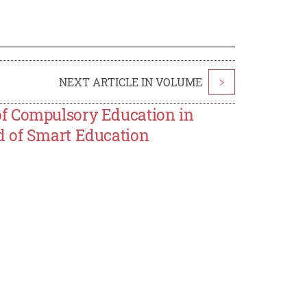
NEXT ARTICLE IN VOLUME
>
f Compulsory Education in
d of Smart Education