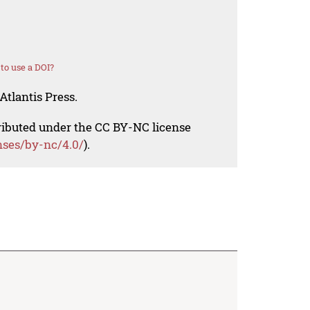
to use a DOI?
Atlantis Press.
tributed under the CC BY-NC license
nses/by-nc/4.0/
).