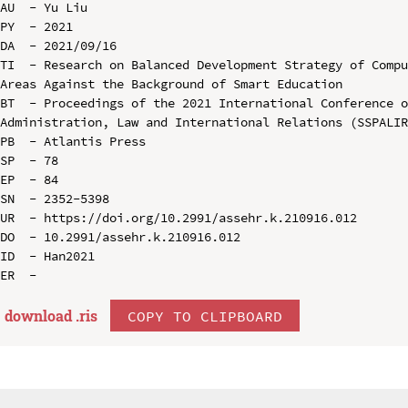
AU  - Yu Liu

PY  - 2021

DA  - 2021/09/16

TI  - Research on Balanced Development Strategy of Compu
Areas Against the Background of Smart Education

BT  - Proceedings of the 2021 International Conference o
Administration, Law and International Relations (SSPALIR
PB  - Atlantis Press

SP  - 78

EP  - 84

SN  - 2352-5398

UR  - https://doi.org/10.2991/assehr.k.210916.012

DO  - 10.2991/assehr.k.210916.012

ID  - Han2021

download .
ris
COPY TO CLIPBOARD