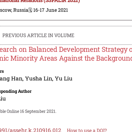
scow, Russia
🗓️ 16-17 June 2021
PREVIOUS ARTICLE IN VOLUME
earch on Balanced Development Strategy o
nic Minority Areas Against the Backgroun
rs
yang Han
,
Yusha Lin
,
Yu Liu
sponding Author
Liu
ble Online 16 September 2021.
991/assehr.k.210916.012
How to use a DOI?