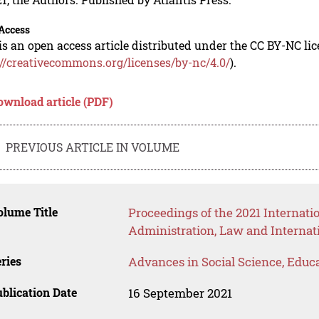
Access
is an open access article distributed under the CC BY-NC li
://creativecommons.org/licenses/by-nc/4.0/
).
ownload article (PDF)
PREVIOUS ARTICLE IN VOLUME
lume Title
Proceedings of the 2021 Internati
Administration, Law and Internat
ries
Advances in Social Science, Educ
blication Date
16 September 2021