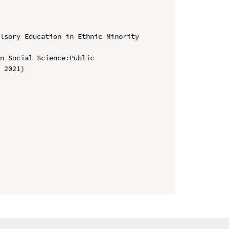
lsory Education in Ethnic Minority 
n Social Science:Public 
 2021)
