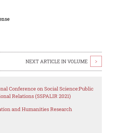
cense
NEXT ARTICLE IN VOLUME
>
onal Conference on Social Science:Public
ional Relations (SSPALIR 2021)
ation and Humanities Research