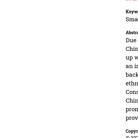
Keyw
Smar
Abstr
Due 
Chin
up w
an i
back
ethn
Cons
Chin
prom
prov
Copyr
© 202