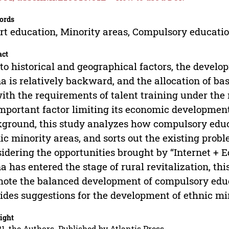
ords
t education, Minority areas, Compulsory educati
act
to historical and geographical factors, the develo
a is relatively backward, and the allocation of ba
ith the requirements of talent training under th
mportant factor limiting its economic developmen
ground, this study analyzes how compulsory educa
ic minority areas, and sorts out the existing probl
idering the opportunities brought by “Internet + 
a has entered the stage of rural revitalization, thi
ote the balanced development of compulsory educ
ides suggestions for the development of ethnic mi
ight
1, the Authors. Published by Atlantis Press.