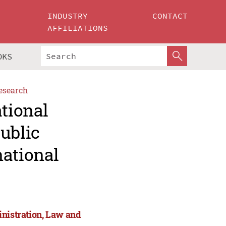
INDUSTRY
CONTACT
AFFILIATIONS
OKS
esearch
ational
ublic
national
inistration, Law and