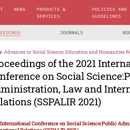
UT
NEWS
PRODUCTS &
POLICIES AND
SERVICES
GUIDELINES
CEEDINGS
JOURNALS
BO
s:
Advances in Social Science, Education and Humanities R
oceedings of the 2021 Intern
nference on Social Science:P
ministration, Law and Inter
lations (SSPALIR 2021)
 International Conference on Social Science:Public Adm
rnational Relations (SSPALIR 2021)