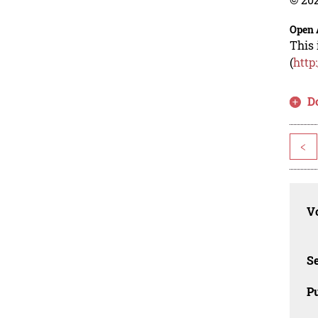
Open 
This 
(
http
D
<
Vo
Se
Pu