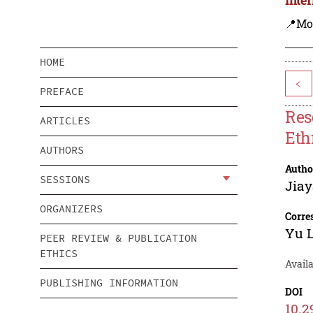
📍Mo
HOME
<
PREFACE
Res
ARTICLES
Eth
AUTHORS
Autho
SESSIONS
Jia
ORGANIZERS
Corre
Yu 
PEER REVIEW & PUBLICATION
ETHICS
Availa
PUBLISHING INFORMATION
DOI
10.2