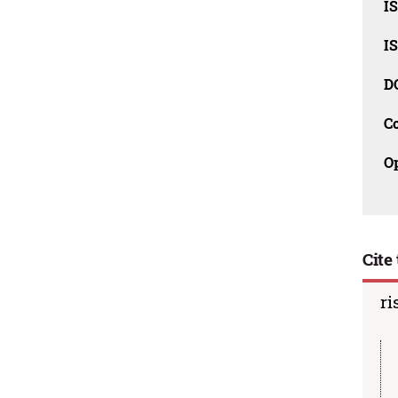
I
I
D
C
O
Cite 
ri