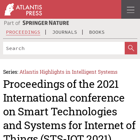
PROCEEDINGS
JOURNALS
BOOKS
Series:
Atlantis Highlights in Intelligent Systems
Proceedings of the 2021
International conference
on Smart Technologies
and Systems for Internet of
Things (STS-IOT 2021)