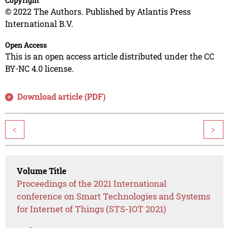
Copyright
© 2022 The Authors. Published by Atlantis Press
International B.V.
Open Access
This is an open access article distributed under the CC
BY-NC 4.0 license.
Download article (PDF)
<
>
Volume Title
Proceedings of the 2021 International
conference on Smart Technologies and Systems
for Internet of Things (STS-IOT 2021)