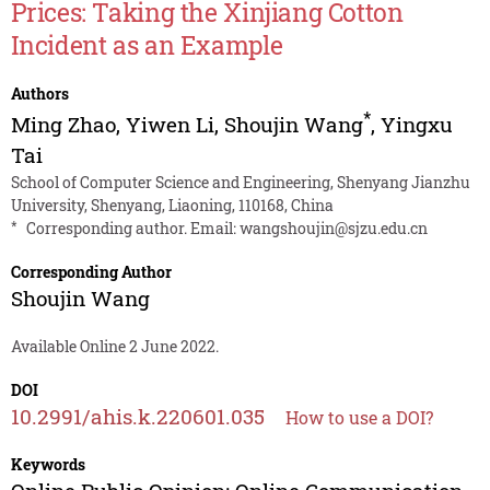
Prices: Taking the Xinjiang Cotton
Incident as an Example
Authors
*
Ming Zhao
,
Yiwen Li
,
Shoujin Wang
,
Yingxu
Tai
School of Computer Science and Engineering, Shenyang Jianzhu
University, Shenyang, Liaoning, 110168, China
*
Corresponding author. Email:
wangshoujin@sjzu.edu.cn
Corresponding Author
Shoujin Wang
Available Online 2 June 2022.
DOI
10.2991/ahis.k.220601.035
How to use a DOI?
Keywords