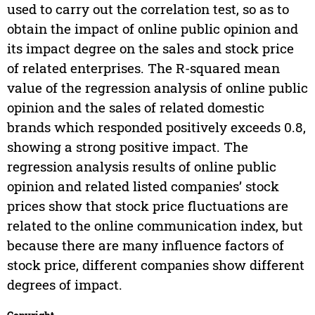
used to carry out the correlation test, so as to
obtain the impact of online public opinion and
its impact degree on the sales and stock price
of related enterprises. The R-squared mean
value of the regression analysis of online public
opinion and the sales of related domestic
brands which responded positively exceeds 0.8,
showing a strong positive impact. The
regression analysis results of online public
opinion and related listed companies’ stock
prices show that stock price fluctuations are
related to the online communication index, but
because there are many influence factors of
stock price, different companies show different
degrees of impact.