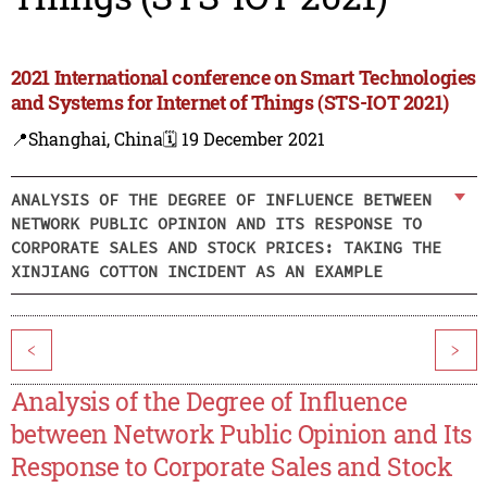
2021 International conference on Smart Technologies
and Systems for Internet of Things (STS-IOT 2021)
📍Shanghai, China
🗓️ 19 December 2021
ANALYSIS OF THE DEGREE OF INFLUENCE BETWEEN
NETWORK PUBLIC OPINION AND ITS RESPONSE TO
CORPORATE SALES AND STOCK PRICES: TAKING THE
XINJIANG COTTON INCIDENT AS AN EXAMPLE
<
>
Analysis of the Degree of Influence
between Network Public Opinion and Its
Response to Corporate Sales and Stock