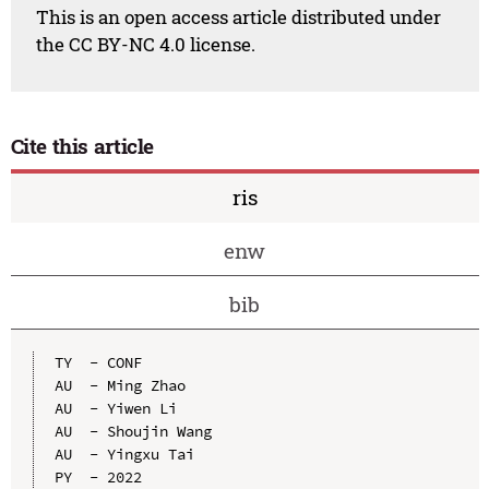
This is an open access article distributed under
the CC BY-NC 4.0 license.
Cite this article
ris
enw
bib
TY  - CONF

AU  - Ming Zhao

AU  - Yiwen Li

AU  - Shoujin Wang

AU  - Yingxu Tai

PY  - 2022
