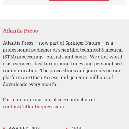
Atlantis Press
Atlantis Press – now part of Springer Nature – is a
professional publisher of scientific, technical & medical
(STM) proceedings, journals and books. We offer world-
class services, fast turnaround times and personalised
communication. The proceedings and journals on our
platform are Open Access and generate millions of
downloads every month.
For more information, please contact us at:
contact@atlantis-press.com
PROCEEDINGS
ABOUT