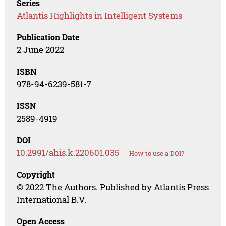
Series
Atlantis Highlights in Intelligent Systems
Publication Date
2 June 2022
ISBN
978-94-6239-581-7
ISSN
2589-4919
DOI
10.2991/ahis.k.220601.035
How to use a DOI?
Copyright
© 2022 The Authors. Published by Atlantis Press
International B.V.
Open Access