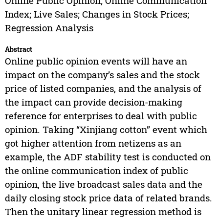
Online Public Opinion; Online Communication
Index; Live Sales; Changes in Stock Prices;
Regression Analysis
Abstract
Online public opinion events will have an
impact on the company’s sales and the stock
price of listed companies, and the analysis of
the impact can provide decision-making
reference for enterprises to deal with public
opinion. Taking “Xinjiang cotton” event which
got higher attention from netizens as an
example, the ADF stability test is conducted on
the online communication index of public
opinion, the live broadcast sales data and the
daily closing stock price data of related brands.
Then the unitary linear regression method is