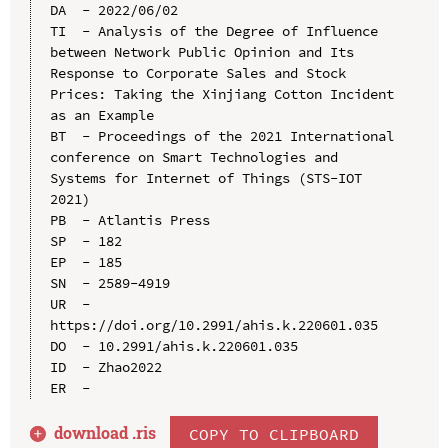
DA  - 2022/06/02

TI  - Analysis of the Degree of Influence 
between Network Public Opinion and Its 
Response to Corporate Sales and Stock 
Prices: Taking the Xinjiang Cotton Incident 
as an Example

BT  - Proceedings of the 2021 International 
conference on Smart Technologies and 
Systems for Internet of Things (STS-IOT 
2021)

PB  - Atlantis Press

SP  - 182

EP  - 185

SN  - 2589-4919

UR  - 
https://doi.org/10.2991/ahis.k.220601.035

DO  - 10.2991/ahis.k.220601.035

ID  - Zhao2022

download .
ris
COPY TO CLIPBOARD