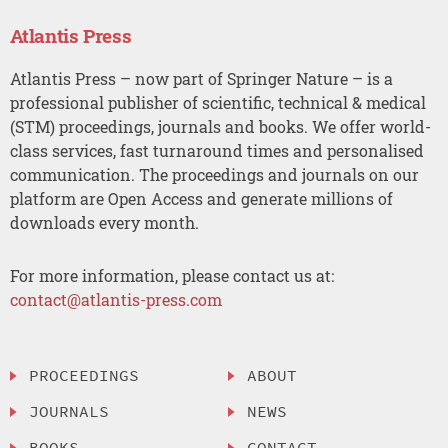
Atlantis Press
Atlantis Press – now part of Springer Nature – is a
professional publisher of scientific, technical & medical
(STM) proceedings, journals and books. We offer world-
class services, fast turnaround times and personalised
communication. The proceedings and journals on our
platform are Open Access and generate millions of
downloads every month.
For more information, please contact us at:
contact@atlantis-press.com
PROCEEDINGS
ABOUT
JOURNALS
NEWS
BOOKS
CONTACT