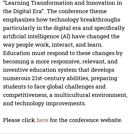
“Learning Transformation and Innovation in
the Digital Era”. The conference theme
emphasizes how technology breakthroughs
particularly in the digital era and specifically
artificial intelligence (AI) have changed the
way people work, interact, and learn.
Education must respond to these changes by
becoming a more responsive, relevant, and
inventive education system that develops
numerous 21st-century abilities, preparing
students to face global challenges and
competitiveness, a multicultural environment,
and technology improvements.
Please click
here
for the conference website.