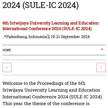
2024 (SULE-IC 2024)
6th Sriwijaya University Learning and Education
International Conference 2024 (SULE-IC 2024)
📍Palembang, Indonesia
🗓️ 19-21 September 2024
HOME
<
>
Welcome to the Proceedings of the 6th
Sriwijaya University Learning and Education
International Conference 2024 (SULE-IC 2024).
This year the theme of the conference is