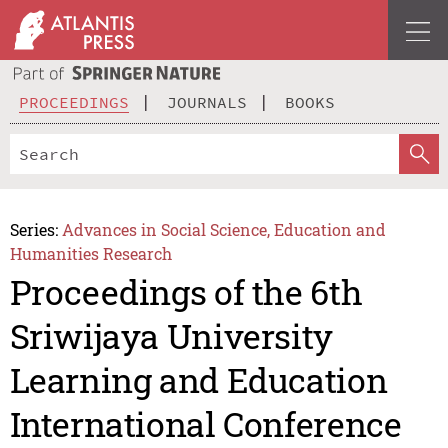
PROCEEDINGS
JOURNALS
BOOKS
Series:
Advances in Social Science, Education and
Humanities Research
Proceedings of the 6th
Sriwijaya University
Learning and Education
International Conference