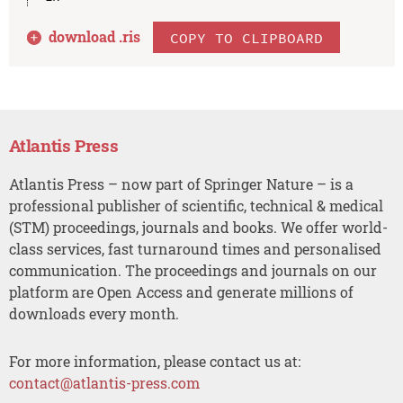
download .
ris
COPY TO CLIPBOARD
Atlantis Press
Atlantis Press – now part of Springer Nature – is a
professional publisher of scientific, technical & medical
(STM) proceedings, journals and books. We offer world-
class services, fast turnaround times and personalised
communication. The proceedings and journals on our
platform are Open Access and generate millions of
downloads every month.
For more information, please contact us at:
contact@atlantis-press.com