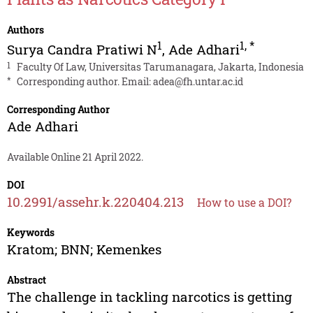
Authors
1
1
,
*
Surya Candra Pratiwi N
,
Ade Adhari
1
Faculty Of Law, Universitas Tarumanagara, Jakarta, Indonesia
*
Corresponding author. Email:
adea@fh.untar.ac.id
Corresponding Author
Ade Adhari
Available Online 21 April 2022.
DOI
10.2991/assehr.k.220404.213
How to use a DOI?
Keywords
Kratom; BNN; Kemenkes
Abstract
The challenge in tackling narcotics is getting