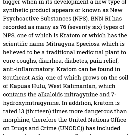
bigger when in its development a new type of
synthetic product appears or known as New
Psychoactive Substances (NPS). BNN RI has
recorded as many as 76 (seventy six) types of
NPS, one of which is Kratom or which has the
scientific name Mitragyna Speciosa which is
believed to be a traditional medicinal plant to
cure coughs, diarrhea, diabetes, pain relief,
anti-inflammatory. Kratom can be found in
Southeast Asia, one of which grows on the soil
of Kapuas Hulu, West Kalimantan, which
contains the alkaloids mitragynine and 7-
hydroxymitragynine. In addition, kratom is
rated 13 (thirteen) times more dangerous than
morphine, therefore the United Nations Office
on Drugs and Crime (UNODC)) has included