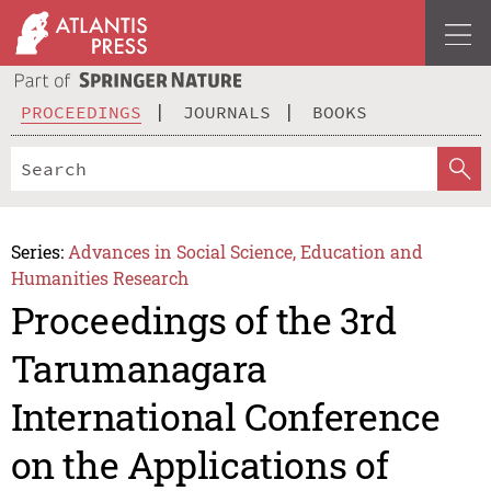
PROCEEDINGS
JOURNALS
BOOKS
Series:
Advances in Social Science, Education and
Humanities Research
Proceedings of the 3rd
Tarumanagara
International Conference
on the Applications of