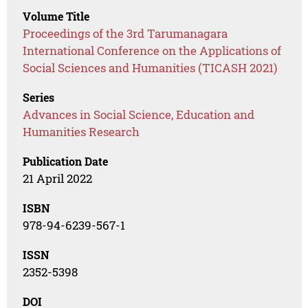
Volume Title
Proceedings of the 3rd Tarumanagara
International Conference on the Applications of
Social Sciences and Humanities (TICASH 2021)
Series
Advances in Social Science, Education and
Humanities Research
Publication Date
21 April 2022
ISBN
978-94-6239-567-1
ISSN
2352-5398
DOI