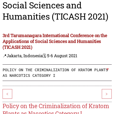
Social Sciences and
Humanities (TICASH 2021)
3rd Tarumanagara International Conference on the
Applications of Social Sciences and Humanities
(TICASH 2021)
📍Jakarta, Indonesia
🗓️ 5-6 August 2021
POLICY ON THE CRIMINALIZATION OF KRATOM PLANTS
AS NARCOTICS CATEGORY I
<
>
Policy on the Criminalization of Kratom
Plants as Narcotics Category I