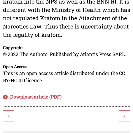
kratom into the NPS as well as the BNN RI. It is
different with the Ministry of Health which has
not regulated Kratom in the Attachment of the
Narcotics Law. Thus there is uncertainty about
the legality of kratom.
Copyright
© 2022 The Authors. Published by Atlantis Press SARL.
Open Access
This is an open access article distributed under the CC
BY-NC 4.0 license.
Download article (PDF)
<
>