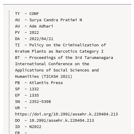
TY  - CONF

AU  - Surya Candra Pratiwi N

AU  - Ade Adhari

PY  - 2022

DA  - 2022/04/21

TI  - Policy on the Criminalization of 
Kratom Plants as Narcotics Category I

BT  - Proceedings of the 3rd Tarumanagara 
International Conference on the 
Applications of Social Sciences and 
Humanities (TICASH 2021)

PB  - Atlantis Press

SP  - 1332

EP  - 1335

SN  - 2352-5398

UR  - 
https://doi.org/10.2991/assehr.k.220404.213

DO  - 10.2991/assehr.k.220404.213

ID  - N2022
