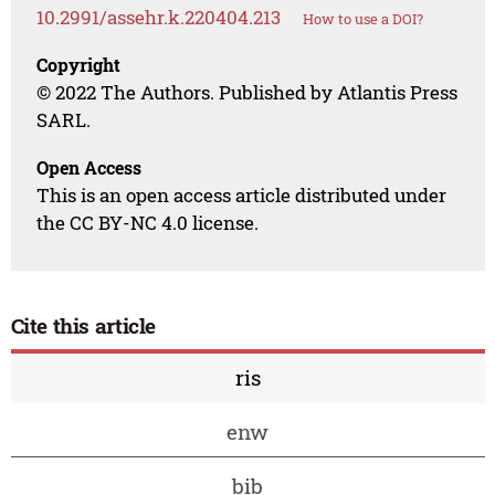
10.2991/assehr.k.220404.213
How to use a DOI?
Copyright
© 2022 The Authors. Published by Atlantis Press
SARL.
Open Access
This is an open access article distributed under
the CC BY-NC 4.0 license.
Cite this article
ris
enw
bib